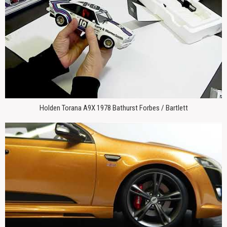
Holden Torana A9X 1978 Bathurst Forbes / Bartlett