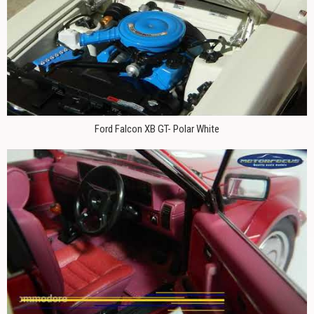
Ford Falcon XB GT- Polar White