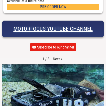
Available: at a future date.
PRE-ORDER NOW
MOTORFOCUS YOUTUBE CHANNEL
Subscribe to our channel
Next
»
1
/
3