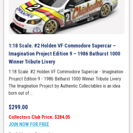
1:18 Scale. #2 Holden VF Commodore Supercar –
Imagination Project Edition 9 – 1986 Bathurst 1000
Winner Tribute Livery
1:18 Scale. #2 Holden VF Commodore Supercar - Imagination
Project Edition 9 - 1986 Bathurst 1000 Winner Tribute Livery
The Imagination Project by Authentic Collectables is an idea
born out of ...
$
299.00
Collectors Club Price: $284.05
JOIN NOW FOR FREE