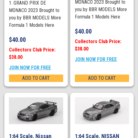
MONACO 2023 Brought to
1. GRAND PRIX DE
you by BBR MODELS More
MONACO 2023 Brought to
Formula 1 Models Here
you by BBR MODELS More
Formula 1 Models Here
$
40.00
$
40.00
Collectors Club Price:
$38.00
Collectors Club Price:
$38.00
JOIN NOW FOR FREE
JOIN NOW FOR FREE
ADD TO CART
ADD TO CART
1:64 Scale. Nissan
1:64 Scale. NISSAN