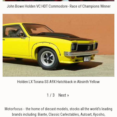
John Bowe Holden VC HDT Commodore- Race of Champions Winner
Holden LX Torana SS A9X Hatchback in Absinth Yellow
Next
»
1
/
3
Motorfocus - the home of diecast models, stocks all the world’s leading
brands including: Biante, Classic Carlectables, Autoart, Kyosho,