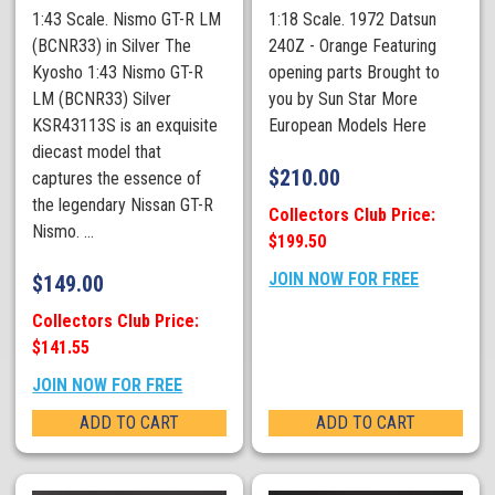
1:43 Scale. Nismo GT-R LM
1:18 Scale. 1972 Datsun
(BCNR33) in Silver The
240Z - Orange Featuring
Kyosho 1:43 Nismo GT-R
opening parts Brought to
LM (BCNR33) Silver
you by Sun Star More
KSR43113S is an exquisite
European Models Here
diecast model that
$
210.00
captures the essence of
the legendary Nissan GT-R
Collectors Club Price:
Nismo. ...
$199.50
JOIN NOW FOR FREE
$
149.00
Collectors Club Price:
$141.55
JOIN NOW FOR FREE
ADD TO CART
ADD TO CART