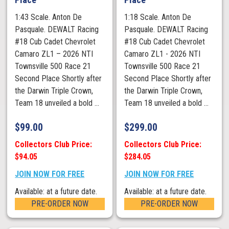
1:43 Scale. Anton De
1:18 Scale. Anton De
Pasquale. DEWALT Racing
Pasquale. DEWALT Racing
#18 Cub Cadet Chevrolet
#18 Cub Cadet Chevrolet
Camaro ZL1 – 2026 NTI
Camaro ZL1 - 2026 NTI
Townsville 500 Race 21
Townsville 500 Race 21
Second Place Shortly after
Second Place Shortly after
the Darwin Triple Crown,
the Darwin Triple Crown,
Team 18 unveiled a bold ...
Team 18 unveiled a bold ...
$
99.00
$
299.00
Collectors Club Price:
Collectors Club Price:
$94.05
$284.05
JOIN NOW FOR FREE
JOIN NOW FOR FREE
Available: at a future date.
Available: at a future date.
PRE-ORDER NOW
PRE-ORDER NOW