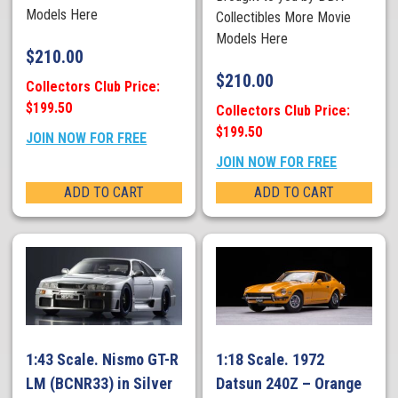
Models Here
Collectibles More Movie
Models Here
$
210.00
$
210.00
Collectors Club Price:
$199.50
Collectors Club Price:
$199.50
JOIN NOW FOR FREE
JOIN NOW FOR FREE
ADD TO CART
ADD TO CART
1:43 Scale. Nismo GT-R
1:18 Scale. 1972
LM (BCNR33) in Silver
Datsun 240Z – Orange