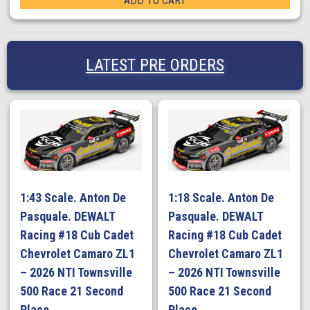
ADD TO CART
LATEST PRE ORDERS
1:43 Scale. Anton De
1:18 Scale. Anton De
Pasquale. DEWALT
Pasquale. DEWALT
Racing #18 Cub Cadet
Racing #18 Cub Cadet
Chevrolet Camaro ZL1
Chevrolet Camaro ZL1
– 2026 NTI Townsville
– 2026 NTI Townsville
500 Race 21 Second
500 Race 21 Second
Place
Place