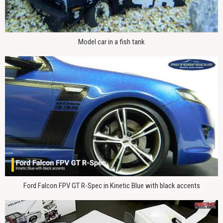
Model car in a fish tank
Ford Falcon FPV GT R-Spec in Kinetic Blue with black accents