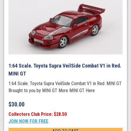
1:64 Scale. Toyota Supra VeilSide Combat V1 in Red.
MINI GT
1:64 Scale. Toyota Supra VeilSide Combat V1 in Red. MINI GT
Brought to you by MINI GT More MINI GT Here
$
30.00
Collectors Club Price: $28.50
JOIN NOW FOR FREE