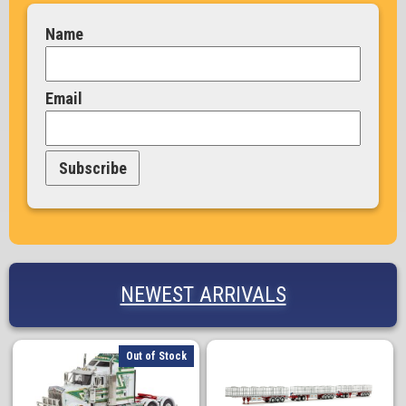
Name
Email
Subscribe
NEWEST ARRIVALS
Out of Stock