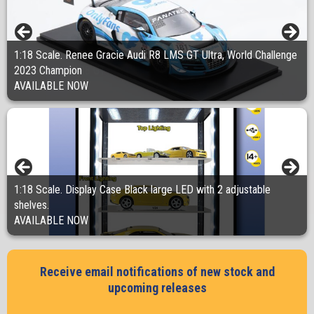
1:18 Scale. Renee Gracie Audi R8 LMS GT Ultra, World Challenge
1:18 Scale. Renee Gracie race driver figurine helmet by side,
1:18 Scale. Renee Gracie race driver figurine helmet on, Onlyfans
2023 Champion
Onlyfans AUDI R8 GT
Audi R8 GT
AVAILABLE NOW
AVAILABLE NOW
AVAILABLE NOW
1:18 Scale. Display Case Black large LED with 2 adjustable
shelves.
1:18 Scale. HOLDEN EH UTILITY -MICHELIN. "Radial Collection"
AVAILABLE NOW
PRE ORDER NOW
Receive email notifications of new stock and
upcoming releases