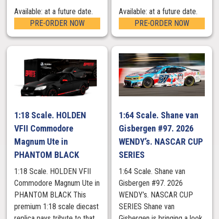
Available: at a future date.
Available: at a future date.
PRE-ORDER NOW
PRE-ORDER NOW
1:18 Scale. HOLDEN
1:64 Scale. Shane van
VFII Commodore
Gisbergen #97. 2026
Magnum Ute in
WENDY’s. NASCAR CUP
PHANTOM BLACK
SERIES
1:18 Scale. HOLDEN VFII
1:64 Scale. Shane van
Commodore Magnum Ute in
Gisbergen #97. 2026
PHANTOM BLACK This
WENDY’s. NASCAR CUP
premium 1:18 scale diecast
SERIES Shane van
replica pays tribute to that
Gisbergen is bringing a look