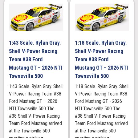
1:43 Scale. Rylan Gray.
1:18 Scale. Rylan Gray.
Shell V-Power Racing
Shell V-Power Racing
Team #38 Ford
Team #38 Ford
Mustang GT – 2026 NTI
Mustang GT – 2026 NTI
Townsville 500
Townsville 500
1:43 Scale. Rylan Gray. Shell
1:18 Scale. Rylan Gray. Shell
V-Power Racing Team #38
V-Power Racing Team #38
Ford Mustang GT – 2026
Ford Mustang GT - 2026
NTI Townsville 500 The
NTI Townsville 500 The
#38 Shell V-Power Racing
#38 Shell V-Power Racing
Team Ford Mustang arrived
Team Ford Mustang arrived
at the Townsville 500
at the Townsville 500