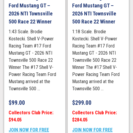
Ford Mustang GT –
Ford Mustang GT –
2026 NTI Townsville
2026 NTI Townsville
500 Race 22 Winner
500 Race 22 Winner
1:43 Scale. Brodie
1:18 Scale. Brodie
Kostecki. Shell V-Power
Kostecki. Shell V-Power
Racing Team #17 Ford
Racing Team #17 Ford
Mustang GT - 2026 NTI
Mustang GT - 2026 NTI
Townsville 500 Race 22
Townsville 500 Race 22
Winner The #17 Shell V-
Winner The #17 Shell V-
Power Racing Team Ford
Power Racing Team Ford
Mustang arrived at the
Mustang arrived at the
Townsville 500 ...
Townsville 500 ...
$
99.00
$
299.00
Collectors Club Price:
Collectors Club Price:
$94.05
$284.05
JOIN NOW FOR FREE
JOIN NOW FOR FREE