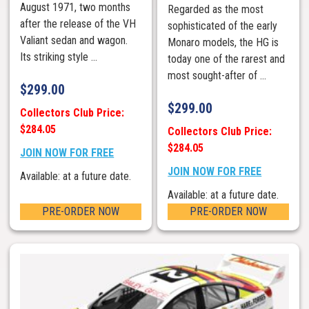
August 1971, two months
Regarded as the most
after the release of the VH
sophisticated of the early
Valiant sedan and wagon.
Monaro models, the HG is
Its striking style ...
today one of the rarest and
most sought-after of ...
$
299.00
$
299.00
Collectors Club Price:
$284.05
Collectors Club Price:
$284.05
JOIN NOW FOR FREE
JOIN NOW FOR FREE
Available: at a future date.
Available: at a future date.
PRE-ORDER NOW
PRE-ORDER NOW