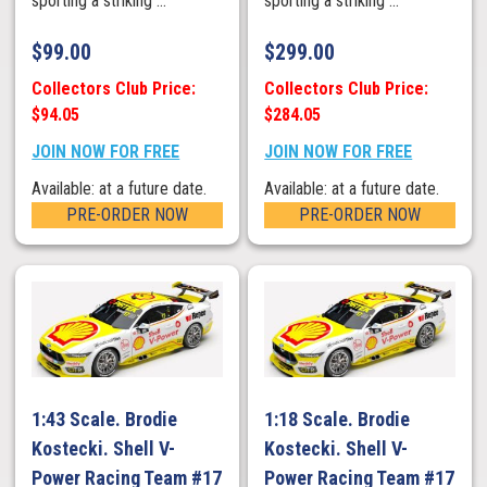
sporting a striking ...
sporting a striking ...
$
99.00
$
299.00
Collectors Club Price:
Collectors Club Price:
$94.05
$284.05
JOIN NOW FOR FREE
JOIN NOW FOR FREE
Available: at a future date.
Available: at a future date.
PRE-ORDER NOW
PRE-ORDER NOW
1:43 Scale. Brodie
1:18 Scale. Brodie
Kostecki. Shell V-
Kostecki. Shell V-
Power Racing Team #17
Power Racing Team #17