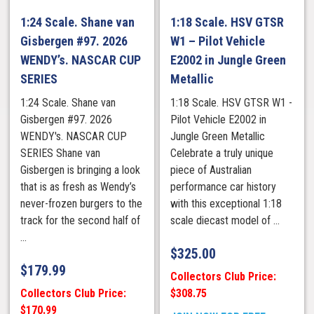
1:24 Scale. Shane van
1:18 Scale. HSV GTSR
Gisbergen #97. 2026
W1 – Pilot Vehicle
WENDY’s. NASCAR CUP
E2002 in Jungle Green
SERIES
Metallic
1:24 Scale. Shane van
1:18 Scale. HSV GTSR W1 -
Gisbergen #97. 2026
Pilot Vehicle E2002 in
WENDY's. NASCAR CUP
Jungle Green Metallic
SERIES Shane van
Celebrate a truly unique
Gisbergen is bringing a look
piece of Australian
that is as fresh as Wendy’s
performance car history
never-frozen burgers to the
with this exceptional 1:18
track for the second half of
scale diecast model of ...
...
$
325.00
$
179.99
Collectors Club Price:
Collectors Club Price:
$308.75
$170.99