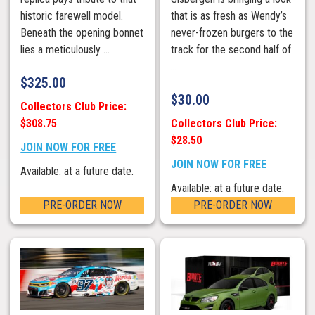
historic farewell model.
that is as fresh as Wendy’s
Beneath the opening bonnet
never-frozen burgers to the
lies a meticulously ...
track for the second half of
...
$
325.00
$
30.00
Collectors Club Price:
$308.75
Collectors Club Price:
$28.50
JOIN NOW FOR FREE
JOIN NOW FOR FREE
Available: at a future date.
Available: at a future date.
PRE-ORDER NOW
PRE-ORDER NOW