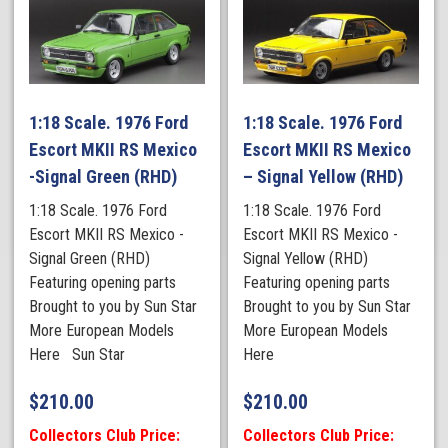
1:18 Scale. 1976 Ford
1:18 Scale. 1976 Ford
Escort MKII RS Mexico
Escort MKII RS Mexico
-Signal Green (RHD)
– Signal Yellow (RHD)
1:18 Scale. 1976 Ford
1:18 Scale. 1976 Ford
Escort MKII RS Mexico -
Escort MKII RS Mexico -
Signal Green (RHD)
Signal Yellow (RHD)
Featuring opening parts
Featuring opening parts
Brought to you by Sun Star
Brought to you by Sun Star
More European Models
More European Models
Here Sun Star
Here
$
210.00
$
210.00
Collectors Club Price:
Collectors Club Price: