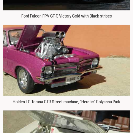
Ford Falcon FPV GT-F, Victory Gold with Black stripes
Holden LC Torana GTR Street machine, “Heretic” Polyanna Pink