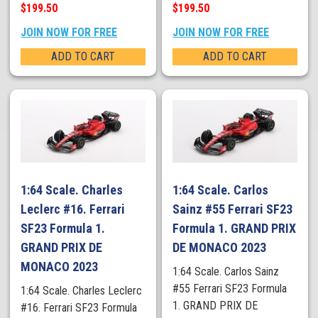
$199.50
$199.50
JOIN NOW FOR FREE
JOIN NOW FOR FREE
ADD TO CART
ADD TO CART
1:64 Scale. Charles
1:64 Scale. Carlos
Leclerc #16. Ferrari
Sainz #55 Ferrari SF23
SF23 Formula 1.
Formula 1. GRAND PRIX
GRAND PRIX DE
DE MONACO 2023
MONACO 2023
1:64 Scale. Carlos Sainz
#55 Ferrari SF23 Formula
1:64 Scale. Charles Leclerc
1. GRAND PRIX DE
#16. Ferrari SF23 Formula