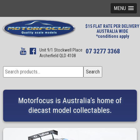
MENU
$15 FLAT RATE PER DELIVERY
AUSTRALIA WIDE
*conditions apply
Unit 9/1 Stockwell Place
07 3277 3368
Archerfield QLD 4108
Search
Search
for:
Motorfocus is Australia’s home of
diecast model collectables.