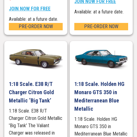
JOIN NOW FOR FREE
JOIN NOW FOR FREE
Available: at a future date.
Available: at a future date.
PRE-ORDER NOW
PRE-ORDER NOW
1:18 Scale. E38 R/T
1:18 Scale. Holden HG
Charger Citron Gold
Monaro GTS 350 in
Metallic ‘Big Tank’
Mediterranean Blue
Metallic
1:18 Scale. E38 R/T
Charger Citron Gold Metallic
1:18 Scale. Holden HG
'Big Tank' The Valiant
Monaro GTS 350 in
Charger was released in
Mediterranean Blue Metallic