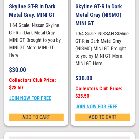
Skyline GT-R in Dark
Skyline GT-R in Dark
Metal Gray. MINI GT
Metal Gray (NISMO)
MINI GT
1:64 Scale. Nissan Skyline
GT-R in Dark Metal Gray.
1:64 Scale. NISSAN Skyline
MINI GT Brought to you by
GT-R in Dark Metal Gray
MINI GT More MINI GT
(NISMO) MINI GT Brought
Here
to you by MINI GT More
MINI GT Here
$
30.00
$
30.00
Collectors Club Price:
$28.50
Collectors Club Price:
$28.50
JOIN NOW FOR FREE
JOIN NOW FOR FREE
ADD TO CART
ADD TO CART