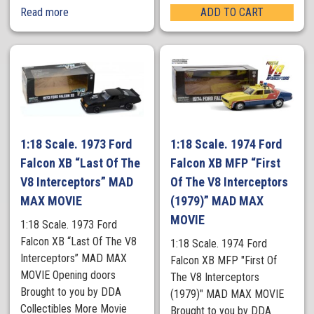
Read more
ADD TO CART
1:18 Scale. 1973 Ford
1:18 Scale. 1974 Ford
Falcon XB “Last Of The
Falcon XB MFP “First
V8 Interceptors” MAD
Of The V8 Interceptors
MAX MOVIE
(1979)” MAD MAX
MOVIE
1:18 Scale. 1973 Ford
Falcon XB “Last Of The V8
1:18 Scale. 1974 Ford
Interceptors” MAD MAX
Falcon XB MFP "First Of
MOVIE Opening doors
The V8 Interceptors
Brought to you by DDA
(1979)" MAD MAX MOVIE
Collectibles More Movie
Brought to you by DDA