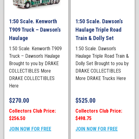
1:50 Scale. Kenworth
1:50 Scale. Dawson’s
T909 Truck – Dawson’s
Haulage Triple Road
Haulage
Train & Dolly Set
1:50 Scale. Kenworth T909
1:50 Scale. Dawson's
Truck – Dawson’s Haulage
Haulage Triple Road Train &
Brought to you by DRAKE
Dolly Set Brought to you by
COLLECTIBLES More
DRAKE COLLECTIBLES
DRAKE COLLECTIBLES
More DRAKE Trucks Here
Here
$
270.00
$
525.00
Collectors Club Price:
Collectors Club Price:
$256.50
$498.75
JOIN NOW FOR FREE
JOIN NOW FOR FREE