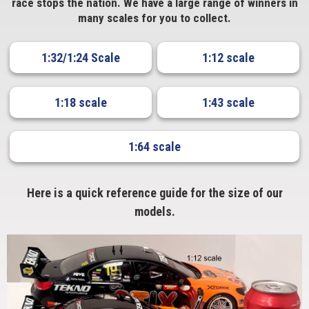
race stops the nation. We have a large range of winners in
many scales for you to collect.
1:32/1:24 Scale
1:12 scale
1:18 scale
1:43 scale
1:64 scale
Here is a quick reference guide for the size of our
models.