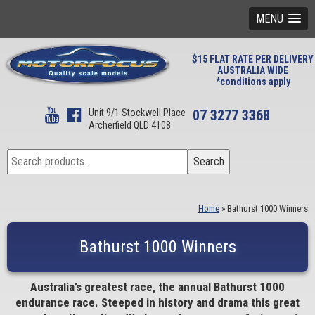
MENU
$15 FLAT RATE PER DELIVERY
AUSTRALIA WIDE
*conditions apply
Unit 9/1 Stockwell Place
07 3277 3368
Archerfield QLD 4108
Search
Search
for:
Home
»
Bathurst 1000 Winners
Bathurst 1000 Winners
Australia’s greatest race, the annual Bathurst 1000
endurance race. Steeped in history and drama this great