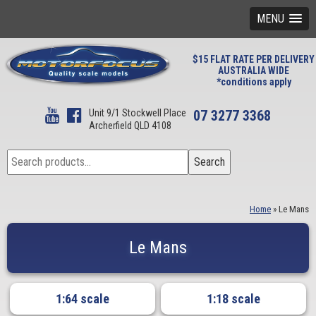
MENU
$15 FLAT RATE PER DELIVERY
AUSTRALIA WIDE
*conditions apply
Unit 9/1 Stockwell Place
07 3277 3368
Archerfield QLD 4108
Search
Search
for:
Home
»
Le Mans
Le Mans
1:64 scale
1:18 scale