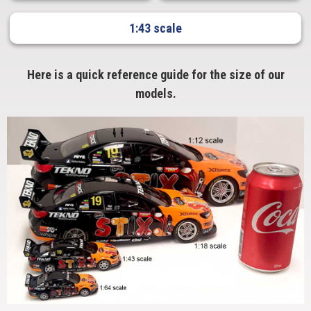
1:43 scale
Here is a quick reference guide for the size of our
models.