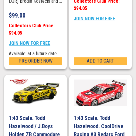
Collectors Club Price:
DJR) Brodie Kostecki and ...
$94.05
$
99.00
JOIN NOW FOR FREE
Collectors Club Price:
$94.05
JOIN NOW FOR FREE
Available: at a future date.
PRE-ORDER NOW
ADD TO CART
1:43 Scale. Todd
1:43 Scale. Todd
Hazelwood / J.Boys
Hazelwood. CoolDrive
Holden ZB Commodore
Racing #3 Redarc Ford