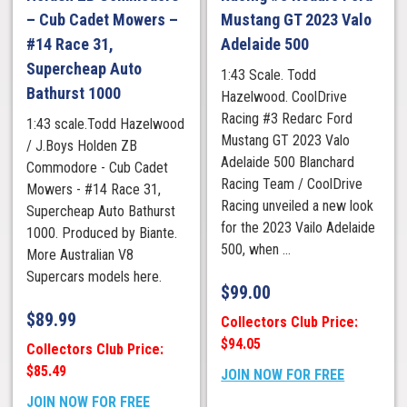
– Cub Cadet Mowers –
Mustang GT 2023 Valo
#14 Race 31,
Adelaide 500
Supercheap Auto
1:43 Scale. Todd
Bathurst 1000
Hazelwood. CoolDrive
Racing #3 Redarc Ford
1:43 scale.Todd Hazelwood
Mustang GT 2023 Valo
/ J.Boys Holden ZB
Adelaide 500 Blanchard
Commodore - Cub Cadet
Racing Team / CoolDrive
Mowers - #14 Race 31,
Racing unveiled a new look
Supercheap Auto Bathurst
for the 2023 Vailo Adelaide
1000. Produced by Biante.
500, when ...
More Australian V8
Supercars models here.
$
99.00
$
89.99
Collectors Club Price:
$94.05
Collectors Club Price:
$85.49
JOIN NOW FOR FREE
JOIN NOW FOR FREE