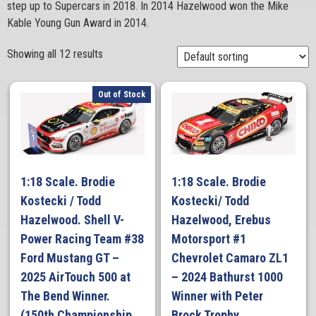
step up to Supercars in 2018. In 2014 Hazelwood won the Mike
Kable Young Gun Award in 2014.
Showing all 12 results
Out of Stock
1:18 Scale. Brodie
1:18 Scale. Brodie
Kostecki / Todd
Kostecki/ Todd
Hazelwood. Shell V-
Hazelwood, Erebus
Power Racing Team #38
Motorsport #1
Ford Mustang GT –
Chevrolet Camaro ZL1
2025 AirTouch 500 at
– 2024 Bathurst 1000
The Bend Winner.
Winner with Peter
(150th Championship
Brock Trophy