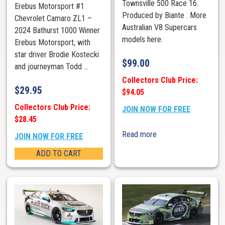
Townsville 500 Race 16.
Erebus Motorsport #1
Produced by Biante . More
Chevrolet Camaro ZL1 –
Australian V8 Supercars
2024 Bathurst 1000 Winner
models here.
Erebus Motorsport, with
star driver Brodie Kostecki
$
99.00
and journeyman Todd ...
Collectors Club Price:
$
29.95
$94.05
Collectors Club Price:
JOIN NOW FOR FREE
$28.45
Read more
JOIN NOW FOR FREE
ADD TO CART