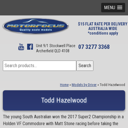
MENU
$15 FLAT RATE PER DELIVERY
AUSTRALIA WIDE
*conditions apply
Unit 9/1 Stockwell Place
07 3277 3368
Archerfield QLD 4108
Search
Search
for:
Home
»
Models by Driver
»
Todd Hazelwood
Todd Hazelwood
The young South Australian won the 2017 Super2 Championship in a
Holden VF Commodore with Matt Stone racing before taking the