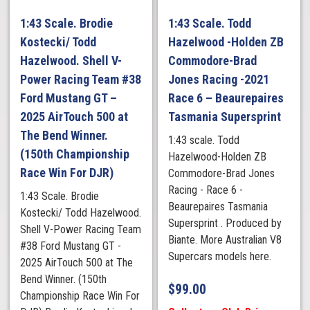
1:43 Scale. Brodie
1:43 Scale. Todd
Kostecki/ Todd
Hazelwood -Holden ZB
Hazelwood. Shell V-
Commodore-Brad
Power Racing Team #38
Jones Racing -2021
Ford Mustang GT –
Race 6 – Beaurepaires
2025 AirTouch 500 at
Tasmania Supersprint
The Bend Winner.
1:43 scale. Todd
(150th Championship
Hazelwood-Holden ZB
Race Win For DJR)
Commodore-Brad Jones
Racing - Race 6 -
1:43 Scale. Brodie
Beaurepaires Tasmania
Kostecki/ Todd Hazelwood.
Supersprint . Produced by
Shell V-Power Racing Team
Biante. More Australian V8
#38 Ford Mustang GT -
Supercars models here.
2025 AirTouch 500 at The
Bend Winner. (150th
$
99.00
Championship Race Win For