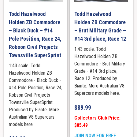
Todd Hazelwood
Todd Hazelwood
Holden ZB Commodore
Holden ZB Commodore
– Black Duck – #14
– Brut Military Grade –
Pole Position, Race 24,
#14 3rd place, Race 12
Robson Civil Projects
1:43 scale. Todd
Townsville SuperSprint
Hazelwood Holden ZB
Commodore - Brut Military
1:43 scale. Todd
Grade - #14 3rd place,
Hazelwood Holden ZB
Race 12. Produced by
Commodore - Black Duck -
Biante. More Australian V8
#14 Pole Position, Race 24,
Supercars models here.
Robson Civil Projects
Townsville SuperSprint.
$
89.99
Produced by Biante. More
Australian V8 Supercars
Collectors Club Price:
models here.
$85.49
JOIN NOW FOR FREE