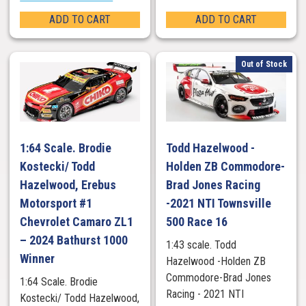
ADD TO CART
ADD TO CART
Out of Stock
1:64 Scale. Brodie
Todd Hazelwood -
Kostecki/ Todd
Holden ZB Commodore-
Hazelwood, Erebus
Brad Jones Racing
Motorsport #1
-2021 NTI Townsville
Chevrolet Camaro ZL1
500 Race 16
– 2024 Bathurst 1000
1:43 scale. Todd
Winner
Hazelwood -Holden ZB
Commodore-Brad Jones
1:64 Scale. Brodie
Racing - 2021 NTI
Kostecki/ Todd Hazelwood,