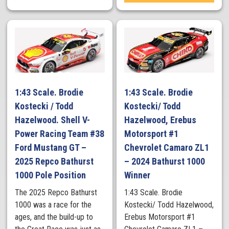
1:43 Scale. Brodie
1:43 Scale. Brodie
Kostecki / Todd
Kostecki/ Todd
Hazelwood. Shell V-
Hazelwood, Erebus
Power Racing Team #38
Motorsport #1
Ford Mustang GT –
Chevrolet Camaro ZL1
2025 Repco Bathurst
– 2024 Bathurst 1000
1000 Pole Position
Winner
The 2025 Repco Bathurst
1:43 Scale. Brodie
1000 was a race for the
Kostecki/ Todd Hazelwood,
ages, and the build-up to
Erebus Motorsport #1