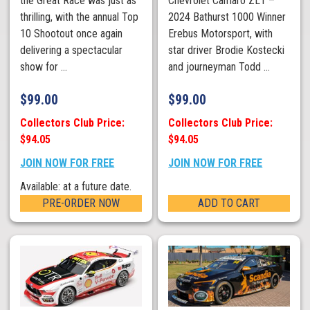
the Great Race was just as
Chevrolet Camaro ZL1 –
thrilling, with the annual Top
2024 Bathurst 1000 Winner
10 Shootout once again
Erebus Motorsport, with
delivering a spectacular
star driver Brodie Kostecki
show for ...
and journeyman Todd ...
$
99.00
$
99.00
Collectors Club Price:
Collectors Club Price:
$94.05
$94.05
JOIN NOW FOR FREE
JOIN NOW FOR FREE
Available: at a future date.
PRE-ORDER NOW
ADD TO CART