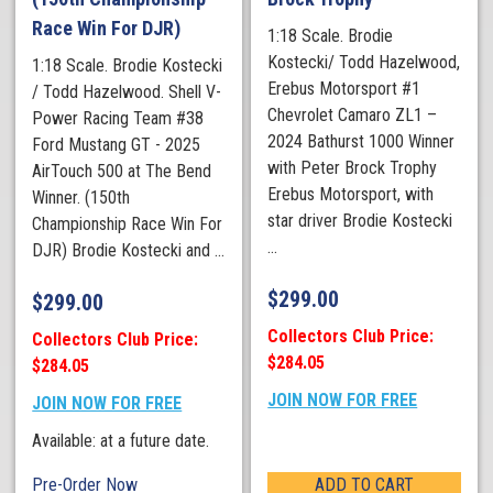
Race Win For DJR)
1:18 Scale. Brodie
Kostecki/ Todd Hazelwood,
1:18 Scale. Brodie Kostecki
Erebus Motorsport #1
/ Todd Hazelwood. Shell V-
Chevrolet Camaro ZL1 –
Power Racing Team #38
2024 Bathurst 1000 Winner
Ford Mustang GT - 2025
with Peter Brock Trophy
AirTouch 500 at The Bend
Erebus Motorsport, with
Winner. (150th
star driver Brodie Kostecki
Championship Race Win For
...
DJR) Brodie Kostecki and ...
$
299.00
$
299.00
Collectors Club Price:
Collectors Club Price:
$284.05
$284.05
JOIN NOW FOR FREE
JOIN NOW FOR FREE
Available: at a future date.
Pre-Order Now
ADD TO CART