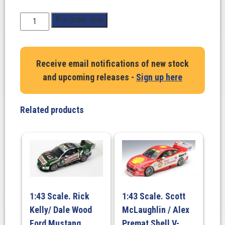
1:43
Pre-Order Now
Scale.
Brodie
Kostecki/
Receive email notifications of new stock
Todd
and upcoming releases -
Sign up here
Hazelwood.
Shell
V-
Related products
Power
Racing
Team
#38
Ford
Mustang
GT
1:43 Scale. Rick
1:43 Scale. Scott
-
Kelly/ Dale Wood
McLaughlin / Alex
2025
AirTouch
Ford Mustang
Premat Shell V-