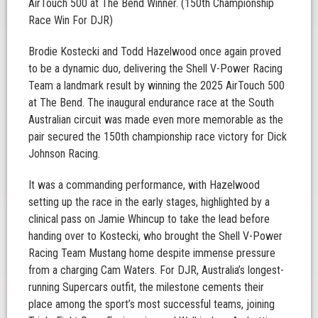
AirTouch 500 at The Bend Winner. (150th Championship
Race Win For DJR)
Brodie Kostecki and Todd Hazelwood once again proved
to be a dynamic duo, delivering the Shell V-Power Racing
Team a landmark result by winning the 2025 AirTouch 500
at The Bend. The inaugural endurance race at the South
Australian circuit was made even more memorable as the
pair secured the 150th championship race victory for Dick
Johnson Racing.
It was a commanding performance, with Hazelwood
setting up the race in the early stages, highlighted by a
clinical pass on Jamie Whincup to take the lead before
handing over to Kostecki, who brought the Shell V-Power
Racing Team Mustang home despite immense pressure
from a charging Cam Waters. For DJR, Australia’s longest-
running Supercars outfit, the milestone cements their
place among the sport’s most successful teams, joining