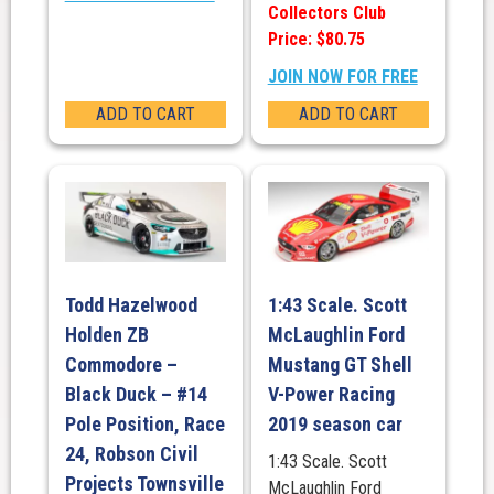
Collectors Club
Price: $80.75
JOIN NOW FOR FREE
ADD TO CART
ADD TO CART
Todd Hazelwood
1:43 Scale. Scott
Holden ZB
McLaughlin Ford
Commodore –
Mustang GT Shell
Black Duck – #14
V-Power Racing
Pole Position, Race
2019 season car
24, Robson Civil
1:43 Scale. Scott
Projects Townsville
McLaughlin Ford