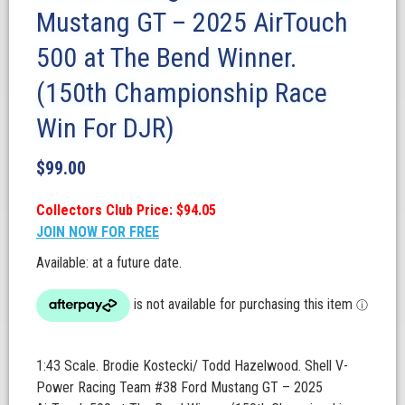
Mustang GT – 2025 AirTouch
500 at The Bend Winner.
(150th Championship Race
Win For DJR)
$
99.00
Collectors Club Price: $94.05
JOIN NOW FOR FREE
Available: at a future date.
1:43 Scale. Brodie Kostecki/ Todd Hazelwood. Shell V-
Power Racing Team #38 Ford Mustang GT – 2025