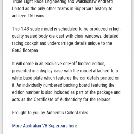
Triple Eight Race Engineering and Walkinshaw Andretti
United as the only other teams in Supercars history to
achieve 150 wins.
This 1:43 scale model is scheduled to be produced in high
quality sealed body die-cast with clear windows, detailed
racing cockpit and undercarriage details unique to the
Gen3 floorpan.
It will come in an exclusive one-off limited edition,
presented in a display case with the model attached to a
white base plate which features the car details printed on
it. An individually numbered backing board featuring the
edition number is also included as part of the package and
acts as the Certificate of Authenticity for the release.
Brought to you by Authentic Collectables
More Australian V8 Supercars here