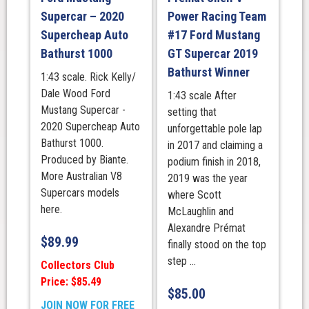
500
Supercar – 2020
Power Racing Team
at
Supercheap Auto
#17 Ford Mustang
The
Bathurst 1000
GT Supercar 2019
Bend
Bathurst Winner
1:43 scale. Rick Kelly/
Winner.
Dale Wood Ford
1:43 scale After
(150th
Mustang Supercar -
setting that
Championship
2020 Supercheap Auto
unforgettable pole lap
Race
Bathurst 1000.
in 2017 and claiming a
Win
Produced by Biante.
podium finish in 2018,
For
More Australian V8
2019 was the year
DJR)
Supercars models
where Scott
quantity
here.
McLaughlin and
Alexandre Prémat
$
89.99
finally stood on the top
step ...
Collectors Club
Price: $85.49
$
85.00
JOIN NOW FOR FREE