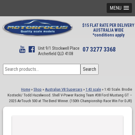
MENU
$15 FLAT RATE PER DELIVERY
AUSTRALIA WIDE
*conditions apply
Unit 9/1 Stockwell Place
07 3277 3368
Archerfield QLD 4108
Search
Search
for:
Home
»
Shop
»
Australian V8 Supercars
»
1:43 scale
»
1:43 Scale. Brodie
Kostecki/ Todd Hazelwood. Shell V-Power Racing Team #38 Ford Mustang GT –
2025 AirTouch 500 at The Bend Winner. (150th Championship Race Win For DJR)