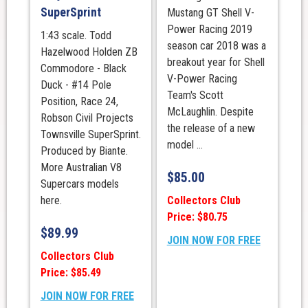
SuperSprint
Mustang GT Shell V-
Power Racing 2019
1:43 scale. Todd
season car 2018 was a
Hazelwood Holden ZB
breakout year for Shell
Commodore - Black
V-Power Racing
Duck - #14 Pole
Team's Scott
Position, Race 24,
McLaughlin. Despite
Robson Civil Projects
the release of a new
Townsville SuperSprint.
model ...
Produced by Biante.
More Australian V8
$
85.00
Supercars models
Collectors Club
here.
Price: $80.75
$
89.99
JOIN NOW FOR FREE
Collectors Club
Price: $85.49
JOIN NOW FOR FREE