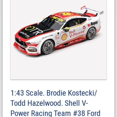
1:43 Scale. Brodie Kostecki/
Todd Hazelwood. Shell V-
Power Racing Team #38 Ford