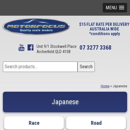
MENU
$15 FLAT RATE PER DELIVERY
AUSTRALIA WIDE
*conditions apply
Unit 9/1 Stockwell Place
07 3277 3368
Archerfield QLD 4108
Search
Search
for:
Home
»
Japanese
Japanese
Race
Road