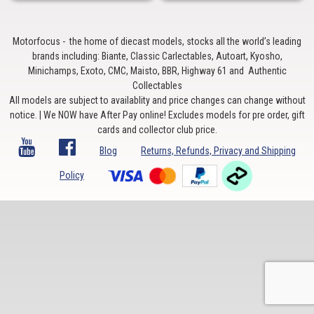
Motorfocus - the home of diecast models, stocks all the world’s leading
brands including: Biante, Classic Carlectables, Autoart, Kyosho,
Minichamps, Exoto, CMC, Maisto, BBR, Highway 61 and Authentic
Collectables
All models are subject to availablity and price changes can change without
notice. | We NOW have After Pay online! Excludes models for pre order, gift
cards and collector club price.
Blog
Returns, Refunds, Privacy and Shipping
Policy