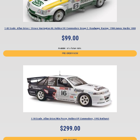
1:43 Scale. Allan Grice / Steve Harrington #6. Holden VK Commodore Group C. Roadways Racing- 1984 James Hardie 1000
$
99.00
Available: at a future date.
PRE-ORDER NOW
1:18 Scale. Allan Grice/Win Percy. Holden VP Commodore, 1992 Bathurst
$
299.00
ADD TO CART