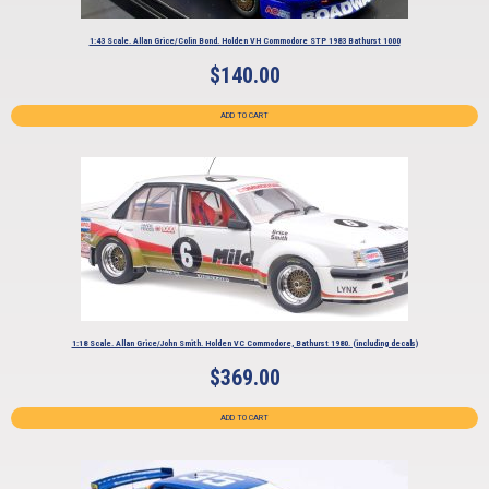
1:43 Scale. Allan Grice/Colin Bond. Holden VH Commodore STP 1983 Bathurst 1000
$
140.00
ADD TO CART
1:18 Scale. Allan Grice/John Smith. Holden VC Commodore, Bathurst 1980. (including decals)
$
369.00
ADD TO CART