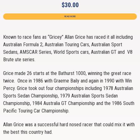
$
30.00
READ MORE
Known to race fans as “Gricey” Allan Grice has raced it all including
Australian Formula 2, Australian Touring Cars, Australian Sport
Sedans, AMSCAR Series, World Sports cars, Australian GT and V8
Brute ute series.
Grice made 26 starts at the Bathurst 1000, winning the great race
twice. Once in 1986 with Graeme Baily and again in 1990 with Win
Percy. Grice took out four championships including 1978 Australian
Sports Sedan Championship, 1979 Australian Sports Sedan
Championship, 1984 Australia GT Championship and the 1986 South
Pacific Touring Car Championship.
Allan Grice was a successful hard nosed racer that could mix it with
the best this country had.