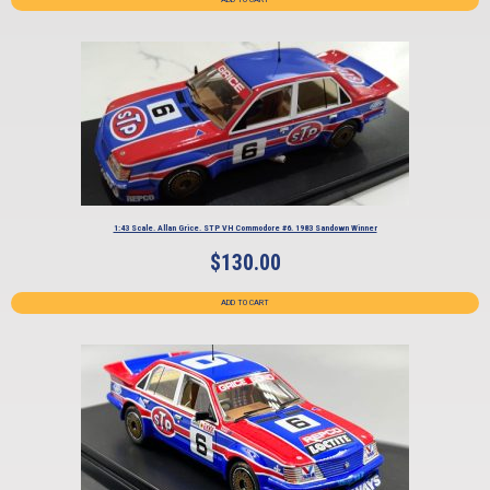
1:43 Scale. Allan Grice. STP VH Commodore #6. 1983 Sandown Winner
$
130.00
ADD TO CART