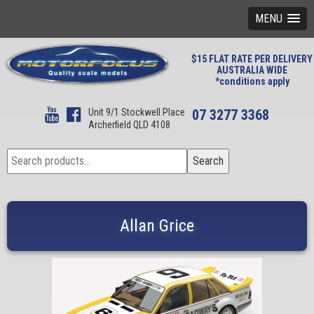
MENU
$15 FLAT RATE PER DELIVERY
AUSTRALIA WIDE
*conditions apply
Unit 9/1 Stockwell Place
07 3277 3368
Archerfield QLD 4108
Search
Search
for:
Allan Grice