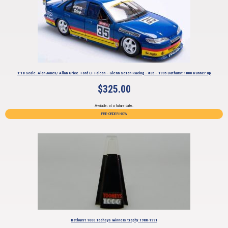
1:18 Scale. Alan Jones/ Allan Grice. Ford EF Falcon – Glenn Seton Racing – #35 – 1995 Bathurst 1000 Runner up
$
325.00
Available: at a future date.
PRE-ORDER NOW
Bathurst 1000 Tooheys winners trophy 1988-1991