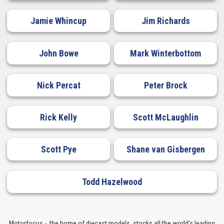
Jamie Whincup
Jim Richards
John Bowe
Mark Winterbottom
Nick Percat
Peter Brock
Rick Kelly
Scott McLaughlin
Scott Pye
Shane van Gisbergen
Todd Hazelwood
Motorfocus - the home of diecast models, stocks all the world’s leading