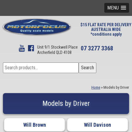
MENU
$15 FLAT RATE PER DELIVERY
AUSTRALIA WIDE
*conditions apply
Unit 9/1 Stockwell Place
07 3277 3368
Archerfield QLD 4108
Search
Search
for:
Home
»
Models by Driver
Models by Driver
Will Brown
Will Davison