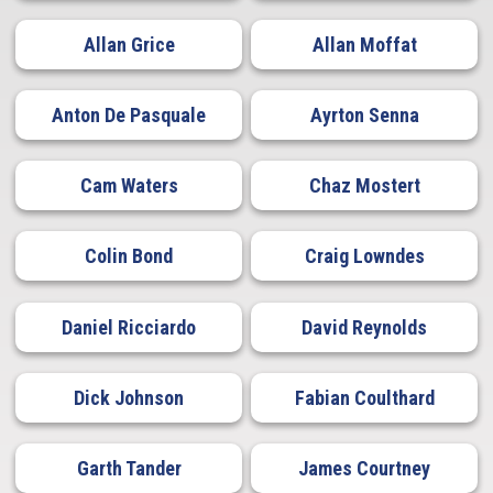
Allan Grice
Allan Moffat
Anton De Pasquale
Ayrton Senna
Cam Waters
Chaz Mostert
Colin Bond
Craig Lowndes
Daniel Ricciardo
David Reynolds
Dick Johnson
Fabian Coulthard
Garth Tander
James Courtney