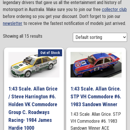
legendary drivers that gave us all the entertainment and history of
motorsport in Australia. Make sure you to join our free
collector club
before ordering so you get your discount. Don’t forget to join our
newsletter
to receive the fastest notification of models just arrived.
Showing all 15 results
Out of Stock
1:43 Scale. Allan Grice
1:43 Scale. Allan Grice.
/ Steve Harrington #6.
STP VH Commodore #6.
Holden VK Commodore
1983 Sandown Winner
Group C. Roadways
1:43 Scale. Allan Grice. STP
Racing- 1984 James
VH Commodore #6. 1983
Hardie 1000
Sandown Winner ACE