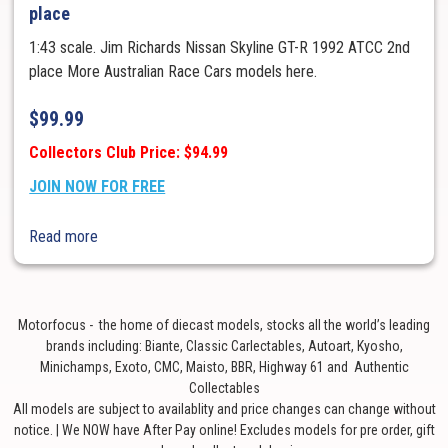
place
1:43 scale. Jim Richards Nissan Skyline GT-R 1992 ATCC 2nd
place More Australian Race Cars models here.
$
99.99
Collectors Club Price: $94.99
JOIN NOW FOR FREE
Read more
Motorfocus - the home of diecast models, stocks all the world’s leading
brands including: Biante, Classic Carlectables, Autoart, Kyosho,
Minichamps, Exoto, CMC, Maisto, BBR, Highway 61 and Authentic
Collectables
All models are subject to availablity and price changes can change without
notice. | We NOW have After Pay online! Excludes models for pre order, gift