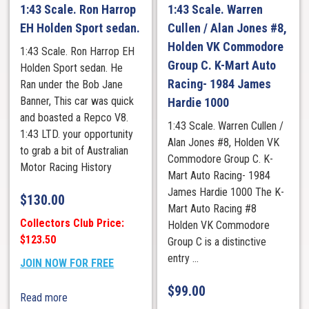
1:43 Scale. Ron Harrop
1:43 Scale. Warren
EH Holden Sport sedan.
Cullen / Alan Jones #8,
Holden VK Commodore
1:43 Scale. Ron Harrop EH
Group C. K-Mart Auto
Holden Sport sedan. He
Racing- 1984 James
Ran under the Bob Jane
Banner, This car was quick
Hardie 1000
and boasted a Repco V8.
1:43 Scale. Warren Cullen /
1:43 LTD. your opportunity
Alan Jones #8, Holden VK
to grab a bit of Australian
Commodore Group C. K-
Motor Racing History
Mart Auto Racing- 1984
James Hardie 1000 The K-
$
130.00
Mart Auto Racing #8
Collectors Club Price:
Holden VK Commodore
$123.50
Group C is a distinctive
entry ...
JOIN NOW FOR FREE
$
99.00
Read more