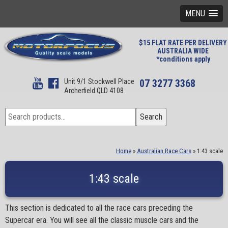
MENU
$15 FLAT RATE PER DELIVERY
AUSTRALIA WIDE
*conditions apply
Unit 9/1 Stockwell Place
07 3277 3368
Archerfield QLD 4108
Search
Search
for:
Home
»
Australian Race Cars
»
1:43 scale
1:43 scale
This section is dedicated to all the race cars preceding the
Supercar era. You will see all the classic muscle cars and the