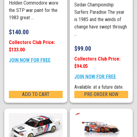
Holden Commodore wore
Sedan Championship
the STP war paint for the
Surfers Paradise The year
1983 great ...
is 1985 and the winds of
change have swept through
$
140.00
...
Collectors Club Price:
$
99.00
$133.00
Collectors Club Price:
JOIN NOW FOR FREE
$94.05
JOIN NOW FOR FREE
Available: at a future date.
ADD TO CART
PRE-ORDER NOW