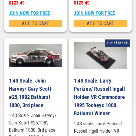
$123.49
$123.49
JOIN NOW FOR FREE
JOIN NOW FOR FREE
ADD TO CART
ADD TO CART
Out of Stock
1:43 Scale. John
1:43 Scale. Larry
Harvey/ Gary Scott
Perkins/ Russell Ingall
#25,1982 Bathurst
Holden VR Commodore
1000, 3rd place
1995 Tooheys 1000
Bathurst Winner
1:43 Scale. John Harvey/
Gary Scott #25,1982
1:43 scale. Larry Perkins/
Bathurst 1000, 3rd place
Russell Ingall Holden VR