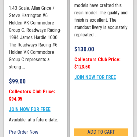
models have crafted this
1:43 Scale. Allan Grice /
resin model. The quality and
Steve Harrington #6.
finish is excellent. The
Holden VK Commodore
standout livery is accurately
Group C. Roadways Racing-
replicated ...
1984 James Hardie 1000
The Roadways Racing #6
$
130.00
Holden VK Commodore
Collectors Club Price:
Group C represents a
$123.50
strong ...
JOIN NOW FOR FREE
$
99.00
Collectors Club Price:
$94.05
JOIN NOW FOR FREE
Available: at a future date.
Pre-Order Now
ADD TO CART