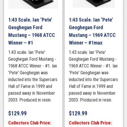
1:43 Scale. Ian ‘Pete’
1:43 Scale. Ian ‘Pete’
Geoghegan Ford
Geoghegan Ford
Mustang – 1968 ATCC
Mustang – 1969 ATCC
Winner – #1
Winner – #1max
1:43 scale. Ian 'Pete'
1:43 scale. Ian 'Pete'
Geoghegan Ford Mustang -
Geoghegan Ford Mustang -
1968 ATCC Winner - #1. Ian
1969 ATCC Winner - #1. Ian
'Pete' Geoghegan was
'Pete' Geoghegan was
inducted into the Supercars
inducted into the Supercars
Hall of Fame in 1999 and
Hall of Fame in 1999 and
passed away in November
passed away in November
2003. Produced in resin.
2003. Produced in resin.
$
129.99
$
129.99
Collectors Club Price:
Collectors Club Price: