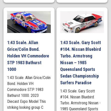
1:43 Scale. Allan
1:43 Scale. Gary Scott
Grice/Colin Bond.
#104. Nissan Bluebird
Holden VH Commodore
Turbo. Armstrong
STP 1983 Bathurst
Nissan – 1985
1000
Queensland Sports
Sedan Championship
1:43 Scale. Allan Grice/Colin
Surfers Paradise
Bond. Holden VH
Commodore STP 1983
1:43 Scale. Gary Scott
Bathurst 1000. 2023
#104. Nissan Bluebird
Diecast Expo Model This
Turbo. Armstrong Nissan -
striking looking group C
1985 Queensland Sports