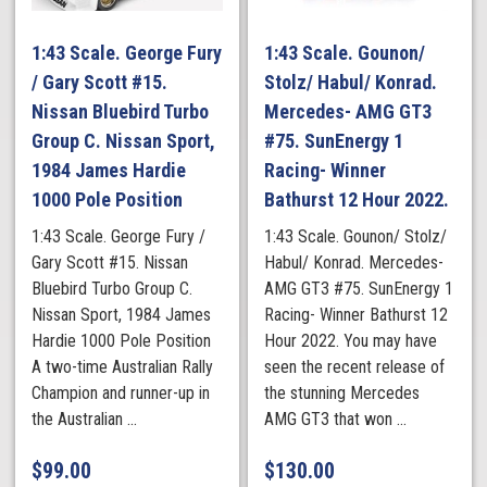
1:43 Scale. George Fury
1:43 Scale. Gounon/
/ Gary Scott #15.
Stolz/ Habul/ Konrad.
Nissan Bluebird Turbo
Mercedes- AMG GT3
Group C. Nissan Sport,
#75. SunEnergy 1
1984 James Hardie
Racing- Winner
1000 Pole Position
Bathurst 12 Hour 2022.
1:43 Scale. George Fury /
1:43 Scale. Gounon/ Stolz/
Gary Scott #15. Nissan
Habul/ Konrad. Mercedes-
Bluebird Turbo Group C.
AMG GT3 #75. SunEnergy 1
Nissan Sport, 1984 James
Racing- Winner Bathurst 12
Hardie 1000 Pole Position
Hour 2022. You may have
A two-time Australian Rally
seen the recent release of
Champion and runner-up in
the stunning Mercedes
the Australian ...
AMG GT3 that won ...
$
99.00
$
130.00