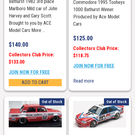
Bathurst 1982 3rd place
Commodore 1995 Tooheys
Marlboro Mild car of John
1000 Bathurst Winner.
Harvey and Gary Scott.
Produced by Ace Model
Brought to you by ACE
Cars
Model Cars More ...
$
125.00
$
140.00
Collectors Club Price:
Collectors Club Price:
$118.75
$133.00
JOIN NOW FOR FREE
JOIN NOW FOR FREE
Read more
ADD TO CART
Out of Stock
Out of Stock