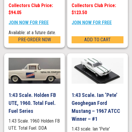
Collectors Club Price:
Collectors Club Price:
$94.05
$123.50
JOIN NOW FOR FREE
JOIN NOW FOR FREE
Available: at a future date.
PRE-ORDER NOW
ADD TO CART
1:43 Scale. Holden FB
1:43 Scale. Ian ‘Pete’
UTE, 1960. Total Fuel.
Geoghegan Ford
Fuel Series
Mustang – 1967 ATCC
Winner – #1
1:43 Scale. 1960 Holden FB
UTE. Total Fuel. DDA
1:43 scale. Ian 'Pete'