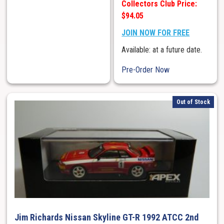
Collectors Club Price:
$94.05
JOIN NOW FOR FREE
Available: at a future date.
Pre-Order Now
Out of Stock
Jim Richards Nissan Skyline GT-R 1992 ATCC 2nd