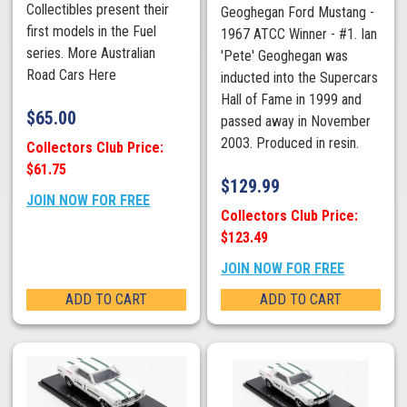
Collectibles present their
Geoghegan Ford Mustang -
first models in the Fuel
1967 ATCC Winner - #1. Ian
series. More Australian
'Pete' Geoghegan was
Road Cars Here
inducted into the Supercars
Hall of Fame in 1999 and
$
65.00
passed away in November
2003. Produced in resin.
Collectors Club Price:
$61.75
$
129.99
JOIN NOW FOR FREE
Collectors Club Price:
$123.49
JOIN NOW FOR FREE
ADD TO CART
ADD TO CART