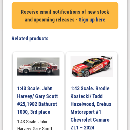
Receive email notifications of new stock
and upcoming releases -
Sign up here
Related products
1:43 Scale. John
1:43 Scale. Brodie
Harvey/ Gary Scott
Kostecki/ Todd
#25,1982 Bathurst
Hazelwood, Erebus
1000, 3rd place
Motorsport #1
Chevrolet Camaro
1:43 Scale. John
ZL1 – 2024
Harvey/ Gary Scott