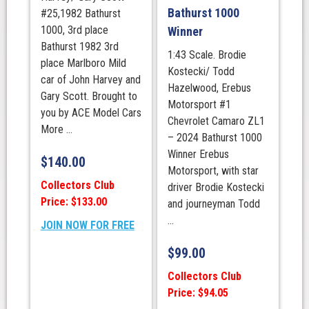
Bathurst 1000
#25,1982 Bathurst
1000, 3rd place
Winner
Bathurst 1982 3rd
1:43 Scale. Brodie
place Marlboro Mild
Kostecki/ Todd
car of John Harvey and
Hazelwood, Erebus
Gary Scott. Brought to
Motorsport #1
you by ACE Model Cars
Chevrolet Camaro ZL1
More ...
– 2024 Bathurst 1000
Winner Erebus
$
140.00
Motorsport, with star
Collectors Club
driver Brodie Kostecki
Price: $133.00
and journeyman Todd
...
JOIN NOW FOR FREE
$
99.00
Collectors Club
Price: $94.05