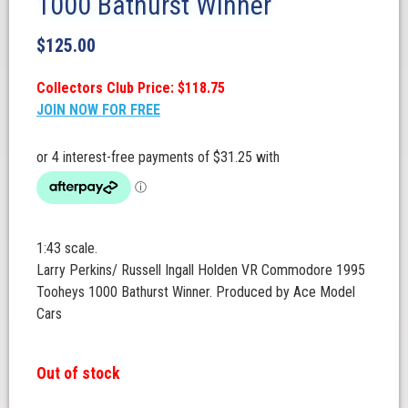
1000 Bathurst Winner
$
125.00
Collectors Club Price: $118.75
JOIN NOW FOR FREE
1:43 scale.
Larry Perkins/ Russell Ingall Holden VR Commodore 1995
Tooheys 1000 Bathurst Winner. Produced by Ace Model
Cars
Out of stock