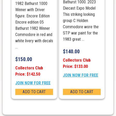
Bathurst 1000. 2023
1982 Bathurst 1000
Diecast Expo Model
Winner with Driver
This striking looking
figure. Encore Edition
group C Holden
Encore edition 05
Commodore wore the
Bathurst 1982 Winner
STP war paint for the
Commodore in red and
1983 great ...
white livery with decals
...
$
140.00
$
150.00
Collectors Club
Price: $133.00
Collectors Club
Price: $142.50
JOIN NOW FOR FREE
JOIN NOW FOR FREE
ADD TO CART
ADD TO CART