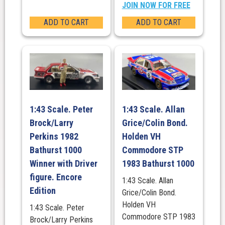
JOIN NOW FOR FREE
ADD TO CART
ADD TO CART
1:43 Scale. Peter
1:43 Scale. Allan
Brock/Larry
Grice/Colin Bond.
Perkins 1982
Holden VH
Bathurst 1000
Commodore STP
Winner with Driver
1983 Bathurst 1000
figure. Encore
1:43 Scale. Allan
Edition
Grice/Colin Bond.
Holden VH
1:43 Scale. Peter
Commodore STP 1983
Brock/Larry Perkins