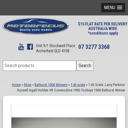
MENU
$15 FLAT RATE PER DELIVERY
AUSTRALIA WIDE
*conditions apply
Unit 9/1 Stockwell Place
07 3277 3368
Archerfield QLD 4108
Search
Search
for:
Home
»
Shop
»
Bathurst 1000 Winners
»
1:43 scale
»
1:43 Scale. Larry Perkins/
Russell Ingall Holden VR Commodore 1995 Tooheys 1000 Bathurst Winner