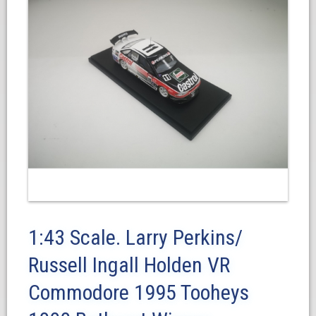
1:43 Scale. Larry Perkins/
Russell Ingall Holden VR
Commodore 1995 Tooheys