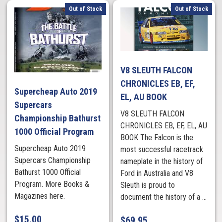
Out of Stock
Out of Stock
V8 SLEUTH FALCON
CHRONICLES EB, EF,
Supercheap Auto 2019
EL, AU BOOK
Supercars
V8 SLEUTH FALCON
Championship Bathurst
CHRONICLES EB, EF, EL, AU
1000 Official Program
BOOK The Falcon is the
Supercheap Auto 2019
most successful racetrack
Supercars Championship
nameplate in the history of
Bathurst 1000 Official
Ford in Australia and V8
Program. More Books &
Sleuth is proud to
Magazines here.
document the history of a ...
$
15.00
$
69.95