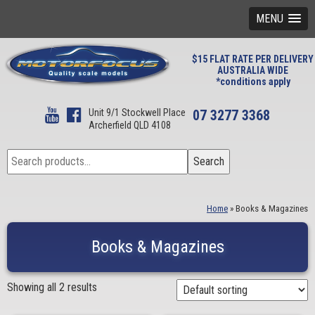
MENU
$15 FLAT RATE PER DELIVERY
AUSTRALIA WIDE
*conditions apply
Unit 9/1 Stockwell Place
07 3277 3368
Archerfield QLD 4108
Search
Search
for:
Home
»
Books & Magazines
Books & Magazines
Showing all 2 results