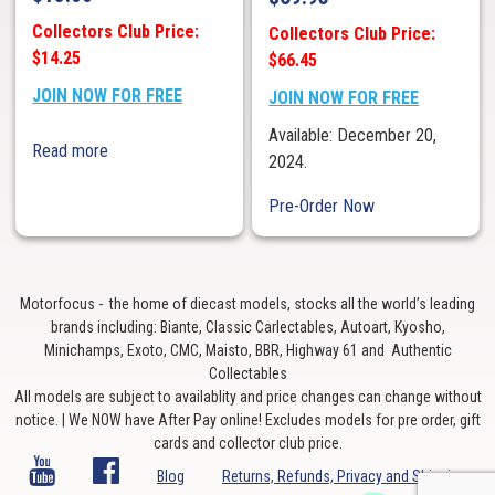
Collectors Club Price:
Collectors Club Price:
$14.25
$66.45
JOIN NOW FOR FREE
JOIN NOW FOR FREE
Available: December 20,
Read more
2024.
Pre-Order Now
Motorfocus - the home of diecast models, stocks all the world’s leading
brands including: Biante, Classic Carlectables, Autoart, Kyosho,
Minichamps, Exoto, CMC, Maisto, BBR, Highway 61 and Authentic
Collectables
All models are subject to availablity and price changes can change without
notice. | We NOW have After Pay online! Excludes models for pre order, gift
cards and collector club price.
Blog
Returns, Refunds, Privacy and Shipping