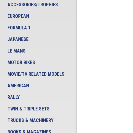
ACCESSORIES/TROPHIES
EUROPEAN
FORMULA 1
JAPANESE
LE MANS
MOTOR BIKES
MOVIE/TV RELATED MODELS
AMERICAN
RALLY
TWIN & TRIPLE SETS
TRUCKS & MACHINERY
BOOKS & MAGAZINES