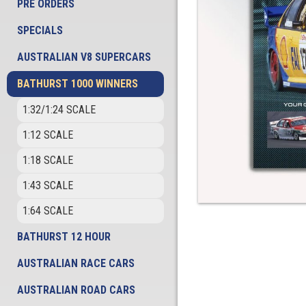
PRE ORDERS
SPECIALS
AUSTRALIAN V8 SUPERCARS
BATHURST 1000 WINNERS
1:32/1:24 SCALE
1:12 SCALE
1:18 SCALE
1:43 SCALE
1:64 SCALE
BATHURST 12 HOUR
AUSTRALIAN RACE CARS
AUSTRALIAN ROAD CARS