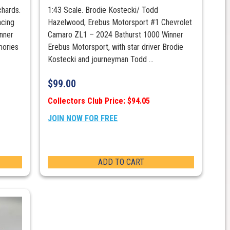
chards.
1:43 Scale. Brodie Kostecki/ Todd
cing
Hazelwood, Erebus Motorsport #1 Chevrolet
nner
Camaro ZL1 – 2024 Bathurst 1000 Winner
mories
Erebus Motorsport, with star driver Brodie
Kostecki and journeyman Todd ...
$
99.00
Collectors Club Price: $94.05
JOIN NOW FOR FREE
ADD TO CART