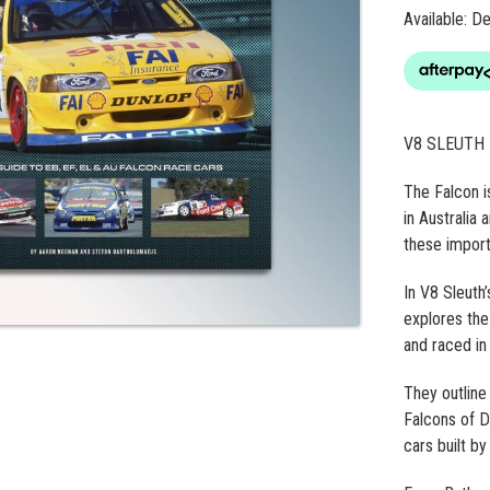
Available: 
V8 SLEUTH 
The Falcon i
in Australia
these importa
In V8 Sleuth
explores the
and raced in
They outline 
Falcons of D
cars built b