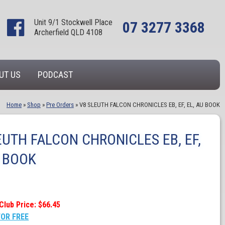
Unit 9/1 Stockwell Place
07 3277 3368
Archerfield QLD 4108
UT US
PODCAST
Home
»
Shop
»
Pre Orders
»
V8 SLEUTH FALCON CHRONICLES EB, EF, EL, AU BOOK
EUTH FALCON CHRONICLES EB, EF,
U BOOK
Club Price: $66.45
FOR FREE