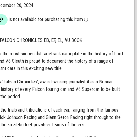
December 20, 2024.
FALCON CHRONICLES EB, EF, EL, AU BOOK
s the most successful racetrack nameplate in the history of Ford
 and V8 Sleuth is proud to document the history of a range of
nt cars in this exciting new title.
’s ‘Falcon Chronicles’, award-winning journalist Aaron Noonan
 history of every Falcon touring car and V8 Supercar to be built
 the period.
the trials and tribulations of each car, ranging from the famous
ick Johnson Racing and Glenn Seton Racing right through to the
y the small-budget privateer teams of the era.