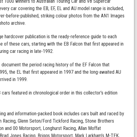
t 1000 winners to Australian Touring Car and V8 Supercar
very car covering the EB, EF, EL and AU model range is included,
ver-before-published, striking colour photos from the AN1 Images
hoto archive.
e hardcover publication is the ready-reference guide to each
e of these cars, starting with the EB Falcon that first appeared in
uring car racing in late-1992.
o document the period racing history of the EF Falcon that
995, the EL that first appeared in 1997 and the long-awaited AU
rrived in 1999.
cars featured in chronological order in this collector’s edition
ing and information-packed book includes cars built and raced by
 Racing, Glenn Seton/Ford Tickford Racing, Stone Brothers
on and 00 Motorsport, Longhurst Racing, Allan Moffat
 Brad Jones Racing, Briggs Motorsport, Mark Larkham’s M-TEK,