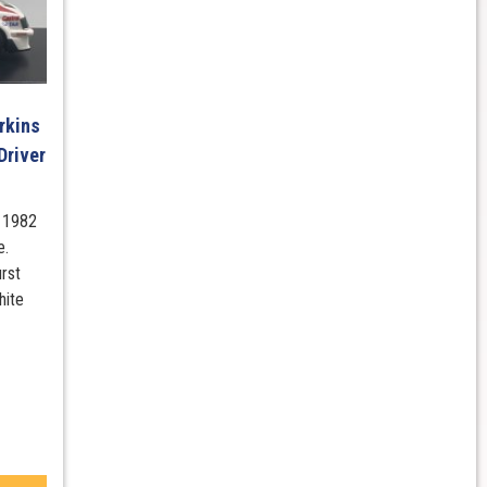
rkins
Driver
s 1982
e.
rst
hite