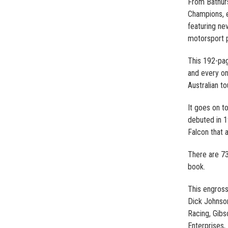
From Bathurs
Champions, e
featuring ne
motorsport p
This 192-pag
and every on
Australian to
It goes on t
debuted in 1
Falcon that a
There are 73 
book.
This engross
Dick Johnson
Racing, Gibs
Enterprises,