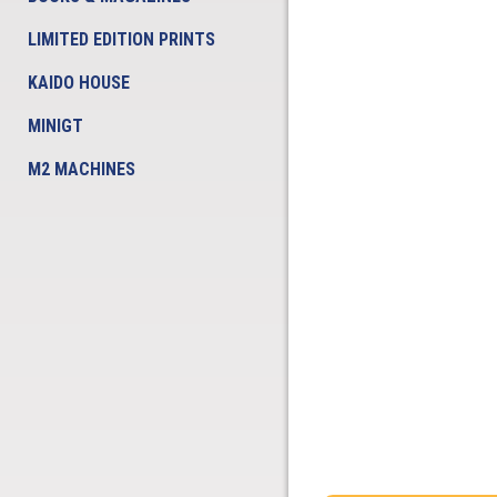
LIMITED EDITION PRINTS
KAIDO HOUSE
MINIGT
M2 MACHINES