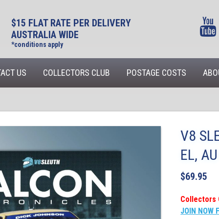
$15 FLAT RATE PER DELIVERY
AUSTRALIA WIDE
*conditions apply
ACT US
COLLECTORS CLUB
POSTAGE COSTS
ABO
V8 SL
EL, A
$
69.95
Collectors 
JOIN NOW 