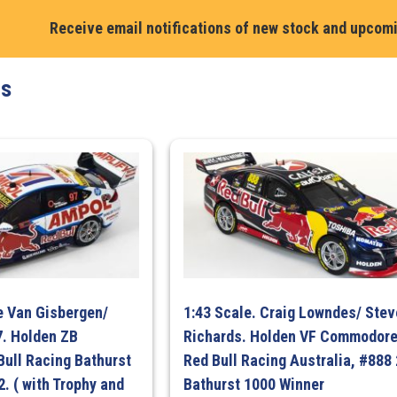
Receive email notifications of new stock and upcom
ts
e Van Gisbergen/
1:43 Scale. Craig Lowndes/ Ste
7. Holden ZB
Richards. Holden VF Commodore
ull Racing Bathurst
Red Bull Racing Australia, #888
. ( with Trophy and
Bathurst 1000 Winner