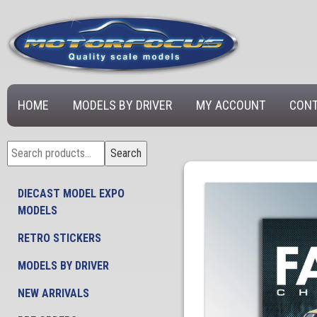
HOME
MODELS BY DRIVER
MY ACCOUNT
CONT
Search
Search
for:
DIECAST MODEL EXPO
MODELS
RETRO STICKERS
MODELS BY DRIVER
NEW ARRIVALS