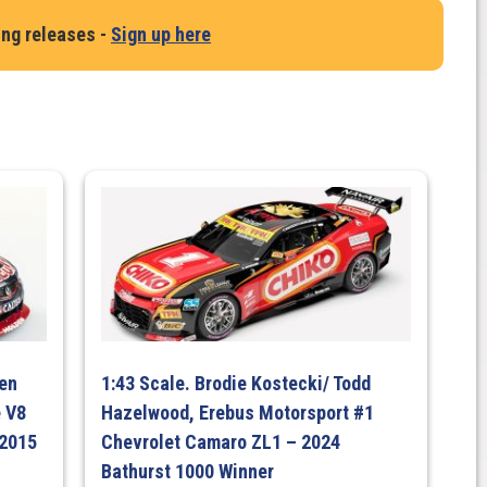
ing releases -
Sign up here
ven
1:43 Scale. Brodie Kostecki/ Todd
 V8
Hazelwood, Erebus Motorsport #1
 2015
Chevrolet Camaro ZL1 – 2024
Bathurst 1000 Winner