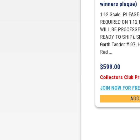
winners plaque)
1:12 Scale. PLEAS
REQUIRED ON 1:12
WILL BE PROCESSE
READY TO SHIP). Sh
Garth Tander # 97.
Red ...
$
599.00
Collectors Club Pr
JOIN NOW FOR FR
ADD