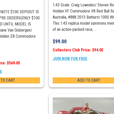
1:43 Scale. Craig Lowndes/ Steven Ri
Holden VF Commodore V8 Red Bull Ra
E NOTE $100 DEPOSIT IS
Australia, #888 2015 Bathurst 1000 Wi
 PRE ORDERS(ONLY $100
This 1:43 replica model summons me
D UNTIL MODEL IS
of an action-packed race, ...
ane Van Gisbergen/
 Holden ZB Commodore
$
99.00
Collectors Club Price: $94.05
JOIN NOW FOR FREE
ice: $569.05
EE
 TO CART
ADD TO CART