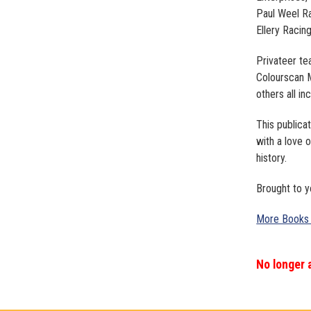
Paul Weel Ra
Ellery Racin
Privateer te
Colourscan M
others all in
This publica
with a love o
history.
Brought to y
More Books
No longer 