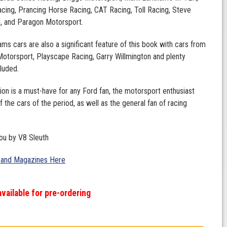
cing, Prancing Horse Racing, CAT Racing, Toll Racing, Steve
g, and Paragon Motorsport.
ams cars are also a significant feature of this book with cars from
otorsport, Playscape Racing, Garry Willmington and plenty
cluded.
tion is a must-have for any Ford fan, the motorsport enthusiast
f the cars of the period, as well as the general fan of racing
ou by V8 Sleuth
 and Magazines Here
available for pre-ordering