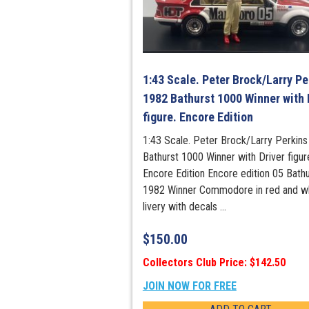
1:43 Scale. Peter Brock/Larry Pe
1982 Bathurst 1000 Winner with 
figure. Encore Edition
1:43 Scale. Peter Brock/Larry Perkin
Bathurst 1000 Winner with Driver figur
Encore Edition Encore edition 05 Bathu
1982 Winner Commodore in red and w
livery with decals ...
$
150.00
Collectors Club Price: $142.50
JOIN NOW FOR FREE