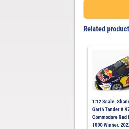
Related produc
1:12 Scale. Shan
Garth Tander # 9
Commodore Red B
1000 Winner. 2022