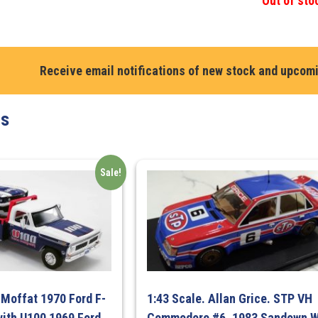
Out of sto
Receive email notifications of new stock and upcom
ts
Sale!
 Moffat 1970 Ford F-
1:43 Scale. Allan Grice. STP VH
ith U100 1969 Ford
Commodore #6. 1983 Sandown W