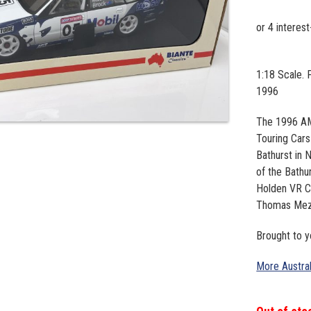
1:18 Scale.
1996
The 1996 AM
Touring Cars
Bathurst in 
of the Bath
Holden VR C
Thomas Meze
Brought to 
More Austra