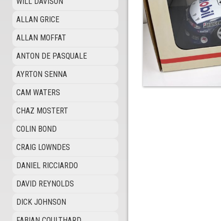
WILL DAVISON
ALLAN GRICE
ALLAN MOFFAT
ANTON DE PASQUALE
AYRTON SENNA
CAM WATERS
CHAZ MOSTERT
COLIN BOND
CRAIG LOWNDES
DANIEL RICCIARDO
DAVID REYNOLDS
DICK JOHNSON
FABIAN COULTHARD