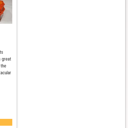
ts
s great
 the
tacular