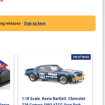
ck
ing releases -
Sign up here
Out of Stock
1:18 Scale. Kevin Bartlett. Chevrolet
inner
Z28 Camaro 1983 ATCC Oran Park,