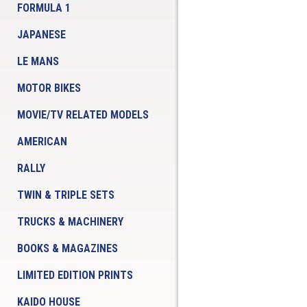
FORMULA 1
JAPANESE
LE MANS
MOTOR BIKES
MOVIE/TV RELATED MODELS
AMERICAN
RALLY
TWIN & TRIPLE SETS
TRUCKS & MACHINERY
BOOKS & MAGAZINES
LIMITED EDITION PRINTS
KAIDO HOUSE