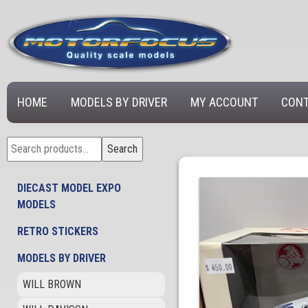
HOME
MODELS BY DRIVER
MY ACCOUNT
CONT
Search
Search
for:
DIECAST MODEL EXPO
MODELS
RETRO STICKERS
MODELS BY DRIVER
WILL BROWN