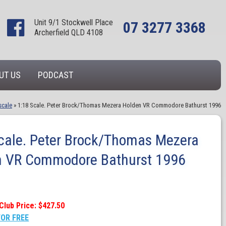
Unit 9/1 Stockwell Place
07 3277 3368
Archerfield QLD 4108
UT US
PODCAST
scale
»
1:18 Scale. Peter Brock/Thomas Mezera Holden VR Commodore Bathurst 1996
cale. Peter Brock/Thomas Mezera
n VR Commodore Bathurst 1996
Club Price: $427.50
FOR FREE