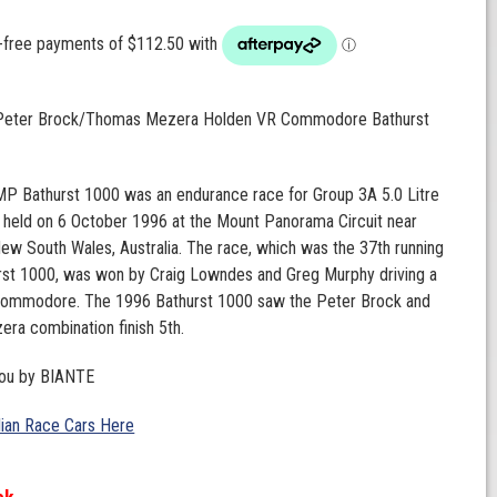
 Peter Brock/Thomas Mezera Holden VR Commodore Bathurst
P Bathurst 1000 was an endurance race for Group 3A 5.0 Litre
 held on 6 October 1996 at the Mount Panorama Circuit near
New South Wales, Australia. The race, which was the 37th running
urst 1000, was won by Craig Lowndes and Greg Murphy driving a
ommodore. The 1996 Bathurst 1000 saw the Peter Brock and
ra combination finish 5th.
you by BIANTE
lian Race Cars Here