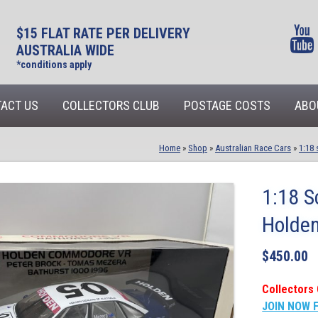
$15 FLAT RATE PER DELIVERY
AUSTRALIA WIDE
*conditions apply
ACT US
COLLECTORS CLUB
POSTAGE COSTS
ABO
Home
»
Shop
»
Australian Race Cars
»
1:18 
1:18 S
Holde
$
450.00
Collectors 
JOIN NOW 