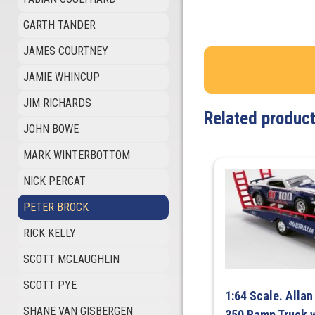
GARTH TANDER
JAMES COURTNEY
JAMIE WHINCUP
JIM RICHARDS
Related produc
JOHN BOWE
MARK WINTERBOTTOM
NICK PERCAT
PETER BROCK
RICK KELLY
SCOTT MCLAUGHLIN
SCOTT PYE
1:64 Scale. Allan
SHANE VAN GISBERGEN
350 Ramp Truck w