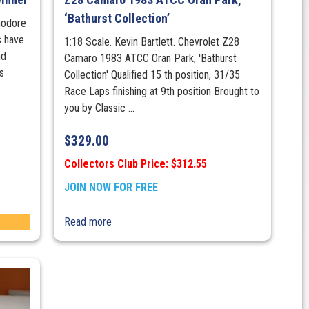
‘Bathurst Collection’
modore
 have
1:18 Scale. Kevin Bartlett. Chevrolet Z28
nd
Camaro 1983 ATCC Oran Park, 'Bathurst
is
Collection' Qualified 15 th position, 31/35
Race Laps finishing at 9th position Brought to
you by Classic ...
$
329.00
Collectors Club Price: $312.55
JOIN NOW FOR FREE
Read more