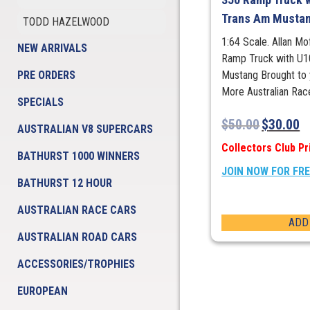
Trans Am Musta
TODD HAZELWOOD
1:64 Scale. Allan M
NEW ARRIVALS
Ramp Truck with U1
PRE ORDERS
Mustang Brought to 
More Australian Rac
SPECIALS
$
50.00
$
30.00
AUSTRALIAN V8 SUPERCARS
Collectors Club Pr
BATHURST 1000 WINNERS
JOIN NOW FOR FR
BATHURST 12 HOUR
AUSTRALIAN RACE CARS
ADD
AUSTRALIAN ROAD CARS
ACCESSORIES/TROPHIES
EUROPEAN