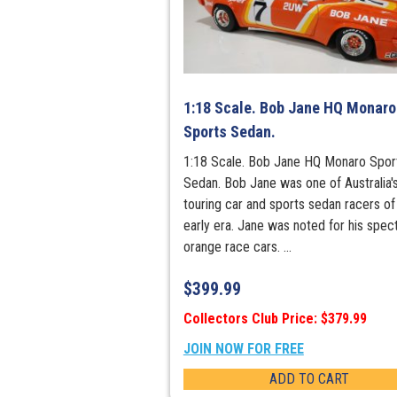
1:18 Scale. Bob Jane HQ Monaro
Sports Sedan.
1:18 Scale. Bob Jane HQ Monaro Spor
Sedan. Bob Jane was one of Australia'
touring car and sports sedan racers of
early era. Jane was noted for his spec
orange race cars. ...
$
399.99
Collectors Club Price: $379.99
JOIN NOW FOR FREE
ADD TO CART