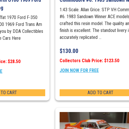
ng
1:43 Scale. Allan Grice. STP VH Com
#6. 1983 Sandown Winner ACE models
offat 1970 Ford F-350
crafted this resin model. The quality a
00 1969 Ford Trans Am
finish is excellent. The standout livery 
you by DDA Collectibles
accurately replicated ...
e Cars Here
$
130.00
Collectors Club Price: $123.50
ice: $28.50
JOIN NOW FOR FREE
EE
 TO CART
ADD TO CART