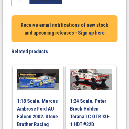
Scale.
Alan
Jones/
Receive email notifications of new stock
Allan
and upcoming releases -
Sign up here
Grice.
Ford
EF
Related products
Falcon
-
Glenn
Seton
Racing
-
#35
1:18 Scale. Marcos
1:24 Scale. Peter
-
Ambrose Ford AU
Brock Holden
1995
Bathurst
Falcon 2002. Stone
Torana LC GTR XU-
1000
Brother Racing
1 HDT #32D