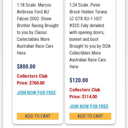
Runner
1:18 Scale. Marcos
1:24 Scale. Peter
up
Ambrose Ford AU
Brock Holden Torana
quantity
Falcon 2002. Stone
LC GTR XU-1 HDT
Brother Racing Brought
#32D Fully detailed
to you by Classic
with opening doors,
Carlectables More
bonnet and boot
Australian Race Cars
Brought to you by DDA
Here
Collectibles More
Australian Race Cars
$
800.00
Here
Collectors Club
$
120.00
Price: $760.00
Collectors Club
JOIN NOW FOR FREE
Price: $114.00
JOIN NOW FOR FREE
ADD TO CART
ADD TO CART