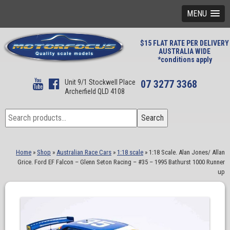
MENU
$15 FLAT RATE PER DELIVERY
AUSTRALIA WIDE
*conditions apply
Unit 9/1 Stockwell Place
07 3277 3368
Archerfield QLD 4108
Search
Search
for:
Home
»
Shop
»
Australian Race Cars
»
1:18 scale
»
1:18 Scale. Alan Jones/ Allan
Grice. Ford EF Falcon – Glenn Seton Racing – #35 – 1995 Bathurst 1000 Runner
up