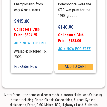
Championship from
Commodore wore the
only 4 race starts. ...
STP war paint for the
1983 great ...
$
415.00
$
140.00
Collectors Club
Price: $394.25
Collectors Club
Price: $133.00
JOIN NOW FOR FREE
JOIN NOW FOR FREE
Available: October 16,
2023.
Pre-Order Now
ADD TO CART
Motorfocus - the home of diecast models, stocks all the world’s leading
brands including: Biante, Classic Carlectables, Autoart, Kyosho,
Minichamps, Exoto, CMC, Maisto, BBR, Highway 61 and Authentic