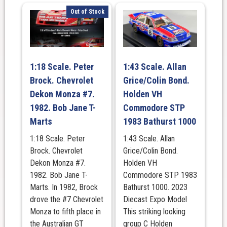
Out of Stock
1:18 Scale. Peter
1:43 Scale. Allan
Brock. Chevrolet
Grice/Colin Bond.
Dekon Monza #7.
Holden VH
1982. Bob Jane T-
Commodore STP
Marts
1983 Bathurst 1000
1:18 Scale. Peter
1:43 Scale. Allan
Brock. Chevrolet
Grice/Colin Bond.
Dekon Monza #7.
Holden VH
1982. Bob Jane T-
Commodore STP 1983
Marts. In 1982, Brock
Bathurst 1000. 2023
drove the #7 Chevrolet
Diecast Expo Model
Monza to fifth place in
This striking looking
the Australian GT
group C Holden