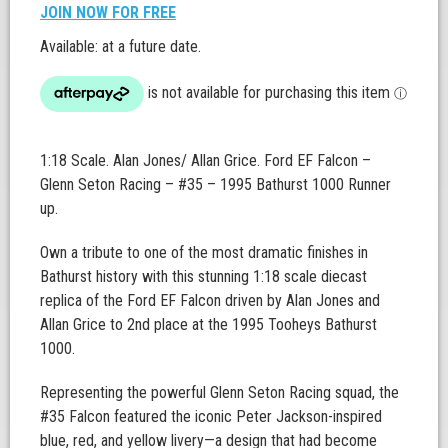
JOIN NOW FOR FREE
Available: at a future date.
1:18 Scale. Alan Jones/ Allan Grice. Ford EF Falcon –
Glenn Seton Racing – #35 – 1995 Bathurst 1000 Runner
up.
Own a tribute to one of the most dramatic finishes in
Bathurst history with this stunning 1:18 scale diecast
replica of the Ford EF Falcon driven by Alan Jones and
Allan Grice to 2nd place at the 1995 Tooheys Bathurst
1000.
Representing the powerful Glenn Seton Racing squad, the
#35 Falcon featured the iconic Peter Jackson-inspired
blue, red, and yellow livery—a design that had become