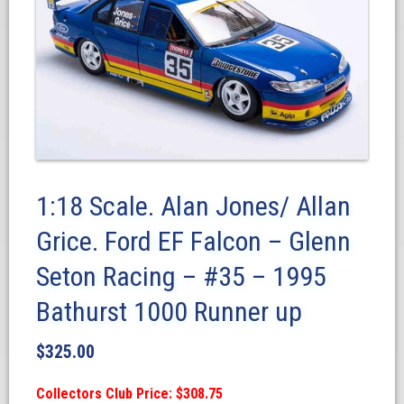
1:18 Scale. Alan Jones/ Allan
Grice. Ford EF Falcon – Glenn
Seton Racing – #35 – 1995
Bathurst 1000 Runner up
$
325.00
Collectors Club Price: $308.75