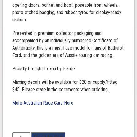
opening doors, bonnet and boot, poseable front wheels,
photo-etched badging, and rubber tyres for display-ready
realism.
Presented in premium collector packaging and
accompanied by an individually numbered Certificate of
Authenticity, this is a must-have model for fans of Bathurst,
Ford, and the golden era of Aussie touring car racing.
Proudly brought to you by Biante
Missing decals will be available for $20 or supply/fitted
$45. Please state in the comments when ordering.
More Australian Race Cars Here
1:18
Pre-Order Now