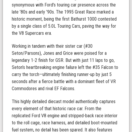
synonymous with Ford’s touring car presence across the
late ’80s and early ’90s. The 1995 Great Race marked a
historic moment, being the first Bathurst 1000 contested
by a single class of 5.0L Touring Cars, paving the way for
the V8 Supercars era.
Working in tandem with their sister car (#30
Seton/Parsons), Jones and Grice were poised for a
legendary 1-2 finish for GSR. But with just 11 laps to go,
Seton’s heartbreaking engine failure left the #35 Falcon to
carry the torch—ultimately finishing runner-up by just 5
seconds after a fierce battle with a dominant fleet of VR
Commodores and rival EF Falcons.
This highly detailed diecast model authentically captures
every element of that historic race car. From the
replicated Ford V8 engine and stripped-back race interior
to the roll cage, race harness, and detailed boot-mounted
fuel system, no detail has been spared. It also features