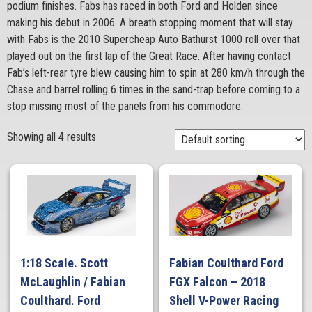
podium finishes. Fabs has raced in both Ford and Holden since
making his debut in 2006. A breath stopping moment that will stay
with Fabs is the 2010 Supercheap Auto Bathurst 1000 roll over that
played out on the first lap of the Great Race. After having contact
Fab’s left-rear tyre blew causing him to spin at 280 km/h through the
Chase and barrel rolling 6 times in the sand-trap before coming to a
stop missing most of the panels from his commodore.
Showing all 4 results
1:18 Scale. Scott
Fabian Coulthard Ford
McLaughlin / Fabian
FGX Falcon – 2018
Coulthard. Ford
Shell V-Power Racing