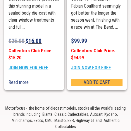
this stunning model in a
Fabian Coulthard seemingly
sealed body die-cast with
got better the longer the
clear window treatments
season went, finishing with
and full ...
a race win at The Bend, ...
$
25.00
$
16.00
$
99.99
Collectors Club Price:
Collectors Club Price:
$15.20
$94.99
JOIN NOW FOR FREE
JOIN NOW FOR FREE
Read more
ADD TO CART
Motorfocus - the home of diecast models, stocks all the world’s leading
brands including: Biante, Classic Carlectables, Autoart, Kyosho,
Minichamps, Exoto, CMC, Maisto, BBR, Highway 61 and Authentic
Collectables