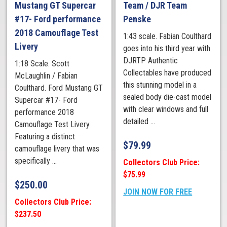
Mustang GT Supercar
Team / DJR Team
#17- Ford performance
Penske
2018 Camouflage Test
1:43 scale. Fabian Coulthard
Livery
goes into his third year with
DJRTP Authentic
1:18 Scale. Scott
Collectables have produced
McLaughlin / Fabian
this stunning model in a
Coulthard. Ford Mustang GT
sealed body die-cast model
Supercar #17- Ford
with clear windows and full
performance 2018
detailed ...
Camouflage Test Livery
Featuring a distinct
$
79.99
camouflage livery that was
specifically ...
Collectors Club Price:
$75.99
$
250.00
JOIN NOW FOR FREE
Collectors Club Price:
$237.50