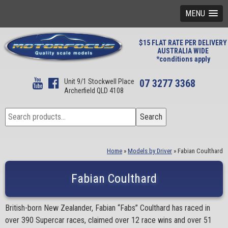
MENU
$15 FLAT RATE PER DELIVERY
AUSTRALIA WIDE
*conditions apply
Unit 9/1 Stockwell Place
07 3277 3368
Archerfield QLD 4108
Search
Search
for:
Home
»
Models by Driver
»
Fabian Coulthard
Fabian Coulthard
British-born New Zealander, Fabian “Fabs” Coulthard has raced in
over 390 Supercar races, claimed over 12 race wins and over 51