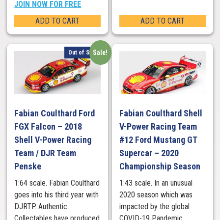
JOIN NOW FOR FREE
ADD TO CART
ADD TO CART
Sale!
Out of Stock
Fabian Coulthard Ford
Fabian Coulthard Shell
FGX Falcon – 2018
V-Power Racing Team
Shell V-Power Racing
#12 Ford Mustang GT
Team / DJR Team
Supercar – 2020
Penske
Championship Season
1:64 scale. Fabian Coulthard
1:43 scale. In an unusual
goes into his third year with
2020 season which was
DJRTP. Authentic
impacted by the global
Collectables have produced
COVID-19 Pandemic,