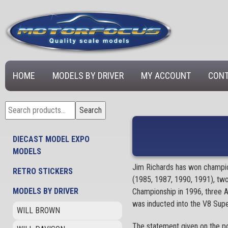
HOME
MODELS BY DRIVER
MY ACCOUNT
CONT
Search
Search
for:
DIECAST MODEL EXPO
MODELS
Jim Richards has won champion
RETRO STICKERS
(1985, 1987, 1990, 1991), tw
MODELS BY DRIVER
Championship in 1996, three A
was inducted into the V8 Supe
WILL BROWN
The statement given on the po