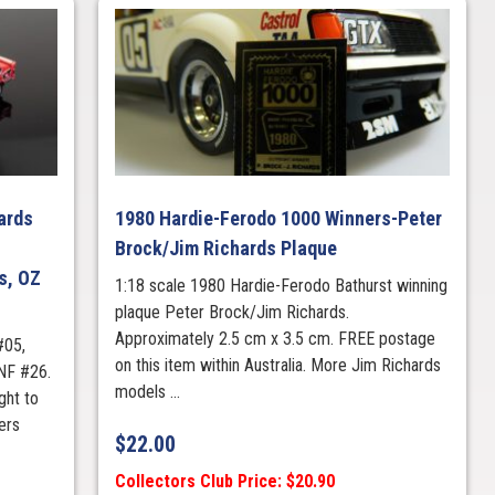
ards
1980 Hardie-Ferodo 1000 Winners-Peter
Brock/Jim Richards Plaque
s, OZ
1:18 scale 1980 Hardie-Ferodo Bathurst winning
plaque Peter Brock/Jim Richards.
Approximately 2.5 cm x 3.5 cm. FREE postage
#05,
on this item within Australia. More Jim Richards
NF #26.
models ...
ht to
ers
$
22.00
Collectors Club Price: $20.90