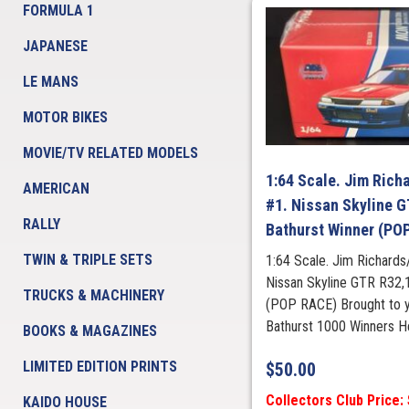
FORMULA 1
JAPANESE
LE MANS
MOTOR BIKES
MOVIE/TV RELATED MODELS
1:64 Scale. Jim Rich
AMERICAN
#1. Nissan Skyline 
RALLY
Bathurst Winner (PO
TWIN & TRIPLE SETS
1:64 Scale. Jim Richards
Nissan Skyline GTR R32,
TRUCKS & MACHINERY
(POP RACE) Brought to
Bathurst 1000 Winners H
BOOKS & MAGAZINES
LIMITED EDITION PRINTS
$
50.00
Collectors Club Price:
KAIDO HOUSE