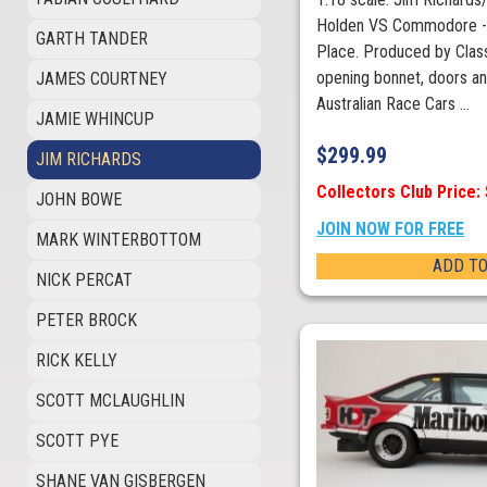
Holden VS Commodore - 
GARTH TANDER
Place. Produced by Class
opening bonnet, doors an
JAMES COURTNEY
Australian Race Cars ...
JAMIE WHINCUP
$
299.99
JIM RICHARDS
Collectors Club Price:
JOHN BOWE
JOIN NOW FOR FREE
MARK WINTERBOTTOM
ADD TO
NICK PERCAT
PETER BROCK
RICK KELLY
SCOTT MCLAUGHLIN
SCOTT PYE
SHANE VAN GISBERGEN