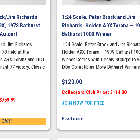
ock/Jim Richards
1:24 Scale. Peter Brock and Jim
9X, 1978 Bathurst
Richards. Holden A9X Torana – 1
 Autoart
Bathurst 1000 Winner
and Jim Richards
1:24 Scale. Peter Brock and Jim Richar
 78 field at the
Holden A9X Torana – 1979 Bathurst 10
The A9X Torana and HDT
Winner Comes with Decals Brought to y
nant 77 victory. Classic
DDa Collectibles More Bathurst Winner
$
120.00
Collectors Club Price: $114.00
 $759.99
JOIN NOW FOR FREE
Read more
 CART