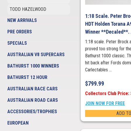
TODD HAZELWOOD
1:18 Scale. Peter Br
NEW ARRIVALS
HDT Holden Torana A
Winner **Decaled**.
PRE ORDERS
1:18 scale. Peter Brock 
SPECIALS
proved too strong for the
AUSTRALIAN V8 SUPERCARS
Bathurst 1000 classic. 
hit back after Fords domi
BATHURST 1000 WINNERS
Carlectables ...
BATHURST 12 HOUR
$
799.99
AUSTRALIAN RACE CARS
Collectors Club Price:
AUSTRALIAN ROAD CARS
JOIN NOW FOR FREE
ACCESSORIES/TROPHIES
ADD TO
EUROPEAN