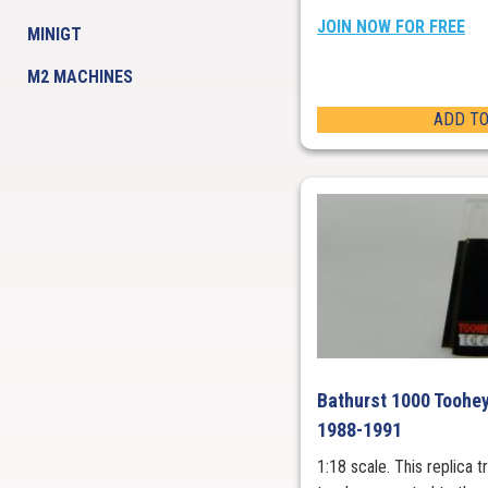
JOIN NOW FOR FREE
MINIGT
M2 MACHINES
ADD TO
Bathurst 1000 Toohey
1988-1991
1:18 scale. This replica 