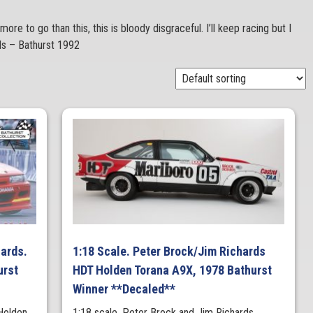
more to go than this, this is bloody disgraceful. I’ll keep racing but I
rds – Bathurst 1992
hards.
1:18 Scale. Peter Brock/Jim Richards
urst
HDT Holden Torana A9X, 1978 Bathurst
Winner **Decaled**
Holden
1:18 scale. Peter Brock and Jim Richards