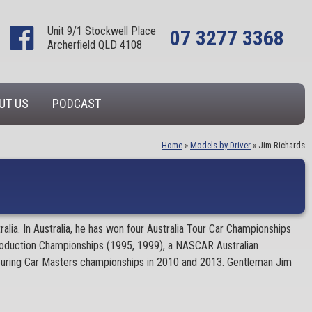
Unit 9/1 Stockwell Place
07 3277 3368
Archerfield QLD 4108
UT US
PODCAST
Home
»
Models by Driver
»
Jim Richards
ia. In Australia, he has won four Australia Tour Car Championships
roduction Championships (1995, 1999), a NASCAR Australian
 Touring Car Masters championships in 2010 and 2013. Gentleman Jim