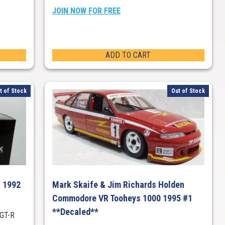
JOIN NOW FOR FREE
ADD TO CART
t of Stock
Out of Stock
R 1992
Mark Skaife & Jim Richards Holden
Commodore VR Tooheys 1000 1995 #1
**Decaled**
 GT-R