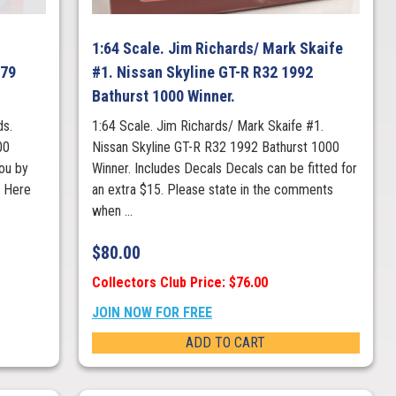
1:64 Scale. Jim Richards/ Mark Skaife
979
#1. Nissan Skyline GT-R R32 1992
Bathurst 1000 Winner.
ds.
1:64 Scale. Jim Richards/ Mark Skaife #1.
00
Nissan Skyline GT-R R32 1992 Bathurst 1000
ou by
Winner. Includes Decals Decals can be fitted for
s Here
an extra $15. Please state in the comments
when ...
$
80.00
Collectors Club Price: $76.00
JOIN NOW FOR FREE
ADD TO CART