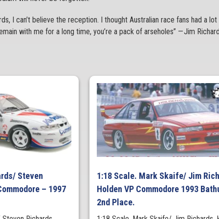
ds, I can’t believe the reception. I thought Australian race fans had a lot 
o remain with me for a long time, you’re a pack of arseholes” — Jim Richa
ards/ Steven
1:18 Scale. Mark Skaife/ Jim Ric
 Commodore – 1997
Holden VP Commodore 1993 Bath
2nd Place.
/ Steven Richards
1:18 Scale. Mark Skaife/ Jim Richards. 