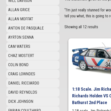
WILL DAVISON
ALLAN GRICE
“I’m just really stunned for wor
tell you what, this is going t
ALLAN MOFFAT
Showing all 12 results
ANTON DE PASQUALE
AYRTON SENNA
CAM WATERS
CHAZ MOSTERT
COLIN BOND
CRAIG LOWNDES
DANIEL RICCIARDO
1:18 Scale. Jim Rich
DAVID REYNOLDS
Richards Holden VS
DICK JOHNSON
Bathurst 2nd Place
FABIAN COULTHARD
1:18 scale. Jim Richards