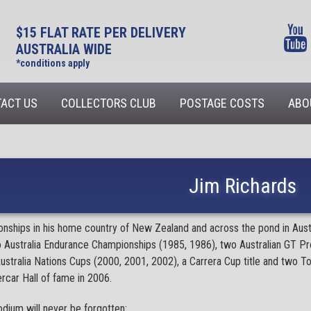
$15 FLAT RATE PER DELIVERY
AUSTRALIA WIDE
*conditions apply
ACT US
COLLECTORS CLUB
POSTAGE COSTS
ABO
Jim Richards
ships in his home country of New Zealand and across the pond in Austral
o Australia Endurance Championships (1985, 1986), two Australian GT P
ustralia Nations Cups (2000, 2001, 2002), a Carrera Cup title and two
rcar Hall of fame in 2006.
dium will never be forgotten: