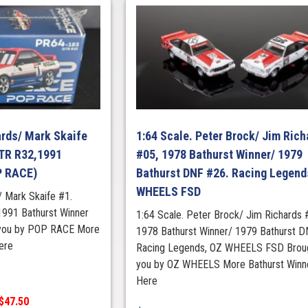
ards/ Mark Skaife
1:64 Scale. Peter Brock/ Jim Rich
GTR R32,1991
#05, 1978 Bathurst Winner/ 1979
P RACE)
Bathurst DNF #26. Racing Legend
WHEELS FSD
/ Mark Skaife #1.
1991 Bathurst Winner
1:64 Scale. Peter Brock/ Jim Richards 
 you by POP RACE More
1978 Bathurst Winner/ 1979 Bathurst D
ere
Racing Legends, OZ WHEELS FSD Broug
you by OZ WHEELS More Bathurst Winn
Here
 $47.50