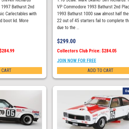
1997 Bathurst 2nd
VP Commodore 1993 Bathurst 2nd Plac
ic Carlectables with
1993 Bathurst 1000 saw almost half the 
d boot lid. More
22 out of 45 starters fail to complete t
due to the ...
$
299.00
 $284.99
Collectors Club Price: $284.05
JOIN NOW FOR FREE
 CART
ADD TO CART
Ou