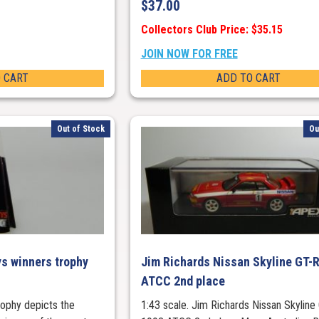
$
37.00
Collectors Club Price: $35.15
JOIN NOW FOR FREE
 CART
ADD TO CART
Out of Stock
Ou
s winners trophy
Jim Richards Nissan Skyline GT-
ATCC 2nd place
trophy depicts the
1:43 scale. Jim Richards Nissan Skyline