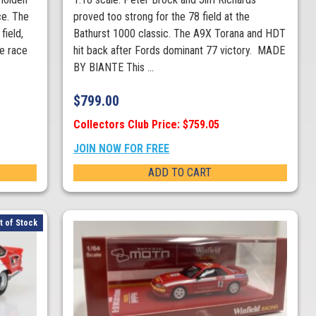
e. The
proved too strong for the 78 field at the
field,
Bathurst 1000 classic. The A9X Torana and HDT
he race
hit back after Fords dominant 77 victory. MADE
BY BIANTE This ...
$
799.00
Collectors Club Price: $759.05
JOIN NOW FOR FREE
ADD TO CART
t of Stock