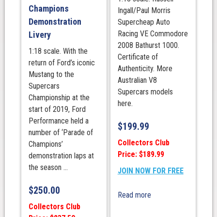
Champions
Ingall/Paul Morris
Demonstration
Supercheap Auto
Racing VE Commodore
Livery
2008 Bathurst 1000.
1:18 scale. With the
Certificate of
return of Ford’s iconic
Authenticity. More
Mustang to the
Australian V8
Supercars
Supercars models
Championship at the
here.
start of 2019, Ford
Performance held a
$
199.99
number of ‘Parade of
Collectors Club
Champions’
Price: $189.99
demonstration laps at
the season ...
JOIN NOW FOR FREE
$
250.00
Read more
Collectors Club