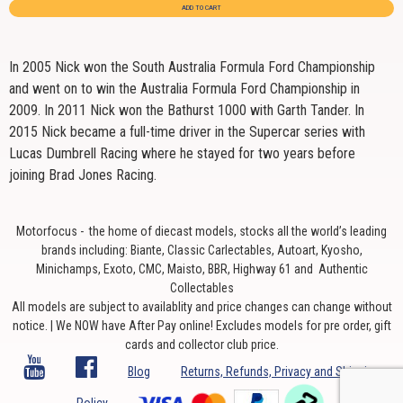
ADD TO CART
In 2005 Nick won the South Australia Formula Ford Championship
and went on to win the Australia Formula Ford Championship in
2009. In 2011 Nick won the Bathurst 1000 with Garth Tander. In
2015 Nick became a full-time driver in the Supercar series with
Lucas Dumbrell Racing where he stayed for two years before
joining Brad Jones Racing.
Motorfocus - the home of diecast models, stocks all the world’s leading
brands including: Biante, Classic Carlectables, Autoart, Kyosho,
Minichamps, Exoto, CMC, Maisto, BBR, Highway 61 and Authentic
Collectables
All models are subject to availablity and price changes can change without
notice. | We NOW have After Pay online! Excludes models for pre order, gift
cards and collector club price.
Blog
Returns, Refunds, Privacy and Shipping
Policy