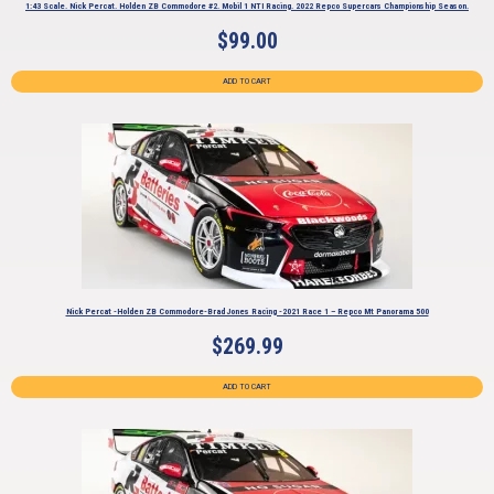
1:43 Scale. Nick Percat. Holden ZB Commodore #2. Mobil 1 NTI Racing. 2022 Repco Supercars Championship Season.
$
99.00
ADD TO CART
Nick Percat -Holden ZB Commodore-Brad Jones Racing -2021 Race 1 – Repco Mt Panorama 500
$
269.99
ADD TO CART