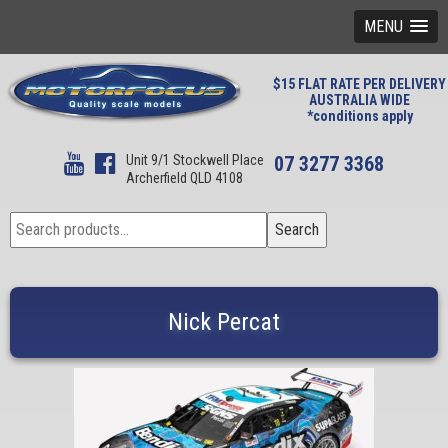
MENU
$15 FLAT RATE PER DELIVERY
AUSTRALIA WIDE
*conditions apply
Unit 9/1 Stockwell Place
07 3277 3368
Archerfield QLD 4108
Search
Search
for:
Nick Percat