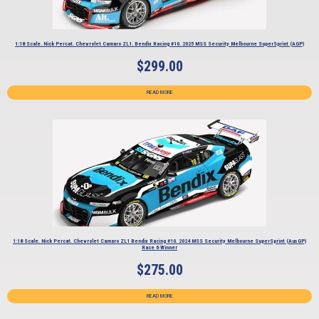
1:18 Scale. Nick Percat. Chevrolet Camaro ZL1. Bendix Racing #10. 2025 MSS Security Melbourne SuperSprint (AGP)
$
299.00
READ MORE
1:18 Scale. Nick Percat. Chevrolet Camaro ZL1 Bendix Racing #10. 2024 MSS Security Melbourne SuperSprint (AusGP)
Race 6 Winner
$
275.00
READ MORE