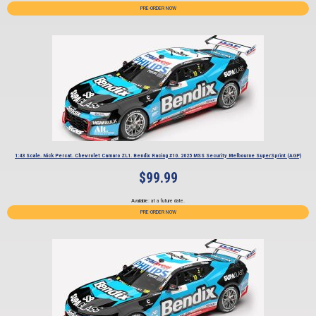
PRE-ORDER NOW
1:43 Scale. Nick Percat. Chevrolet Camaro ZL1. Bendix Racing #10. 2025 MSS Security Melbourne SuperSprint (AGP)
$
99.99
Available: at a future date.
PRE-ORDER NOW