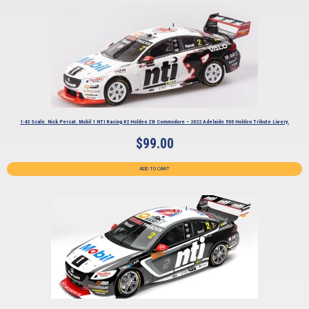
1:43 Scale. Nick Percat. Mobil 1 NTI Racing #2 Holden ZB Commodore – 2022 Adelaide 500 Holden Tribute Livery.
$
99.00
ADD TO CART