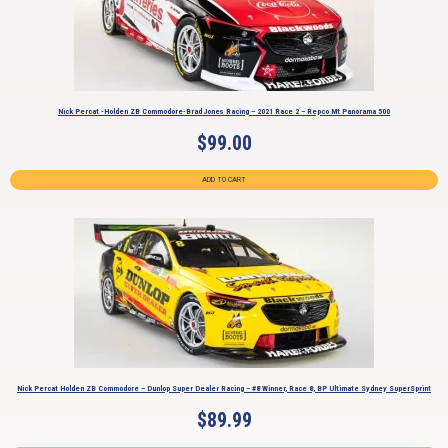
Nick Percat -Holden ZB Commodore-Brad Jones Racing – 2021 Race 2 – Repco Mt Panorama 500
$
99.00
ADD TO CART
Nick Percat Holden ZB Commodore – Dunlop Super Dealer Racing – #8 Winner, Race 8, BP Ultimate Sydney SuperSprint
$
89.99