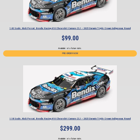
1:43 Scale. Nick Percat. Bendix Racing #10 Chevrolet Camaro ZL1 – 2025 Darwin Triple Crown Indigenous Round
$
99.00
Available: at a future date.
PRE-ORDER NOW
1:18 Scale. Nick Percat. Bendix Racing #10 Chevrolet Camaro ZL1 – 2025 Darwin Triple Crown Indigenous Round
$
299.00
Available: at a future date.