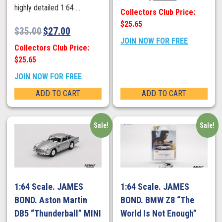
highly detailed 1:64 ...
Collectors Club Price:
$25.65
$
35.00
$
27.00
JOIN NOW FOR FREE
Collectors Club Price:
$25.65
JOIN NOW FOR FREE
ADD TO CART
ADD TO CART
Sale!
Sale!
1:64 Scale. JAMES
1:64 Scale. JAMES
BOND. Aston Martin
BOND. BMW Z8 “The
DB5 “Thunderball” MINI
World Is Not Enough”