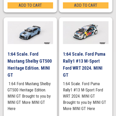
ADD TO CART
ADD TO CART
1:64 Scale. Ford
1:64 Scale. Ford Puma
Mustang Shelby GT500
Rally1 #13 M-Sport
Heritage Edition. MINI
Ford WRT 2024. MINI
GT
GT
1:64 Ford Mustang Shelby
1:64 Scale. Ford Puma
GT500 Heritage Edition.
Rally1 #13 M-Sport Ford
MINI GT Brought to you by
WRT 2024. MINI GT
MINI GT More MINI GT
Brought to you by MINI GT
Here
More MINI GT Here