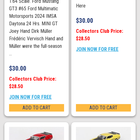
1:64 Scale. Ford Mustang
Here
GT3 #65 Ford Multimatic
Motorsports 2024 IMSA
$
30.00
Daytona 24 Hrs. MINI GT
Collectors Club Price:
Joey Hand Dirk Müller
$28.50
Frédéric Vervisch Hand and
Müller were the full-season
JOIN NOW FOR FREE
...
$
30.00
Collectors Club Price:
$28.50
JOIN NOW FOR FREE
ADD TO CART
ADD TO CART