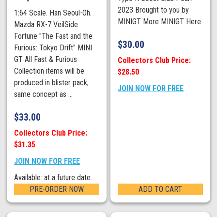
2023 Brought to you by
1:64 Scale. Han Seoul-Oh.
MINIGT More MINIGT Here
Mazda RX-7 VeilSide
Fortune "The Fast and the
$
30.00
Furious: Tokyo Drift" MINI
GT All Fast & Furious
Collectors Club Price:
Collection items will be
$28.50
produced in blister pack,
JOIN NOW FOR FREE
same concept as ...
$
33.00
Collectors Club Price:
$31.35
JOIN NOW FOR FREE
Available: at a future date.
PRE-ORDER NOW
ADD TO CART