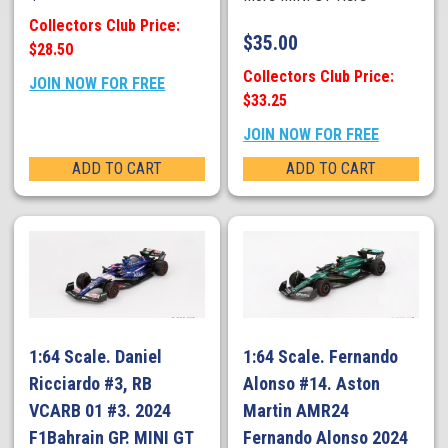
Collectors Club Price:
$
35.00
$28.50
Collectors Club Price:
JOIN NOW FOR FREE
$33.25
JOIN NOW FOR FREE
ADD TO CART
ADD TO CART
1:64 Scale. Daniel
1:64 Scale. Fernando
Ricciardo #3, RB
Alonso #14. Aston
VCARB 01 #3. 2024
Martin AMR24
F1Bahrain GP. MINI GT
Fernando Alonso 2024