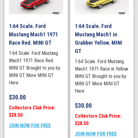
1:64 Scale. Ford
1:64 Scale. Ford
Mustang Mach1 1971
Mustang Mach1 in
Race Red. MINI GT
Grabber Yellow. MINI
GT
1:64 Scale. Ford Mustang
Mach1 1971 Race Red.
1:64 Scale. Ford Mustang
MINI GT Brought to you by
Mach1 1971 Race in Yellow
MINI GT More MINI GT
MINI GT Brought to you by
Here
MINI GT More MINI GT
Here
$
30.00
$
30.00
Collectors Club Price:
$28.50
Collectors Club Price:
$28.50
JOIN NOW FOR FREE
JOIN NOW FOR FREE