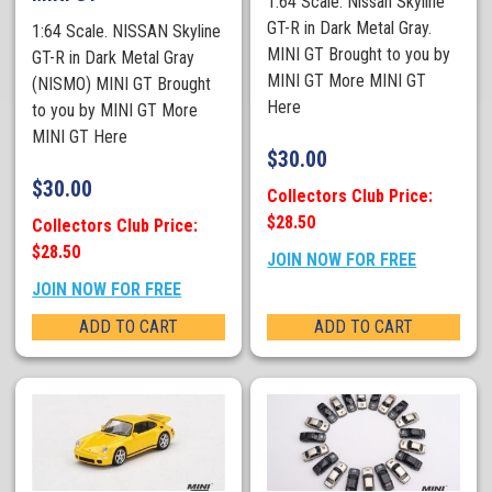
1:64 Scale. Nissan Skyline
GT-R in Dark Metal Gray.
1:64 Scale. NISSAN Skyline
MINI GT Brought to you by
GT-R in Dark Metal Gray
MINI GT More MINI GT
(NISMO) MINI GT Brought
Here
to you by MINI GT More
MINI GT Here
$
30.00
$
30.00
Collectors Club Price:
$28.50
Collectors Club Price:
$28.50
JOIN NOW FOR FREE
JOIN NOW FOR FREE
ADD TO CART
ADD TO CART