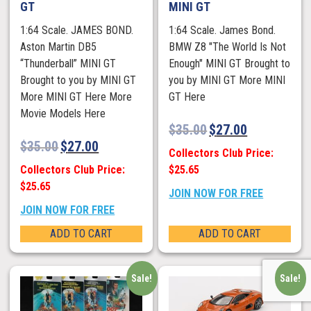
GT
MINI GT
1:64 Scale. JAMES BOND.
1:64 Scale. James Bond.
Aston Martin DB5
BMW Z8 "The World Is Not
“Thunderball” MINI GT
Enough" MINI GT Brought to
Brought to you by MINI GT
you by MINI GT More MINI
More MINI GT Here More
GT Here
Movie Models Here
$
35.00
$
27.00
$
35.00
$
27.00
Collectors Club Price:
Collectors Club Price:
$25.65
$25.65
JOIN NOW FOR FREE
JOIN NOW FOR FREE
ADD TO CART
ADD TO CART
Sale!
Sale!