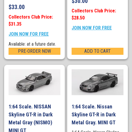
$
30.00
$
33.00
Collectors Club Price:
Collectors Club Price:
$28.50
$31.35
JOIN NOW FOR FREE
JOIN NOW FOR FREE
Available: at a future date.
PRE-ORDER NOW
ADD TO CART
1:64 Scale. NISSAN
1:64 Scale. Nissan
Skyline GT-R in Dark
Skyline GT-R in Dark
Metal Gray (NISMO)
Metal Gray. MINI GT
MINI GT