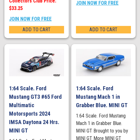
Collectors Club Price:
JOIN NOW FOR FREE
$33.25
JOIN NOW FOR FREE
ADD TO CART
ADD TO CART
1:64 Scale. Ford
1:64 Scale. Ford
Mustang GT3 #65 Ford
Mustang Mach 1 in
Multimatic
Grabber Blue. MINI GT
Motorsports 2024
1:64 Scale. Ford Mustang
IMSA Daytona 24 Hrs.
Mach 1 in Grabber Blue.
MINI GT
MINI GT Brought to you by
MINI GT More MINI GT