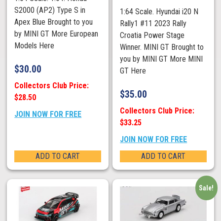
S2000 (AP2) Type S in
1:64 Scale. Hyundai i20 N
Apex Blue Brought to you
Rally1 #11 2023 Rally
by MINI GT More European
Croatia Power Stage
Models Here
Winner. MINI GT Brought to
you by MINI GT More MINI
$
30.00
GT Here
Collectors Club Price:
$
35.00
$28.50
Collectors Club Price:
JOIN NOW FOR FREE
$33.25
JOIN NOW FOR FREE
ADD TO CART
ADD TO CART
Sale!