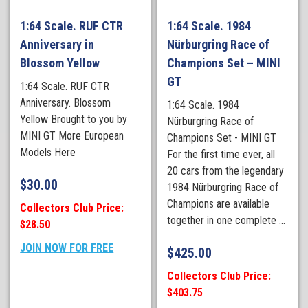
1:64 Scale. RUF CTR
1:64 Scale. 1984
Anniversary in
Nürburgring Race of
Blossom Yellow
Champions Set – MINI
GT
1:64 Scale. RUF CTR
Anniversary. Blossom
1:64 Scale. 1984
Yellow Brought to you by
Nürburgring Race of
MINI GT More European
Champions Set - MINI GT
Models Here
For the first time ever, all
20 cars from the legendary
$
30.00
1984 Nürburgring Race of
Champions are available
Collectors Club Price:
together in one complete ...
$28.50
JOIN NOW FOR FREE
$
425.00
Collectors Club Price:
$403.75