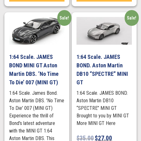
Sale!
Sale!
1:64 Scale. JAMES
1:64 Scale. JAMES
BOND MINI GT Aston
BOND. Aston Martin
Martin DBS. ‘No Time
DB10 “SPECTRE” MINI
To Die’ 007 (MINI GT)
GT
1:64 Scale. James Bond.
1:64 Scale. JAMES BOND.
Aston Martin DBS. 'No Time
Aston Martin DB10
To Die' 007 (MINI GT)
“SPECTRE” MINI GT
Experience the thrill of
Brought to you by MINI GT
Bond's latest adventure
More MINI GT Here
with the MINI GT 1:64
$
35.00
$
27.00
Aston Martin DBS. This