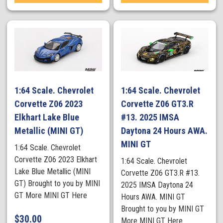
1:64 Scale. Chevrolet
1:64 Scale. Chevrolet
Corvette Z06 2023
Corvette Z06 GT3.R
Elkhart Lake Blue
#13. 2025 IMSA
Metallic (MINI GT)
Daytona 24 Hours AWA.
MINI GT
1:64 Scale. Chevrolet
Corvette Z06 2023 Elkhart
1:64 Scale. Chevrolet
Lake Blue Metallic (MINI
Corvette Z06 GT3.R #13.
GT) Brought to you by MINI
2025 IMSA Daytona 24
GT More MINI GT Here
Hours AWA. MINI GT
Brought to you by MINI GT
$
30.00
More MINI GT Here