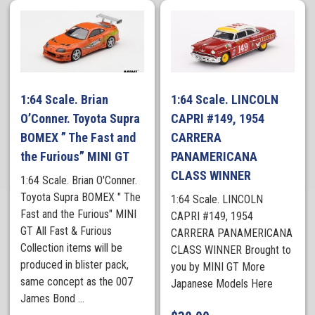
1:64 Scale. Brian
1:64 Scale. LINCOLN
O’Conner. Toyota Supra
CAPRI #149, 1954
BOMEX ” The Fast and
CARRERA
the Furious” MINI GT
PANAMERICANA
CLASS WINNER
1:64 Scale. Brian O'Conner.
Toyota Supra BOMEX " The
1:64 Scale. LINCOLN
Fast and the Furious" MINI
CAPRI #149, 1954
GT All Fast & Furious
CARRERA PANAMERICANA
Collection items will be
CLASS WINNER Brought to
produced in blister pack,
you by MINI GT More
same concept as the 007
Japanese Models Here
James Bond ...