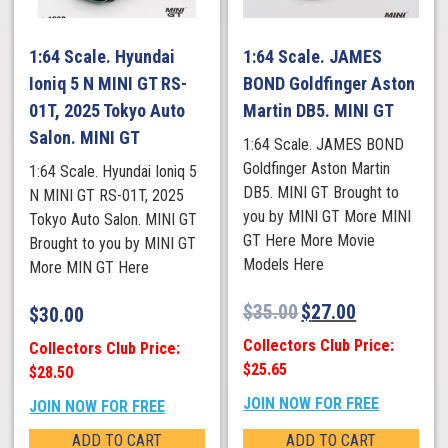
1:64 Scale. Hyundai
1:64 Scale. JAMES
Ioniq 5 N MINI GT RS-
BOND Goldfinger Aston
01T, 2025 Tokyo Auto
Martin DB5. MINI GT
Salon. MINI GT
1:64 Scale. JAMES BOND
Goldfinger Aston Martin
1:64 Scale. Hyundai Ioniq 5
DB5. MINI GT Brought to
N MINI GT RS-01T, 2025
you by MINI GT More MINI
Tokyo Auto Salon. MINI GT
GT Here More Movie
Brought to you by MINI GT
Models Here
More MIN GT Here
$
35.00
$
27.00
$
30.00
Collectors Club Price:
Collectors Club Price:
$25.65
$28.50
JOIN NOW FOR FREE
JOIN NOW FOR FREE
ADD TO CART
ADD TO CART