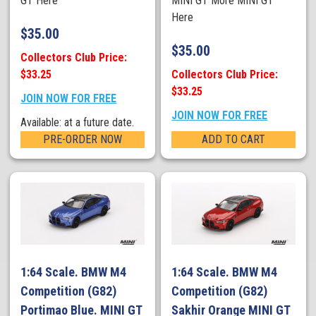
GT Here
MINI GT More MINI GT
Here
$
35.00
$
35.00
Collectors Club Price:
$33.25
Collectors Club Price:
$33.25
JOIN NOW FOR FREE
JOIN NOW FOR FREE
Available: at a future date.
PRE-ORDER NOW
ADD TO CART
1:64 Scale. BMW M4
1:64 Scale. BMW M4
Competition (G82)
Competition (G82)
Portimao Blue. MINI GT
Sakhir Orange MINI GT