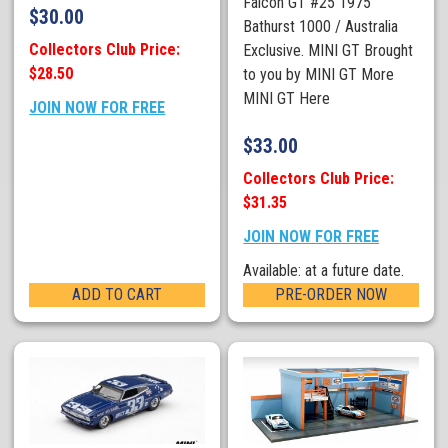
Falcon GT #25 1975
$
30.00
Bathurst 1000 / Australia
Collectors Club Price:
Exclusive. MINI GT Brought
$28.50
to you by MINI GT More
MINI GT Here
JOIN NOW FOR FREE
$
33.00
Collectors Club Price:
$31.35
JOIN NOW FOR FREE
Available: at a future date.
ADD TO CART
PRE-ORDER NOW