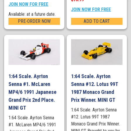
JOIN NOW FOR FREE
JOIN NOW FOR FREE
Available: at a future date.
PRE-ORDER NOW
ADD TO CART
1:64 Scale. Ayrton
1:64 Scale. Ayrton
Senna #1. McLaren
Senna #12. Lotus 99T
MP4/6 1991 Japanese
1987 Monaco Grand
Grand Prix 2nd Place.
Prix Winner. MINI GT
MINI GT
1:64 Scale. Ayrton Senna
#12. Lotus 99T 1987
1:64 Scale. Ayrton Senna
Monaco Grand Prix Winner.
#1. McLaren MP4/6 1991
MINI GT Brought to you by