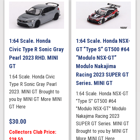
1:64 Scale. Honda
1:64 Scale. Honda NSX-
Civic Type R Sonic Gray
GT “Type S” GT500 #64
Pearl 2023 RHD. MINI
“Modulo NSX-GT”
GT
Modulo Nakajima
Racing 2023 SUPER GT
1:64 Scale. Honda Civic
Series. MINI GT
Type R Sonic Gray Pearl
2023. MINI GT Brought to
1:64 Scale. Honda NSX-GT
you by MINI GT More MINI
"Type S" GT500 #64
GT Here
"Modulo NSX-GT" Modulo
Nakajima Racing 2023
$
30.00
SUPER GT Series. MINI GT
Brought to you by MINI GT
Collectors Club Price:
More MINI GT Here
$28.50