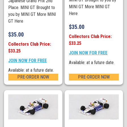
Japanese Grand Prix 2nd
MINI GT More MINI GT
Place. MINI GT Brought to
Here
you by MINI GT More MINI
GT Here
$
35.00
$
35.00
Collectors Club Price:
$33.25
Collectors Club Price:
$33.25
JOIN NOW FOR FREE
JOIN NOW FOR FREE
Available: at a future date.
Available: at a future date.
PRE-ORDER NOW
PRE-ORDER NOW