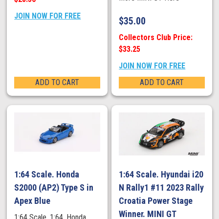
JOIN NOW FOR FREE
$
35.00
Collectors Club Price:
$33.25
JOIN NOW FOR FREE
ADD TO CART
ADD TO CART
1:64 Scale. Honda
1:64 Scale. Hyundai i20
S2000 (AP2) Type S in
N Rally1 #11 2023 Rally
Apex Blue
Croatia Power Stage
Winner. MINI GT
1:64 Scale. 1:64. Honda