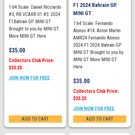
F1 2024 Bahrain GP.
1:64 Scale. Daniel Ricciardo
MINI GT
#3, RB VCARB 01 #3. 2024
F1Bahrain GP. MINI GT
1:64 Scale. Fernando
Brought to you by MINI GT
Alonso #14. Aston Martin
More MINI GT Here
AMR24 Fernando Alonso
2024 F1 2024 Bahrain GP.
$
35.00
MINI GT Brought to you by
MINI GT More MINI GT
Collectors Club Price:
Here
$33.25
JOIN NOW FOR FREE
$
35.00
Collectors Club Price:
$33.25
JOIN NOW FOR FREE
ADD TO CART
ADD TO CART