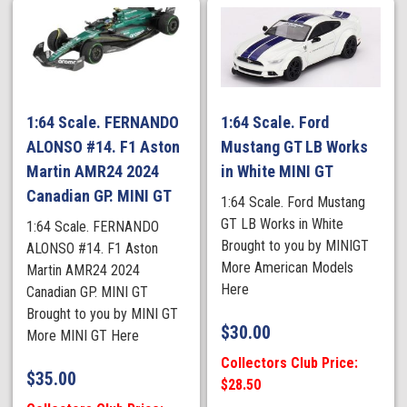
1:64 Scale. FERNANDO
1:64 Scale. Ford
ALONSO #14. F1 Aston
Mustang GT LB Works
Martin AMR24 2024
in White MINI GT
Canadian GP. MINI GT
1:64 Scale. Ford Mustang
GT LB Works in White
1:64 Scale. FERNANDO
Brought to you by MINIGT
ALONSO #14. F1 Aston
More American Models
Martin AMR24 2024
Here
Canadian GP. MINI GT
Brought to you by MINI GT
$
30.00
More MINI GT Here
Collectors Club Price:
$
35.00
$28.50