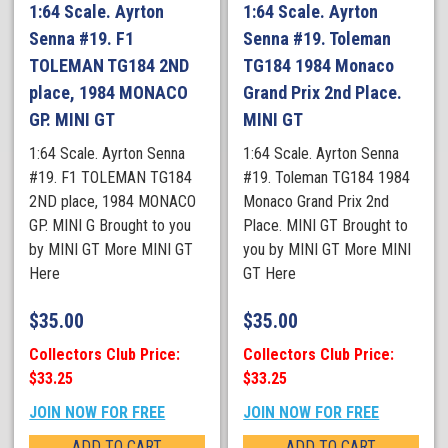
1:64 Scale. Ayrton
1:64 Scale. Ayrton
Senna #19. F1
Senna #19. Toleman
TOLEMAN TG184 2ND
TG184 1984 Monaco
place, 1984 MONACO
Grand Prix 2nd Place.
GP. MINI GT
MINI GT
1:64 Scale. Ayrton Senna
1:64 Scale. Ayrton Senna
#19. F1 TOLEMAN TG184
#19. Toleman TG184 1984
2ND place, 1984 MONACO
Monaco Grand Prix 2nd
GP. MINI G Brought to you
Place. MINI GT Brought to
by MINI GT More MINI GT
you by MINI GT More MINI
Here
GT Here
$
35.00
$
35.00
Collectors Club Price:
Collectors Club Price:
$33.25
$33.25
JOIN NOW FOR FREE
JOIN NOW FOR FREE
ADD TO CART
ADD TO CART