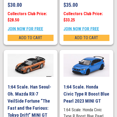
$
30.00
$
35.00
Collectors Club Price:
Collectors Club Price:
$28.50
$33.25
JOIN NOW FOR FREE
JOIN NOW FOR FREE
ADD TO CART
ADD TO CART
1:64 Scale. Han Seoul-
1:64 Scale. Honda
Oh. Mazda RX-7
Civic Type R Boost Blue
VeilSide Fortune “The
Pearl 2023 MINI GT
Fast and the Furious:
1:64 Scale. Honda Civic
Tokyo Drift” MINI GT
Type R Boost Blue Pearl