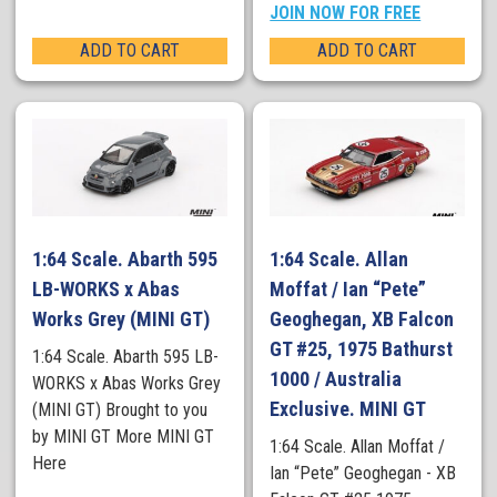
JOIN NOW FOR FREE
ADD TO CART
ADD TO CART
1:64 Scale. Abarth 595
1:64 Scale. Allan
LB-WORKS x Abas
Moffat / Ian “Pete”
Works Grey (MINI GT)
Geoghegan, XB Falcon
GT #25, 1975 Bathurst
1:64 Scale. Abarth 595 LB-
1000 / Australia
WORKS x Abas Works Grey
Exclusive. MINI GT
(MINI GT) Brought to you
by MINI GT More MINI GT
1:64 Scale. Allan Moffat /
Here
Ian “Pete” Geoghegan - XB