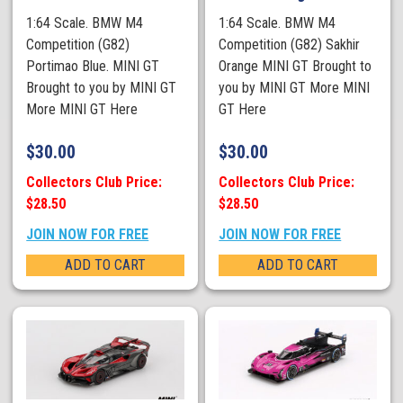
1:64 Scale. BMW M4
1:64 Scale. BMW M4
Competition (G82)
Competition (G82) Sakhir
Portimao Blue. MINI GT
Orange MINI GT Brought to
Brought to you by MINI GT
you by MINI GT More MINI
More MINI GT Here
GT Here
$
30.00
$
30.00
Collectors Club Price:
Collectors Club Price:
$28.50
$28.50
JOIN NOW FOR FREE
JOIN NOW FOR FREE
ADD TO CART
ADD TO CART