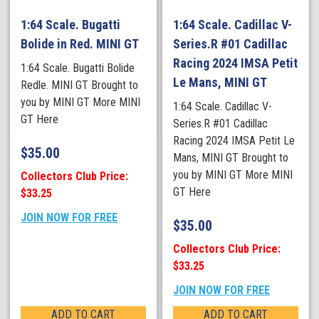
1:64 Scale. Bugatti
1:64 Scale. Cadillac V-
Bolide in Red. MINI GT
Series.R #01 Cadillac
Racing 2024 IMSA Petit
1:64 Scale. Bugatti Bolide
Le Mans, MINI GT
Redle. MINI GT Brought to
you by MINI GT More MINI
1:64 Scale. Cadillac V-
GT Here
Series.R #01 Cadillac
Racing 2024 IMSA Petit Le
$
35.00
Mans, MINI GT Brought to
you by MINI GT More MINI
Collectors Club Price:
GT Here
$33.25
JOIN NOW FOR FREE
$
35.00
Collectors Club Price:
$33.25
JOIN NOW FOR FREE
ADD TO CART
ADD TO CART