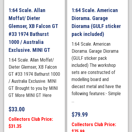
1:64 Scale. Allan
1:64 Scale. American
Moffat/ Dieter
Diorama. Garage
Glemser, XB Falcon GT
Diorama (GULF sticker
#33 1974 Bathurst
pack included)
1000 / Australia
1:64 Scale. American
Exclusive. MINI GT
Diorama. Garage Diorama
(GULF sticker pack
1:64 Scale. Allan Moffat/
included) The workshop
Dieter Glemser, XB Falcon
sets are constructed of
GT #33 1974 Bathurst 1000
modelling board and
/ Australia Exclusive. MINI
diecast metal and have the
GT Brought to you by MINI
following features:- Simple
GT More MINI GT Here
...
$
33.00
$
79.99
Collectors Club Price:
Collectors Club Price:
$31.35
$75.99