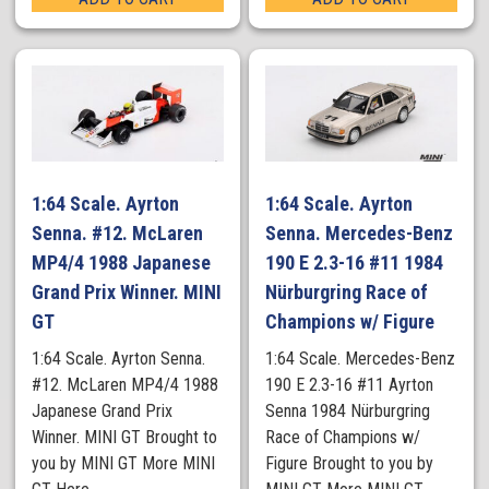
1:64 Scale. Ayrton
1:64 Scale. Ayrton
Senna. #12. McLaren
Senna. Mercedes-Benz
MP4/4 1988 Japanese
190 E 2.3-16 #11 1984
Grand Prix Winner. MINI
Nürburgring Race of
GT
Champions w/ Figure
1:64 Scale. Ayrton Senna.
1:64 Scale. Mercedes-Benz
#12. McLaren MP4/4 1988
190 E 2.3-16 #11 Ayrton
Japanese Grand Prix
Senna 1984 Nürburgring
Winner. MINI GT Brought to
Race of Champions w/
you by MINI GT More MINI
Figure Brought to you by