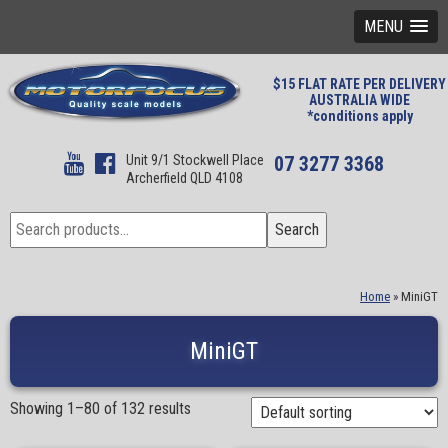
MENU
$15 FLAT RATE PER DELIVERY
AUSTRALIA WIDE
*conditions apply
Unit 9/1 Stockwell Place
07 3277 3368
Archerfield QLD 4108
Search
Search
for:
Home
»
MiniGT
MiniGT
Showing 1–80 of 132 results