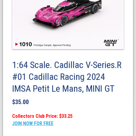
1:64 Scale. Cadillac V-Series.R
#01 Cadillac Racing 2024
IMSA Petit Le Mans, MINI GT
$
35.00
Collectors Club Price: $33.25
JOIN NOW FOR FREE