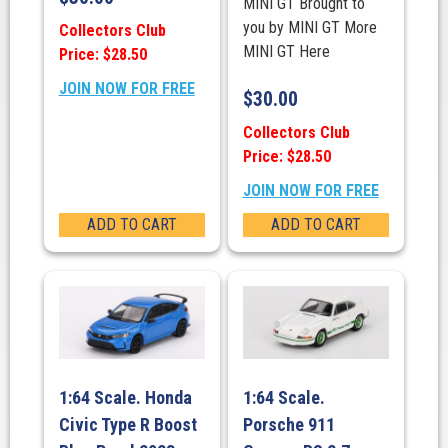
MINI GT Brought to
you by MINI GT More
Collectors Club
MINI GT Here
Price: $28.50
JOIN NOW FOR FREE
$
30.00
Collectors Club
Price: $28.50
JOIN NOW FOR FREE
ADD TO CART
ADD TO CART
1:64 Scale. Honda
1:64 Scale.
Civic Type R Boost
Porsche 911