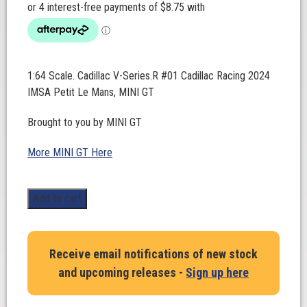
1:64 Scale. Cadillac V-Series.R #01 Cadillac Racing 2024
IMSA Petit Le Mans, MINI GT
Brought to you by MINI GT
More MINI GT Here
1:64
Add to cart
Scale.
Cadillac
V-
Receive email notifications of new stock
Series.R
and upcoming releases -
Sign up here
#01
Cadillac