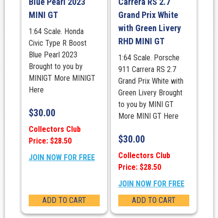
Blue Pearl 2023
Carrera RS 2.7
MINI GT
Grand Prix White
with Green Livery
1:64 Scale. Honda
RHD MINI GT
Civic Type R Boost
Blue Pearl 2023
1:64 Scale. Porsche
Brought to you by
911 Carrera RS 2.7
MINIGT More MINIGT
Grand Prix White with
Here
Green Livery Brought
to you by MINI GT
$
30.00
More MINI GT Here
Collectors Club
$
30.00
Price: $28.50
Collectors Club
JOIN NOW FOR FREE
Price: $28.50
JOIN NOW FOR FREE
ADD TO CART
ADD TO CART