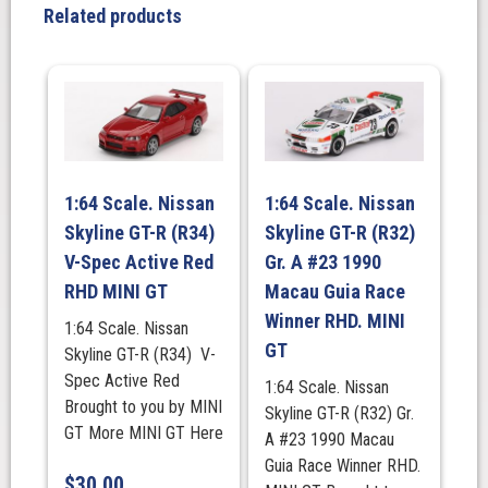
Racing
Related products
2024
IMSA
Petit
Le
Mans,
MINI
GT
1:64 Scale. Nissan
1:64 Scale. Nissan
quantity
Skyline GT-R (R34)
Skyline GT-R (R32)
V-Spec Active Red
Gr. A #23 1990
RHD MINI GT
Macau Guia Race
Winner RHD. MINI
1:64 Scale. Nissan
GT
Skyline GT-R (R34) V-
Spec Active Red
1:64 Scale. Nissan
Brought to you by MINI
Skyline GT-R (R32) Gr.
GT More MINI GT Here
A #23 1990 Macau
Guia Race Winner RHD.
$
30.00