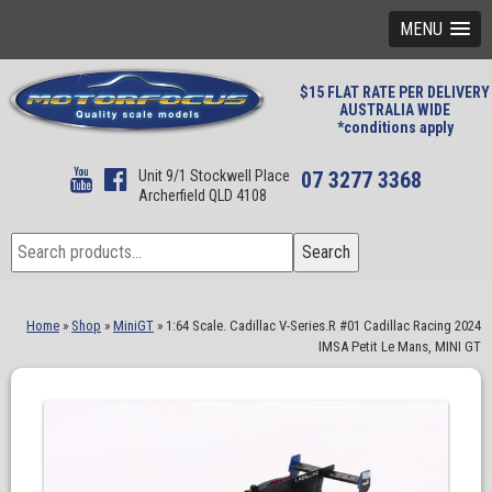
MENU
$15 FLAT RATE PER DELIVERY
AUSTRALIA WIDE
*conditions apply
Unit 9/1 Stockwell Place
07 3277 3368
Archerfield QLD 4108
Search
Search
for:
Home
»
Shop
»
MiniGT
»
1:64 Scale. Cadillac V-Series.R #01 Cadillac Racing 2024
IMSA Petit Le Mans, MINI GT