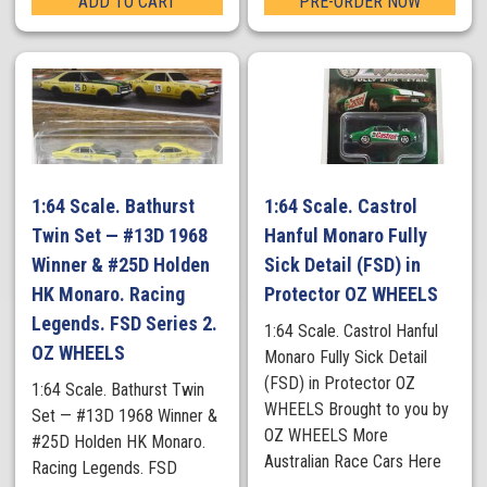
ADD TO CART
PRE-ORDER NOW
1:64 Scale. Bathurst
1:64 Scale. Castrol
Twin Set — #13D 1968
Hanful Monaro Fully
Winner & #25D Holden
Sick Detail (FSD) in
HK Monaro. Racing
Protector OZ WHEELS
Legends. FSD Series 2.
1:64 Scale. Castrol Hanful
OZ WHEELS
Monaro Fully Sick Detail
(FSD) in Protector OZ
1:64 Scale. Bathurst Twin
WHEELS Brought to you by
Set — #13D 1968 Winner &
OZ WHEELS More
#25D Holden HK Monaro.
Australian Race Cars Here
Racing Legends. FSD