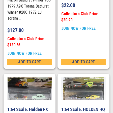
Falcon Bathurst Winner #05
$
22.00
1979 A9X Torana Bathurst
Winner #28C 1972 LJ
Collectors Club Price:
Torana ...
$20.90
JOIN NOW FOR FREE
$
127.00
Collectors Club Price:
$120.65
JOIN NOW FOR FREE
ADD TO CART
ADD TO CART
1:64 Scale. Holden FX
1:64 Scale. HOLDEN HQ