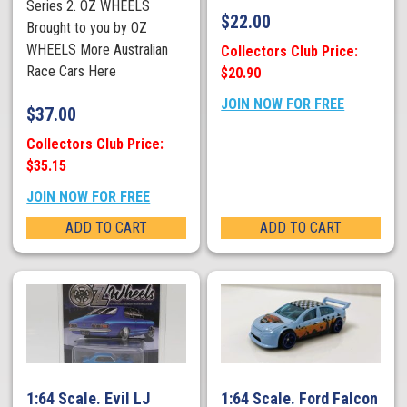
Series 2. OZ WHEELS
$
22.00
Brought to you by OZ
WHEELS More Australian
Collectors Club Price:
Race Cars Here
$20.90
JOIN NOW FOR FREE
$
37.00
Collectors Club Price:
$35.15
JOIN NOW FOR FREE
ADD TO CART
ADD TO CART
1:64 Scale. Evil LJ
1:64 Scale. Ford Falcon