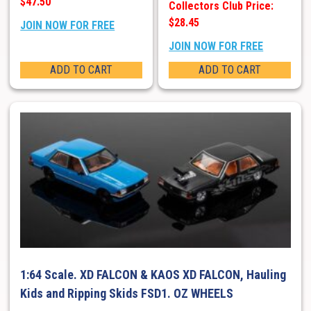
$47.50
Collectors Club Price:
$28.45
JOIN NOW FOR FREE
JOIN NOW FOR FREE
ADD TO CART
ADD TO CART
1:64 Scale. XD FALCON & KAOS XD FALCON, Hauling
Kids and Ripping Skids FSD1. OZ WHEELS