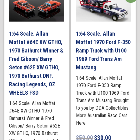
1:64 Scale. Allan
1:64 Scale. Allan
Moffat #64E XW GTHO,
Moffat 1970 Ford F-350
1970 Bathurst Winner &
Ramp Truck with U100
Fred Gibson/ Barry
1969 Ford Trans Am
Seton #62E XW GTHO,
Mustang
1970 Bathurst DNF.
1:64 Scale. Allan Moffat
Racing Legends, OZ
1970 Ford F-350 Ramp
WHEELS FSD
Truck with U100 1969 Ford
Trans Am Mustang Brought
1:64 Scale. Allan Moffat
to you by DDA Collectibles
#64E XW GTHO, 1970
More Australian Race Cars
Bathurst Winner & Fred
Here
Gibson/ Barry Seton #62E
XW GTHO, 1970 Bathurst
$
50.00
$
30.00