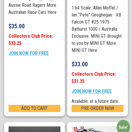
Aussie Road Ragers More
1:64 Scale. Allan Moffat /
Australian Race Cars Here
Ian “Pete” Geoghegan - XB
Falcon GT #25 1975
$
35.00
Bathurst 1000 / Australia
Collectors Club Price:
Exclusive. MINI GT Brought
$33.25
to you by MINI GT More
MINI GT Here
JOIN NOW FOR FREE
$
33.00
Collectors Club Price:
$31.35
JOIN NOW FOR FREE
Available: at a future date.
ADD TO CART
PRE-ORDER NOW
Sale!