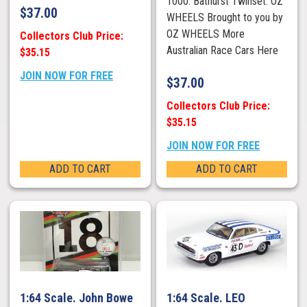
1000. Bathurst Twinset. OZ
$
37.00
WHEELS Brought to you by
OZ WHEELS More
Collectors Club Price:
Australian Race Cars Here
$35.15
JOIN NOW FOR FREE
$
37.00
Collectors Club Price:
$35.15
JOIN NOW FOR FREE
ADD TO CART
ADD TO CART
1:64 Scale. John Bowe
1:64 Scale. LEO