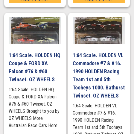
1:64 Scale. HOLDEN HQ
1:64 Scale. HOLDEN VL
Coupe & FORD XA
Commodore #7 & #16.
Falcon #76 & #60
1990 HOLDEN Racing
Twinset. OZ WHEELS
Team 1st and 5th
Tooheys 1000. Bathurst
1:64 Scale. HOLDEN HQ
Twinset. OZ WHEELS
Coupe & FORD XA Falcon
#76 & #60 Twinset. OZ
1:64 Scale. HOLDEN VL
WHEELS Brought to you by
Commodore #7 & #16.
OZ WHEELS More
1990 HOLDEN Racing
Australian Race Cars Here
Team 1st and 5th Tooheys