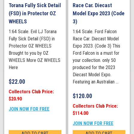
Torana Fully Sick Detail
Race Car. Diecast
(FSD) in Protector OZ
Model Expo 2023 (Code
WHEELS
3)
1:64 Scale. Evil LJ Torana
1:64 Scale. Ford Falcon
Fully Sick Detail (FSD) in
Race Car. Diecast Model
Protector OZ WHEELS
Expo 2023. (Code 3) This
Brought to you by OZ
Ford Falcon is a must for
WHEELS More OZ WHEELS
your collection. only 50
Here
produced for the 2023
Diecast Model Expo.
$
22.00
Featuring an Australian ...
Collectors Club Price:
$
120.00
$20.90
Collectors Club Price:
JOIN NOW FOR FREE
$114.00
JOIN NOW FOR FREE
ADD TO CART
ADD TO CART