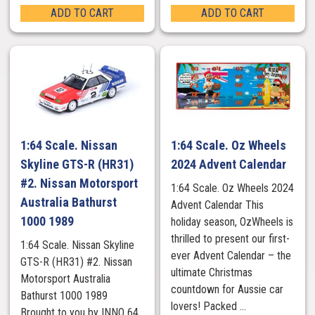
ADD TO CART
ADD TO CART
1:64 Scale. Nissan
1:64 Scale. Oz Wheels
Skyline GTS-R (HR31)
2024 Advent Calendar
#2. Nissan Motorsport
1:64 Scale. Oz Wheels 2024
Australia Bathurst
Advent Calendar This
1000 1989
holiday season, OzWheels is
thrilled to present our first-
1:64 Scale. Nissan Skyline
ever Advent Calendar – the
GTS-R (HR31) #2. Nissan
ultimate Christmas
Motorsport Australia
countdown for Aussie car
Bathurst 1000 1989
lovers! Packed ...
Brought to you by INNO 64.