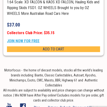
1:64 Scale. XD FALCON & KAOS XD FALCON, Hauling Kids and
Ripping Skids FSD1. OZ WHEELS Brought to you by OZ
WHEELS More Australian Road Cars Here
$
37.00
Collectors Club Price: $35.15
JOIN NOW FOR FREE
ADD TO CART
Motorfocus - the home of diecast models, stocks all the world’s leading
brands including: Biante, Classic Carlectables, Autoart, Kyosho,
Minichamps, Exoto, CMC, Maisto, BBR, Highway 61 and Authentic
Collectables
All models are subject to availablity and price changes can change without
notice. | We NOW have After Pay online! Excludes models for pre order, gift
cards and collector club price.