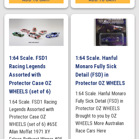
1:64 Scale. FSD1
1:64 Scale. Hanful
Racing Legends
Monaro Fully Sick
Assorted with
Detail (FSD) in
Protector Case OZ
Protector OZ WHEELS
WHEELS (set of 6)
1:64 Scale. Hanful Monaro
Fully Sick Detail (FSD) in
1:64 Scale. FSD1 Racing
Protector OZ WHEELS
Legends Assorted with
Brought to you by OZ
Protector Case OZ
WHEELS More Australian
WHEELS (set of 6) #65E
Race Cars Here
Allan Moffat 1971 XY