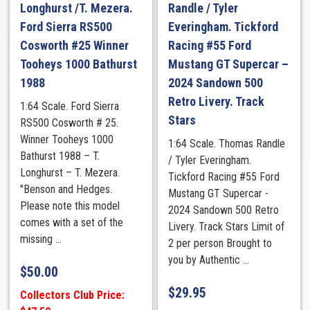
Longhurst /T. Mezera.
Randle / Tyler
Ford Sierra RS500
Everingham. Tickford
Cosworth #25 Winner
Racing #55 Ford
Tooheys 1000 Bathurst
Mustang GT Supercar –
1988
2024 Sandown 500
Retro Livery. Track
1:64 Scale. Ford Sierra
Stars
RS500 Cosworth # 25.
Winner Tooheys 1000
1:64 Scale. Thomas Randle
Bathurst 1988 – T.
/ Tyler Everingham.
Longhurst – T. Mezera.
Tickford Racing #55 Ford
"Benson and Hedges.
Mustang GT Supercar -
Please note this model
2024 Sandown 500 Retro
comes with a set of the
Livery. Track Stars Limit of
missing ...
2 per person Brought to
you by Authentic ...
$
50.00
$
29.95
Collectors Club Price: