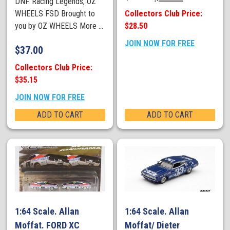
DNF. Racing Legends, OZ
Collectors Club Price:
WHEELS FSD Brought to
$28.50
you by OZ WHEELS More ...
JOIN NOW FOR FREE
$
37.00
Collectors Club Price:
$35.15
JOIN NOW FOR FREE
ADD TO CART
ADD TO CART
1:64 Scale. Allan
1:64 Scale. Allan
Moffat. FORD XC
Moffat/ Dieter