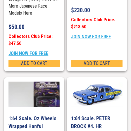
More Japanese Race
$
230.00
Models Here
Collectors Club Price:
$
50.00
$218.50
Collectors Club Price:
JOIN NOW FOR FREE
$47.50
JOIN NOW FOR FREE
ADD TO CART
ADD TO CART
1:64 Scale. Oz Wheels
1:64 Scale. PETER
Wrapped Hanful
BROCK #4. HR