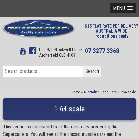
MENU
$15 FLAT RATE PER DELIVERY
AUSTRALIA WIDE
*conditions apply
Unit 9/1 Stockwell Place
07 3277 3368
Archerfield QLD 4108
Search
Search
for:
Home
»
Australian Race Cars
»
1:64 scale
1:64 scale
This section is dedicated to all the race cars preceding the
Supercar era. You will see all the classic muscle cars and the