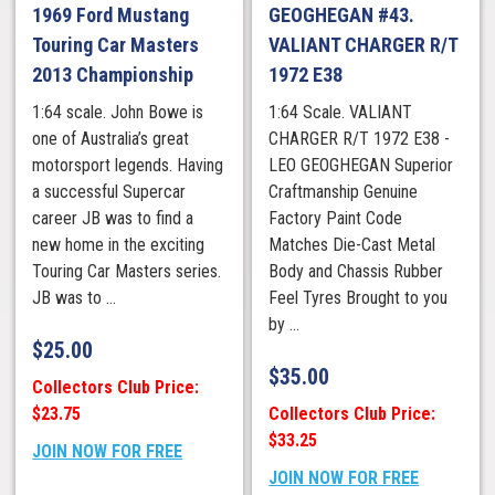
1969 Ford Mustang
GEOGHEGAN #43.
Touring Car Masters
VALIANT CHARGER R/T
2013 Championship
1972 E38
1:64 scale. John Bowe is
1:64 Scale. VALIANT
one of Australia’s great
CHARGER R/T 1972 E38 -
motorsport legends. Having
LEO GEOGHEGAN Superior
a successful Supercar
Craftmanship Genuine
career JB was to find a
Factory Paint Code
new home in the exciting
Matches Die-Cast Metal
Touring Car Masters series.
Body and Chassis Rubber
JB was to ...
Feel Tyres Brought to you
by ...
$
25.00
$
35.00
Collectors Club Price:
$23.75
Collectors Club Price:
$33.25
JOIN NOW FOR FREE
JOIN NOW FOR FREE