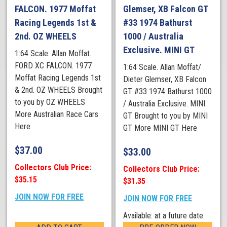
FALCON. 1977 Moffat
Glemser, XB Falcon GT
Racing Legends 1st &
#33 1974 Bathurst
2nd. OZ WHEELS
1000 / Australia
Exclusive. MINI GT
1:64 Scale. Allan Moffat.
FORD XC FALCON. 1977
1:64 Scale. Allan Moffat/
Moffat Racing Legends 1st
Dieter Glemser, XB Falcon
& 2nd. OZ WHEELS Brought
GT #33 1974 Bathurst 1000
to you by OZ WHEELS
/ Australia Exclusive. MINI
More Australian Race Cars
GT Brought to you by MINI
Here
GT More MINI GT Here
$
37.00
$
33.00
Collectors Club Price:
Collectors Club Price:
$35.15
$31.35
JOIN NOW FOR FREE
JOIN NOW FOR FREE
Available: at a future date.