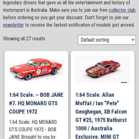
legendary drivers that gave us all the entertainment and history of
motorsport in Australia. Make sure you to join our free
collector club
before ordering so you get your discount. Don’t forget to join our
newsletter
to receive the fastest notification of models just arrived.
Showing all 27 results
1:64 Scale. – BOB JANE
1:64 Scale. Allan
#7. HQ MONARO GTS
Moffat / Ian “Pete”
COUPE 1972
Geoghegan, XB Falcon
GT #25, 1975 Bathurst
1:64 Scale. HQ MONARO
1000 / Australia
GTS COUPE 1972 - BOB
Exclusive. MINI GT
JANE Brought to you by