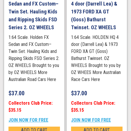
Sedan and FX Custom–
4 door (Darrell Lea) &
Twin Set. Hauling Kids
1973 FORD XA GT
and Ripping Skids FSD
(Goss) Bathurst
Series 2. OZ WHEELS
Twinset. OZ WHEELS
1:64 Scale. Holden FX
1:64 Scale. HOLDEN HQ 4
Sedan and FX Custom–
door (Darrell Lea) & 1973
Twin Set. Hauling Kids and
FORD XA GT (Goss)
Ripping Skids FSD Series 2.
Bathurst Twinset. OZ
OZ WHEELS Brought to you
WHEELS Brought to you by
by OZ WHEELS More
OZ WHEES More Australian
Australian Road Cars Here
Race Cars Here
$
37.00
$
37.00
Collectors Club Price:
Collectors Club Price:
$35.15
$35.15
JOIN NOW FOR FREE
JOIN NOW FOR FREE
ADD TO CART
ADD TO CART