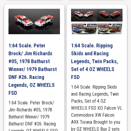
1:64 Scale. Peter
1:64 Scale. Ripping
Brock/ Jim Richards
Skids and Racing
#05, 1978 Bathurst
Legends, Twin Packs,
Winner/ 1979 Bathurst
Set of 4 OZ WHEELS
DNF #26. Racing
FSD
Legends, OZ WHEELS
1:64 Scale. Ripping Skids
FSD
and Racing Legends, Twin
Packs, Set of 4 OZ
1:64 Scale. Peter Brock/
WHEELS FSD XD Falcon VL
Jim Richards #05, 1978
Commodore XW Falcon
Bathurst Winner/ 1979
A9X Torana Brought to you
Bathurst DNF #26. Racing
by OZ WHEELS Buy 2 sets
Legends, OZ WHEELS FSD