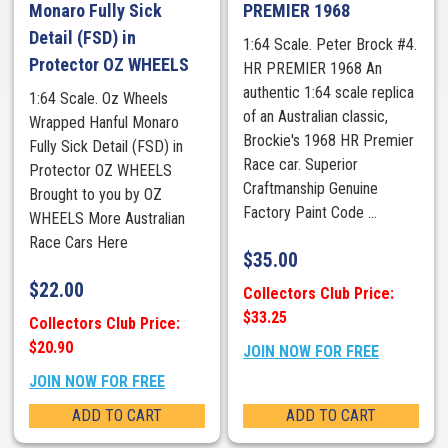
Monaro Fully Sick
PREMIER 1968
Detail (FSD) in
1:64 Scale. Peter Brock #4.
Protector OZ WHEELS
HR PREMIER 1968 An
authentic 1:64 scale replica
1:64 Scale. Oz Wheels
of an Australian classic,
Wrapped Hanful Monaro
Brockie's 1968 HR Premier
Fully Sick Detail (FSD) in
Race car. Superior
Protector OZ WHEELS
Craftmanship Genuine
Brought to you by OZ
Factory Paint Code ...
WHEELS More Australian
Race Cars Here
$
35.00
$
22.00
Collectors Club Price:
$33.25
Collectors Club Price:
$20.90
JOIN NOW FOR FREE
JOIN NOW FOR FREE
ADD TO CART
ADD TO CART