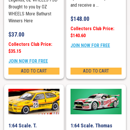
and receive a ...
Brought to you by OZ
WHEELS More Bathurst
$
148.00
Winners Here
Collectors Club Price:
$
37.00
$140.60
Collectors Club Price:
JOIN NOW FOR FREE
$35.15
JOIN NOW FOR FREE
ADD TO CART
ADD TO CART
1:64 Scale. T.
1:64 Scale. Thomas