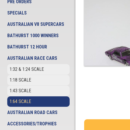
PRE ORDERS
SPECIALS
AUSTRALIAN V8 SUPERCARS
BATHURST 1000 WINNERS
BATHURST 12 HOUR
AUSTRALIAN RACE CARS
1:32 & 1:24 SCALE
1:18 SCALE
1:43 SCALE
1:64 SCALE
AUSTRALIAN ROAD CARS
ACCESSORIES/TROPHIES