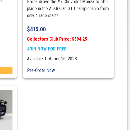
is
Brock drove the #7 Chevrolet Monza to fifth
place in the Australian GT Championship from
only 4 race starts. ...
$
415.00
Collectors Club Price: $394.25
JOIN NOW FOR FREE
Available: October 16, 2023.
Pre-Order Now