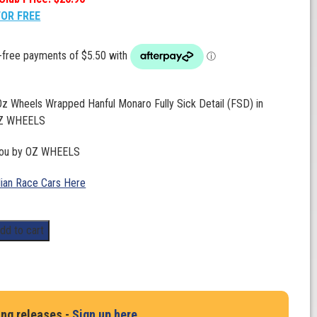
FOR FREE
Oz Wheels Wrapped Hanful Monaro Fully Sick Detail (FSD) in
OZ WHEELS
you by OZ WHEELS
lian Race Cars Here
dd to cart
ing releases -
Sign up here