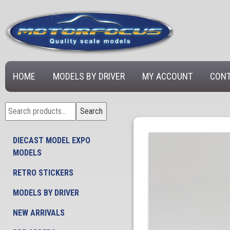
HOME
MODELS BY DRIVER
MY ACCOUNT
CONT
Search
Search
for:
DIECAST MODEL EXPO
MODELS
RETRO STICKERS
MODELS BY DRIVER
NEW ARRIVALS