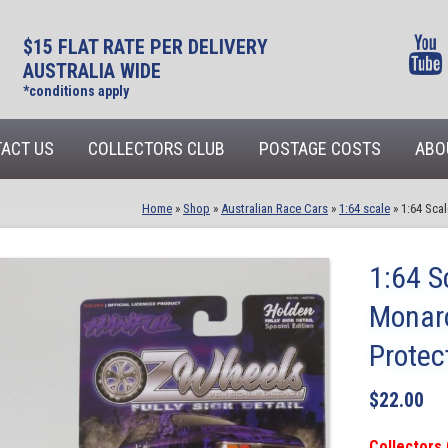
$15 FLAT RATE PER DELIVERY
AUSTRALIA WIDE
*conditions apply
ACT US
COLLECTORS CLUB
POSTAGE COSTS
ABO
Home
»
Shop
»
Australian Race Cars
»
1:64 scale
»
1:64 Sca
1:64 S
Monaro
Prote
$
22.00
Collectors 