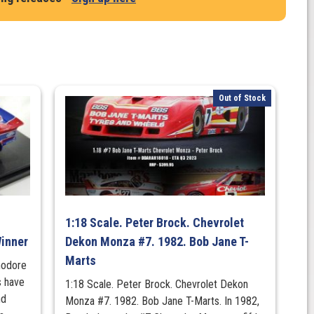
Out of Stock
1:18 Scale. Peter Brock. Chevrolet
inner
Dekon Monza #7. 1982. Bob Jane T-
Marts
modore
 have
1:18 Scale. Peter Brock. Chevrolet Dekon
nd
Monza #7. 1982. Bob Jane T-Marts. In 1982,