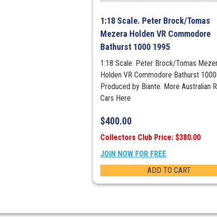
1:18 Scale. Peter Brock/Tomas
Mezera Holden VR Commodore
Bathurst 1000 1995
1:18 Scale. Peter Brock/Tomas Meze
Holden VR Commodore Bathurst 1000
Produced by Biante. More Australian 
Cars Here
$
400.00
Collectors Club Price: $380.00
JOIN NOW FOR FREE
ADD TO CART