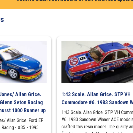
Monaro
Fully
ts
Sick
Detail
(FSD)
in
Protector
OZ
WHEELS
quantity
Jones/ Allan Grice.
1:43 Scale. Allan Grice. STP VH
 Glenn Seton Racing
Commodore #6. 1983 Sandown W
hurst 1000 Runner up
1:43 Scale. Allan Grice. STP VH Com
#6. 1983 Sandown Winner ACE models
es/ Allan Grice. Ford EF
crafted this resin model. The quality a
n Racing - #35 - 1995