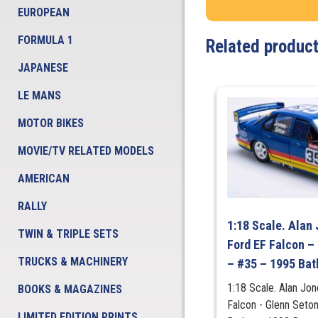
EUROPEAN
FORMULA 1
Related produc
JAPANESE
LE MANS
MOTOR BIKES
MOVIE/TV RELATED MODELS
AMERICAN
RALLY
1:18 Scale. Alan 
TWIN & TRIPLE SETS
Ford EF Falcon –
TRUCKS & MACHINERY
– #35 – 1995 Bat
1:18 Scale. Alan Jon
BOOKS & MAGAZINES
Falcon - Glenn Seto
LIMITED EDITION PRINTS