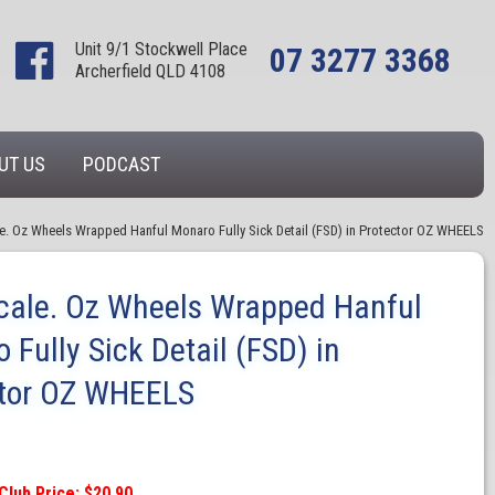
Unit 9/1 Stockwell Place
07 3277 3368
Archerfield QLD 4108
UT US
PODCAST
le. Oz Wheels Wrapped Hanful Monaro Fully Sick Detail (FSD) in Protector OZ WHEELS
cale. Oz Wheels Wrapped Hanful
 Fully Sick Detail (FSD) in
ctor OZ WHEELS
Club Price: $20.90