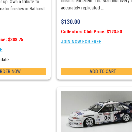
finish is excellent. The standout livery 
 up. Own a tribute to
accurately replicated ...
atic finishes in Bathurst
$
130.00
Collectors Club Price: $123.50
ice: $308.75
JOIN NOW FOR FREE
EE
 date.
ORDER NOW
ADD TO CART