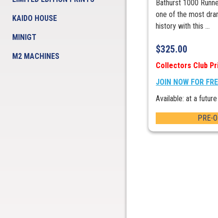
Bathurst 1000 Runner
one of the most dram
KAIDO HOUSE
history with this ...
MINIGT
$
325.00
M2 MACHINES
Collectors Club Pr
JOIN NOW FOR FR
Available: at a future
PRE-