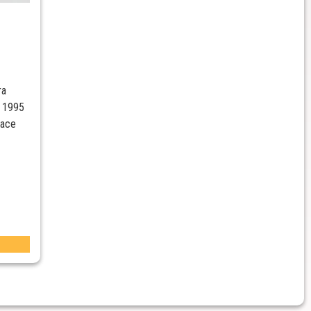
ra
 1995
Race