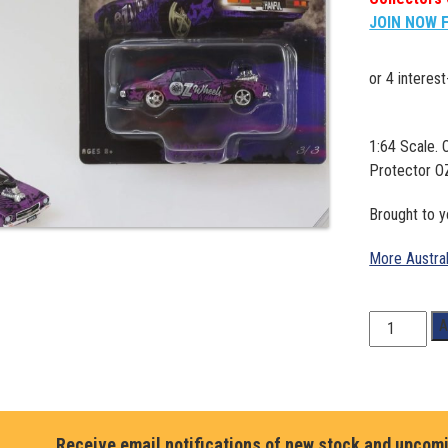
JOIN NOW 
1:64 Scale. 
Protector 
Brought to 
More Austra
1:64
A
Scale.
Oz
Wheels
Wrapped
Hanful
Receive email notifications of new stock and upcom