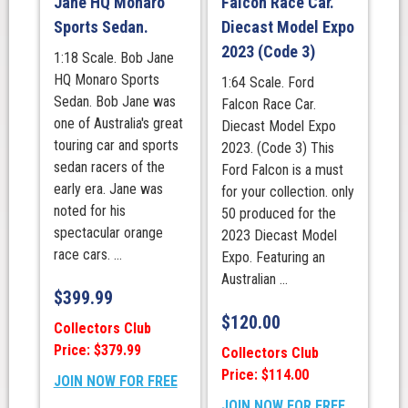
Jane HQ Monaro
Falcon Race Car.
Sports Sedan.
Diecast Model Expo
2023 (Code 3)
1:18 Scale. Bob Jane
HQ Monaro Sports
1:64 Scale. Ford
Sedan. Bob Jane was
Falcon Race Car.
one of Australia's great
Diecast Model Expo
touring car and sports
2023. (Code 3) This
sedan racers of the
Ford Falcon is a must
early era. Jane was
for your collection. only
noted for his
50 produced for the
spectacular orange
2023 Diecast Model
race cars. ...
Expo. Featuring an
Australian ...
$
399.99
$
120.00
Collectors Club
Price: $379.99
Collectors Club
Price: $114.00
JOIN NOW FOR FREE
JOIN NOW FOR FREE