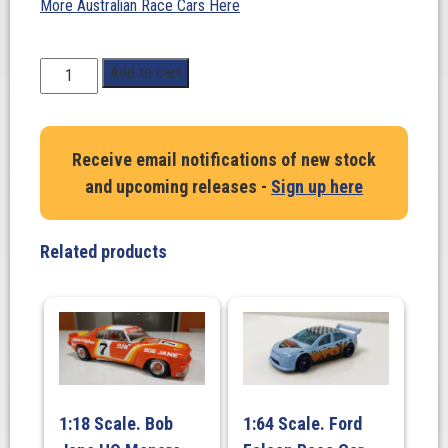
More Australian Race Cars Here
1:18
Add to cart
Scale.
Possom
Bourne/
Receive email notifications of new stock
R.
and upcoming releases -
Sign up here
Freeth.
SUBARU
LEGACY
Related products
RS
#5.
Rally
New
Zealand
1992
quantity
1:18 Scale. Bob
1:64 Scale. Ford