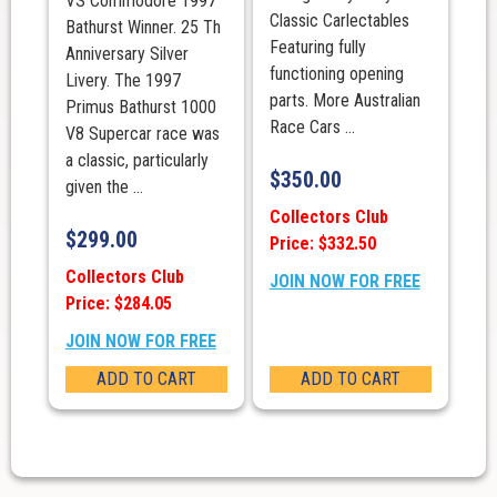
VS Commodore 1997
Classic Carlectables
Bathurst Winner. 25 Th
Featuring fully
Anniversary Silver
functioning opening
Livery. The 1997
parts. More Australian
Primus Bathurst 1000
Race Cars ...
V8 Supercar race was
a classic, particularly
$
350.00
given the ...
Collectors Club
$
299.00
Price: $332.50
Collectors Club
JOIN NOW FOR FREE
Price: $284.05
JOIN NOW FOR FREE
ADD TO CART
ADD TO CART