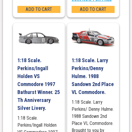
ADD TO CART
ADD TO CART
1:18 Scale.
1:18 Scale. Larry
Perkins/Ingall
Perkins/Denny
Holden VS
Hulme. 1988
Commodore 1997
Sandown 2nd Place
Bathurst Winner. 25
VL Commodore.
Th Anniversary
1:18 Scale. Larry
Silver Livery.
Perkins/ Denny Hulme.
1988 Sandown 2nd
1:18 Scale.
Place VL Commodore.
Perkins/Ingall Holden
Brought to you by