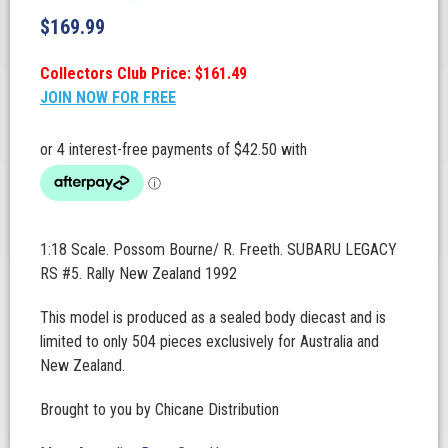
$
169.99
Collectors Club Price: $161.49
JOIN NOW FOR FREE
1:18 Scale. Possom Bourne/ R. Freeth. SUBARU LEGACY
RS #5. Rally New Zealand 1992
This model is produced as a sealed body diecast and is
limited to only 504 pieces exclusively for Australia and
New Zealand.
Brought to you by Chicane Distribution