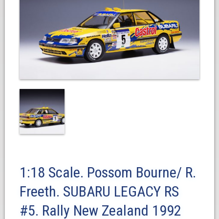
1:18 Scale. Possom Bourne/ R.
Freeth. SUBARU LEGACY RS
#5. Rally New Zealand 1992