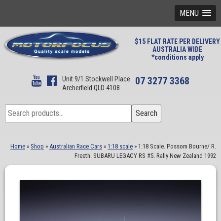
MENU
$15 FLAT RATE PER DELIVERY
AUSTRALIA WIDE
*conditions apply
Unit 9/1 Stockwell Place
07 3277 3368
Archerfield QLD 4108
Search
Search
for:
Home
»
Shop
»
Australian Race Cars
»
1:18 scale
»
1:18 Scale. Possom Bourne/ R.
Freeth. SUBARU LEGACY RS #5. Rally New Zealand 1992