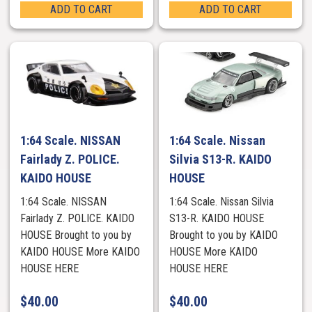
ADD TO CART
ADD TO CART
1:64 Scale. NISSAN
1:64 Scale. Nissan
Fairlady Z. POLICE.
Silvia S13-R. KAIDO
KAIDO HOUSE
HOUSE
1:64 Scale. NISSAN
1:64 Scale. Nissan Silvia
Fairlady Z. POLICE. KAIDO
S13-R. KAIDO HOUSE
HOUSE Brought to you by
Brought to you by KAIDO
KAIDO HOUSE More KAIDO
HOUSE More KAIDO
HOUSE HERE
HOUSE HERE
$
40.00
$
40.00