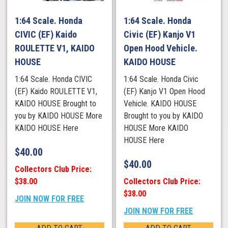
1:64 Scale. Honda
1:64 Scale. Honda
CIVIC (EF) Kaido
Civic (EF) Kanjo V1
ROULETTE V1, KAIDO
Open Hood Vehicle.
HOUSE
KAIDO HOUSE
1:64 Scale. Honda CIVIC
1:64 Scale. Honda Civic
(EF) Kaido ROULETTE V1,
(EF) Kanjo V1 Open Hood
KAIDO HOUSE Brought to
Vehicle. KAIDO HOUSE
you by KAIDO HOUSE More
Brought to you by KAIDO
KAIDO HOUSE Here
HOUSE More KAIDO
HOUSE Here
$
40.00
$
40.00
Collectors Club Price:
$38.00
Collectors Club Price:
$38.00
JOIN NOW FOR FREE
JOIN NOW FOR FREE