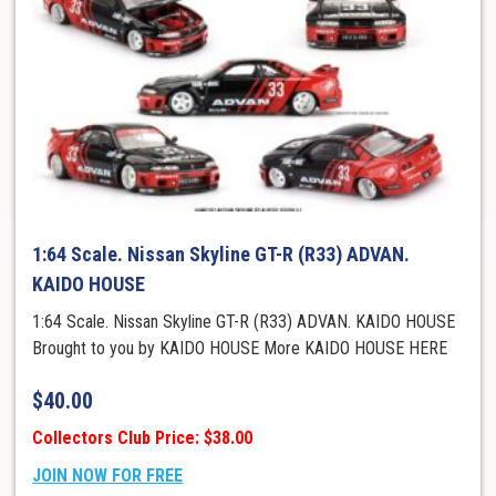
1:64 Scale. Nissan Skyline GT-R (R33) ADVAN.
KAIDO HOUSE
1:64 Scale. Nissan Skyline GT-R (R33) ADVAN. KAIDO HOUSE
Brought to you by KAIDO HOUSE More KAIDO HOUSE HERE
$
40.00
Collectors Club Price: $38.00
JOIN NOW FOR FREE