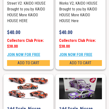
Street V2. KAIDO HOUSE
Works V2, KAIDO HOUSE
Brought to you by KAIDO
Brought to you by KAIDO
HOUSE More KAIDO
HOUSE More KAIDO
HOUSE HERE
HOUSE Here
$
40.00
$
40.00
Collectors Club Price:
Collectors Club Price:
$38.00
$38.00
JOIN NOW FOR FREE
JOIN NOW FOR FREE
ADD TO CART
ADD TO CART
1:64 Scale. Nissan
1:64 Scale. Nissan