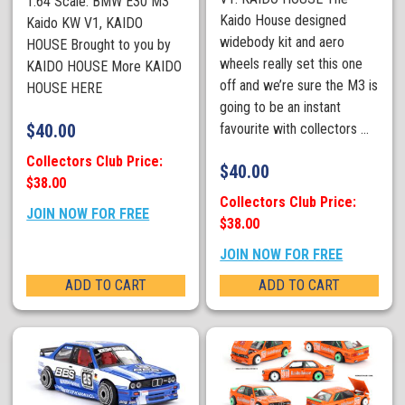
1:64 Scale. BMW E30 M3
Kaido House designed
Kaido KW V1, KAIDO
widebody kit and aero
HOUSE Brought to you by
wheels really set this one
KAIDO HOUSE More KAIDO
off and we’re sure the M3 is
HOUSE HERE
going to be an instant
$
40.00
favourite with collectors ...
Collectors Club Price:
$
40.00
$38.00
Collectors Club Price:
JOIN NOW FOR FREE
$38.00
JOIN NOW FOR FREE
ADD TO CART
ADD TO CART