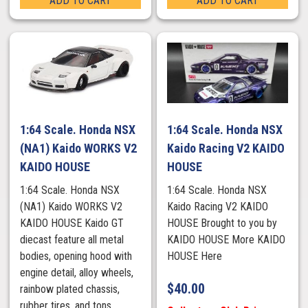
ADD TO CART
ADD TO CART
1:64 Scale. Honda NSX
1:64 Scale. Honda NSX
(NA1) Kaido WORKS V2
Kaido Racing V2 KAIDO
KAIDO HOUSE
HOUSE
1:64 Scale. Honda NSX
1:64 Scale. Honda NSX
(NA1) Kaido WORKS V2
Kaido Racing V2 KAIDO
KAIDO HOUSE Kaido GT
HOUSE Brought to you by
diecast feature all metal
KAIDO HOUSE More KAIDO
bodies, opening hood with
HOUSE Here
engine detail, alloy wheels,
$
40.00
rainbow plated chassis,
rubber tires, and tons ...