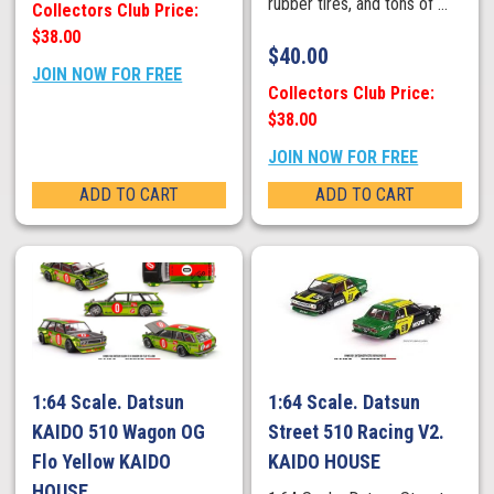
rubber tires, and tons of ...
Collectors Club Price:
$38.00
$
40.00
JOIN NOW FOR FREE
Collectors Club Price:
$38.00
JOIN NOW FOR FREE
ADD TO CART
ADD TO CART
1:64 Scale. Datsun
1:64 Scale. Datsun
KAIDO 510 Wagon OG
Street 510 Racing V2.
Flo Yellow KAIDO
KAIDO HOUSE
HOUSE