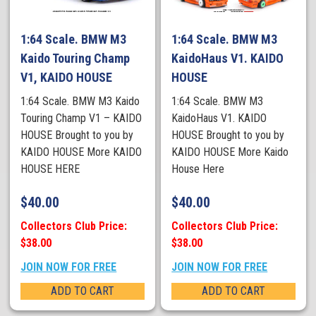
1:64 Scale. BMW M3
1:64 Scale. BMW M3
Kaido Touring Champ
KaidoHaus V1. KAIDO
V1, KAIDO HOUSE
HOUSE
1:64 Scale. BMW M3 Kaido
1:64 Scale. BMW M3
Touring Champ V1 – KAIDO
KaidoHaus V1. KAIDO
HOUSE Brought to you by
HOUSE Brought to you by
KAIDO HOUSE More KAIDO
KAIDO HOUSE More Kaido
HOUSE HERE
House Here
$
40.00
$
40.00
Collectors Club Price:
Collectors Club Price:
$38.00
$38.00
JOIN NOW FOR FREE
JOIN NOW FOR FREE
ADD TO CART
ADD TO CART