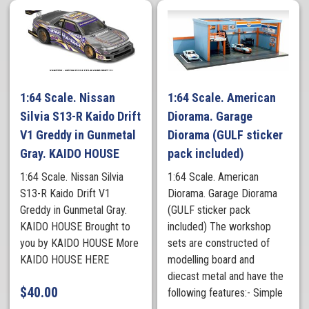
1:64 Scale. Nissan
1:64 Scale. American
Silvia S13-R Kaido Drift
Diorama. Garage
V1 Greddy in Gunmetal
Diorama (GULF sticker
Gray. KAIDO HOUSE
pack included)
1:64 Scale. Nissan Silvia
1:64 Scale. American
S13-R Kaido Drift V1
Diorama. Garage Diorama
Greddy in Gunmetal Gray.
(GULF sticker pack
KAIDO HOUSE Brought to
included) The workshop
you by KAIDO HOUSE More
sets are constructed of
KAIDO HOUSE HERE
modelling board and
diecast metal and have the
$
40.00
following features:- Simple