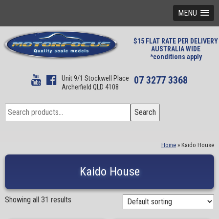
MENU
$15 FLAT RATE PER DELIVERY
AUSTRALIA WIDE
*conditions apply
Unit 9/1 Stockwell Place
07 3277 3368
Archerfield QLD 4108
Search
Search
for:
Home
»
Kaido House
Kaido House
Showing all 31 results