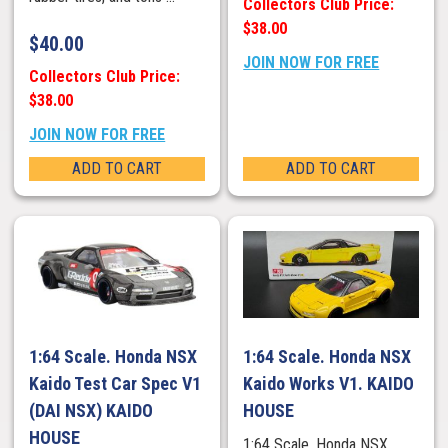
Collectors Club Price:
$38.00
$
40.00
JOIN NOW FOR FREE
Collectors Club Price:
$38.00
JOIN NOW FOR FREE
ADD TO CART
ADD TO CART
1:64 Scale. Honda NSX
1:64 Scale. Honda NSX
Kaido Test Car Spec V1
Kaido Works V1. KAIDO
(DAI NSX) KAIDO
HOUSE
HOUSE
1:64 Scale. Honda NSX