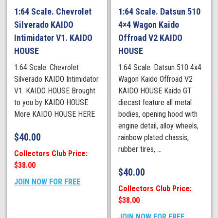
1:64 Scale. Chevrolet
1:64 Scale. Datsun 510
Silverado KAIDO
4×4 Wagon Kaido
Intimidator V1. KAIDO
Offroad V2 KAIDO
HOUSE
HOUSE
1:64 Scale. Chevrolet
1:64 Scale. Datsun 510 4x4
Silverado KAIDO Intimidator
Wagon Kaido Offroad V2
V1. KAIDO HOUSE Brought
KAIDO HOUSE Kaido GT
to you by KAIDO HOUSE
diecast feature all metal
More KAIDO HOUSE HERE
bodies, opening hood with
engine detail, alloy wheels,
$
40.00
rainbow plated chassis,
rubber tires, ...
Collectors Club Price:
$38.00
$
40.00
JOIN NOW FOR FREE
Collectors Club Price:
$38.00
JOIN NOW FOR FREE