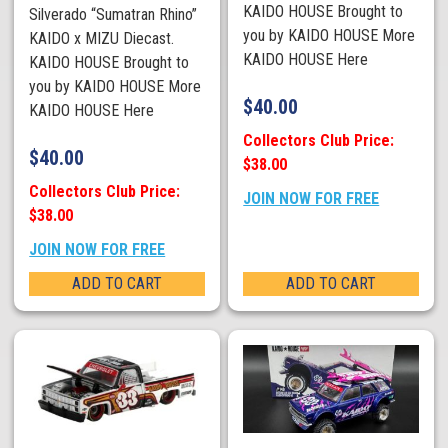
KAIDO HOUSE Brought to
Silverado “Sumatran Rhino”
you by KAIDO HOUSE More
KAIDO x MIZU Diecast.
KAIDO HOUSE Here
KAIDO HOUSE Brought to
you by KAIDO HOUSE More
$
40.00
KAIDO HOUSE Here
Collectors Club Price:
$
40.00
$38.00
Collectors Club Price:
JOIN NOW FOR FREE
$38.00
JOIN NOW FOR FREE
ADD TO CART
ADD TO CART