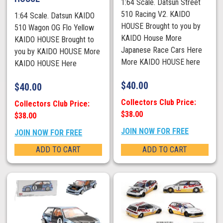
1:64 Scale. Datsun Street
510 Racing V2. KAIDO
1:64 Scale. Datsun KAIDO
HOUSE Brought to you by
510 Wagon OG Flo Yellow
KAIDO House More
KAIDO HOUSE Brought to
Japanese Race Cars Here
you by KAIDO HOUSE More
More KAIDO HOUSE here
KAIDO HOUSE Here
$
40.00
$
40.00
Collectors Club Price:
Collectors Club Price:
$38.00
$38.00
JOIN NOW FOR FREE
JOIN NOW FOR FREE
ADD TO CART
ADD TO CART