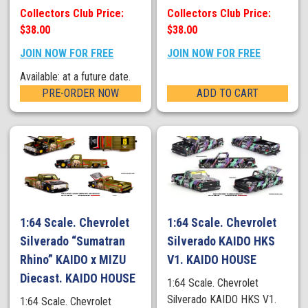
Collectors Club Price:
Collectors Club Price:
$38.00
$38.00
JOIN NOW FOR FREE
JOIN NOW FOR FREE
Available: at a future date.
PRE-ORDER NOW
ADD TO CART
1:64 Scale. Chevrolet
1:64 Scale. Chevrolet
Silverado “Sumatran
Silverado KAIDO HKS
Rhino” KAIDO x MIZU
V1. KAIDO HOUSE
Diecast. KAIDO HOUSE
1:64 Scale. Chevrolet
Silverado KAIDO HKS V1.
1:64 Scale. Chevrolet