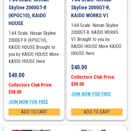
Skyline 2000GT-R
Skyline 2000GT-R.
(KPGC10), KAIDO
KAIDO WORKS V1
HOUSE
1:64 Scale. Nissan Skyline
2000GT-R. KAIDO WORKS
1:64 Scale. Nissan Skyline
V1 Brought to you by
2000GT-R (KPGC10),
KAIDO HOUSE More KAIDO
KAIDO HOUSE Brought to
HOUSE Here
you by KAIDO HOUSE More
KAIDO HOUSE Here
$
40.00
$
40.00
Collectors Club Price:
$38.00
Collectors Club Price:
$38.00
JOIN NOW FOR FREE
JOIN NOW FOR FREE
ADD TO CART
ADD TO CART