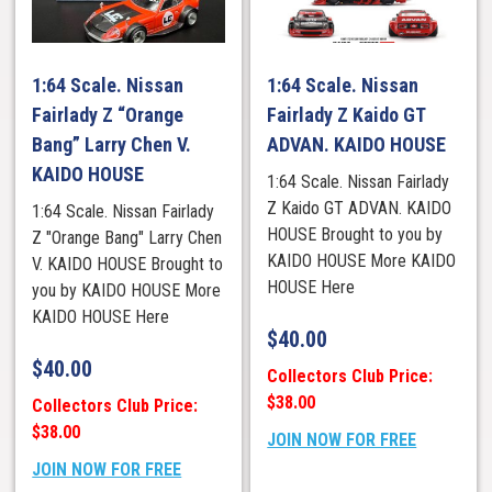
1:64 Scale. Nissan
1:64 Scale. Nissan
Fairlady Z “Orange
Fairlady Z Kaido GT
Bang” Larry Chen V.
ADVAN. KAIDO HOUSE
KAIDO HOUSE
1:64 Scale. Nissan Fairlady
Z Kaido GT ADVAN. KAIDO
1:64 Scale. Nissan Fairlady
HOUSE Brought to you by
Z "Orange Bang" Larry Chen
KAIDO HOUSE More KAIDO
V. KAIDO HOUSE Brought to
HOUSE Here
you by KAIDO HOUSE More
KAIDO HOUSE Here
$
40.00
$
40.00
Collectors Club Price:
$38.00
Collectors Club Price:
$38.00
JOIN NOW FOR FREE
JOIN NOW FOR FREE