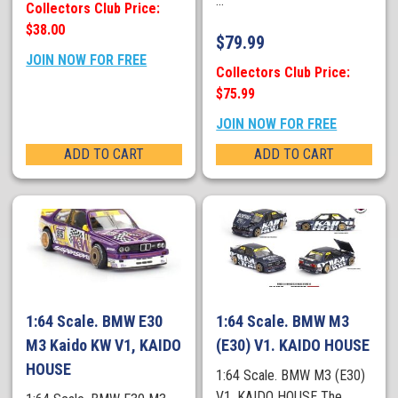
...
Collectors Club Price:
$38.00
$
79.99
JOIN NOW FOR FREE
Collectors Club Price:
$75.99
JOIN NOW FOR FREE
ADD TO CART
ADD TO CART
1:64 Scale. BMW E30
1:64 Scale. BMW M3
M3 Kaido KW V1, KAIDO
(E30) V1. KAIDO HOUSE
HOUSE
1:64 Scale. BMW M3 (E30)
V1. KAIDO HOUSE The