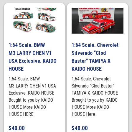
1:64 Scale. BMW
1:64 Scale. Chevrolet
M3 LARRY CHEN V1
Silverado “Clod
USA Exclusive. KAIDO
Buster” TAMIYA X
HOUSE
KAIDO HOUSE
1:64 Scale. BMW
1:64 Scale. Chevrolet
M3 LARRY CHEN V1 USA
Silverado "Clod Buster"
Exclusive. KAIDO HOUSE
TAMIYA X KAIDO HOUSE
Bought to you by KAIDO
Brought to you by KAIDO
HOUSE More KAIDO
HOUSE More KAIDO
HOUSE HERE
HOUSE Here
$
40.00
$
40.00