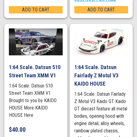
ADD TO CART
ADD TO CART
1:64 Scale. Datsun 510
1:64 Scale. Datsun
Street Team XMM V1
Fairlady Z Motul V3
KAIDO HOUSE
1:64 Scale. Datsun 510
Street Team XMM V1
1:64 Scale. Datsun Fairlady
Brought to you by KAIDO
Z Motul V3 Kaido GT Kaido
HOUSE More KAIDO
GT diecast feature all metal
HOUSE Here
bodies, opening hood with
engine detail, alloy wheels,
$
40.00
rainbow plated chassis,