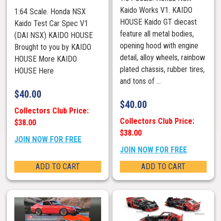
Kaido Works V1. KAIDO
1:64 Scale. Honda NSX
HOUSE Kaido GT diecast
Kaido Test Car Spec V1
feature all metal bodies,
(DAI NSX) KAIDO HOUSE
opening hood with engine
Brought to you by KAIDO
detail, alloy wheels, rainbow
HOUSE More KAIDO
plated chassis, rubber tires,
HOUSE Here
and tons of ...
$
40.00
$
40.00
Collectors Club Price:
Collectors Club Price:
$38.00
$38.00
JOIN NOW FOR FREE
JOIN NOW FOR FREE
ADD TO CART
ADD TO CART