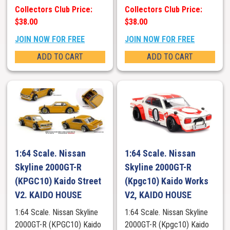
Collectors Club Price:
Collectors Club Price:
$38.00
$38.00
JOIN NOW FOR FREE
JOIN NOW FOR FREE
ADD TO CART
ADD TO CART
1:64 Scale. Nissan
1:64 Scale. Nissan
Skyline 2000GT-R
Skyline 2000GT-R
(KPGC10) Kaido Street
(Kpgc10) Kaido Works
V2. KAIDO HOUSE
V2, KAIDO HOUSE
1:64 Scale. Nissan Skyline
1:64 Scale. Nissan Skyline
2000GT-R (KPGC10) Kaido
2000GT-R (Kpgc10) Kaido