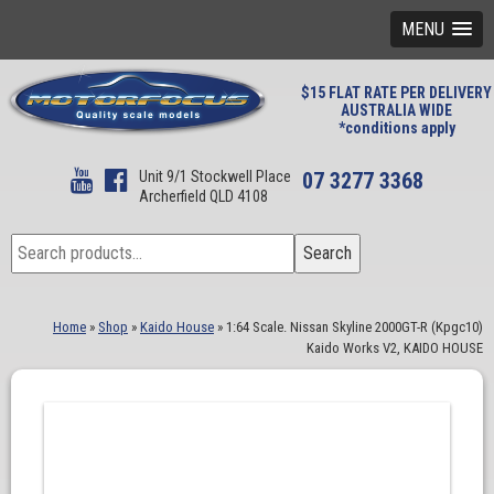
MENU
$15 FLAT RATE PER DELIVERY
AUSTRALIA WIDE
*conditions apply
Unit 9/1 Stockwell Place
07 3277 3368
Archerfield QLD 4108
Search
Search
for:
Home
»
Shop
»
Kaido House
»
1:64 Scale. Nissan Skyline 2000GT-R (Kpgc10)
Kaido Works V2, KAIDO HOUSE