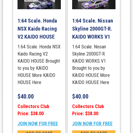
1:64 Scale. Honda
1:64 Scale. Nissan
NSX Kaido Racing
Skyline 2000GT-R.
V2 KAIDO HOUSE
KAIDO WORKS V1
1:64 Scale. Honda NSX
1:64 Scale. Nissan
Kaido Racing V2
Skyline 2000GT-R.
KAIDO HOUSE Brought
KAIDO WORKS V1
to you by KAIDO
Brought to you by
HOUSE More KAIDO
KAIDO HOUSE More
HOUSE Here
KAIDO HOUSE Here
$
40.00
$
40.00
Collectors Club
Collectors Club
Price: $38.00
Price: $38.00
JOIN NOW FOR FREE
JOIN NOW FOR FREE