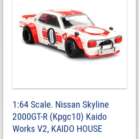
1:64 Scale. Nissan Skyline
2000GT-R (Kpgc10) Kaido
Works V2, KAIDO HOUSE