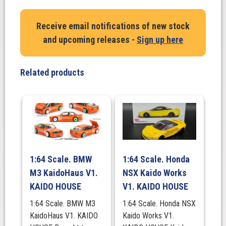
Nissan
Skyline
Receive email notifications of new stock
2000GT-
and upcoming releases -
Sign up here
R
(Kpgc10)
Kaido
Related products
Works
V2,
KAIDO
HOUSE
quantity
1:64 Scale. BMW
1:64 Scale. Honda
M3 KaidoHaus V1.
NSX Kaido Works
KAIDO HOUSE
V1. KAIDO HOUSE
1:64 Scale. BMW M3
1:64 Scale. Honda NSX
KaidoHaus V1. KAIDO
Kaido Works V1.