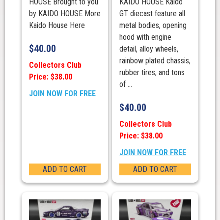
HOUSE Brought to you
KAIDO HOUSE Kaido
by KAIDO HOUSE More
GT diecast feature all
Kaido House Here
metal bodies, opening
hood with engine
$
40.00
detail, alloy wheels,
rainbow plated chassis,
Collectors Club
rubber tires, and tons
Price: $38.00
of ...
JOIN NOW FOR FREE
$
40.00
Collectors Club
Price: $38.00
JOIN NOW FOR FREE
ADD TO CART
ADD TO CART