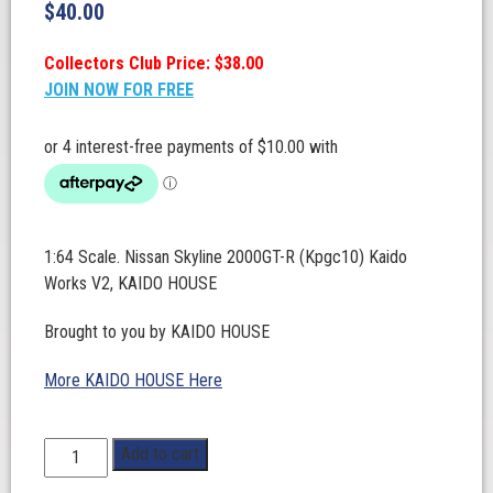
$
40.00
Collectors Club Price: $38.00
JOIN NOW FOR FREE
1:64 Scale. Nissan Skyline 2000GT-R (Kpgc10) Kaido
Works V2, KAIDO HOUSE
Brought to you by KAIDO HOUSE
More KAIDO HOUSE Here
1:64
Add to cart
Scale.