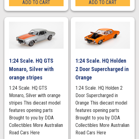
ADD TO CART
ADD TO CART
1:24 Scale. HQ GTS
1:24 Scale. HQ Holden
Monaro, Silver with
2 Door Supercharged in
orange stripes
Orange
1:24 Scale. HQ GTS
1:24 Scale. HQ Holden 2
Monaro, Silver with orange
Door Supercharged in
stripes This diecast model
Orange This diecast model
features opening parts
features opening parts
Brought to you by DDA
Brought to you by DDA
Collectibles More Australian
Collectibles More Australian
Road Cars Here
Road Cars Here