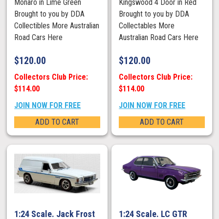
Monaro in Lime Green
Kingswood 4 Door in Red
Brought to you by DDA
Brought to you by DDA
Collectibles More Australian
Collectables More
Road Cars Here
Australian Road Cars Here
$
120.00
$
120.00
Collectors Club Price:
Collectors Club Price:
$114.00
$114.00
JOIN NOW FOR FREE
JOIN NOW FOR FREE
ADD TO CART
ADD TO CART
1:24 Scale. Jack Frost
1:24 Scale. LC GTR