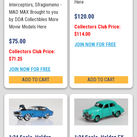
Here
Interceptors, Sfragismeno -
MAD MAX Brought to you
$
120.00
by DDA Collectibles More
Collectors Club Price:
Movie Models Here
$114.00
$
75.00
JOIN NOW FOR FREE
Collectors Club Price:
$71.25
JOIN NOW FOR FREE
ADD TO CART
ADD TO CART