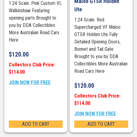
Maloo GTSR Holden
1:24 Scale. Pink Custom VL
Ute
Walkinshaw Featuring
opening parts Brought to
1:24 Scale. Red
you by DDA Collectibles
Supercharged VF Maloo
More Australian Road Cars
GTSR Holden Ute Fully
Here
Detailed Opening Doors,
Bonnet and Tail Gate
$
120.00
Brought to you by DDA
Collectibles More Australian
Collectors Club Price:
Road Cars Here
$114.00
JOIN NOW FOR FREE
$
120.00
Collectors Club Price:
$114.00
JOIN NOW FOR FREE
ADD TO CART
ADD TO CART