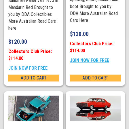
Sandman Panel Van 1975 in
boot Brought to you by
Mandarin Red Brought to
DDA More Australian Road
you by DDA Collectibles
Cars Here
More Australian Road Cars
here
$
120.00
$
120.00
Collectors Club Price:
$114.00
Collectors Club Price:
$114.00
JOIN NOW FOR FREE
JOIN NOW FOR FREE
ADD TO CART
ADD TO CART