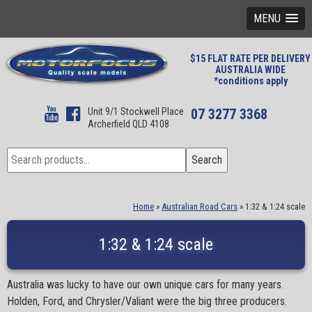
MENU
$15 FLAT RATE PER DELIVERY
AUSTRALIA WIDE
*conditions apply
Unit 9/1 Stockwell Place
07 3277 3368
Archerfield QLD 4108
Search
Search
for:
Home
»
Australian Road Cars
»
1:32 & 1:24 scale
1:32 & 1:24 scale
Australia was lucky to have our own unique cars for many years.
Holden, Ford, and Chrysler/Valiant were the big three producers.