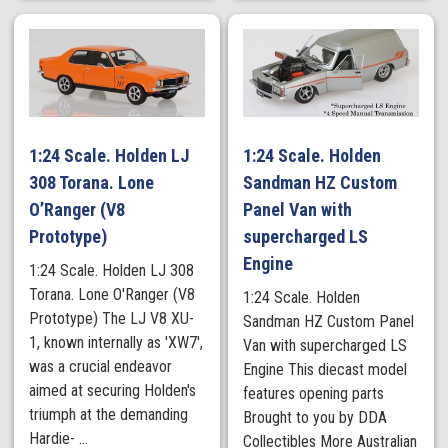
1:24 Scale. Holden LJ
1:24 Scale. Holden
308 Torana. Lone
Sandman HZ Custom
O’Ranger (V8
Panel Van with
Prototype)
supercharged LS
Engine
1:24 Scale. Holden LJ 308
Torana. Lone O'Ranger (V8
1:24 Scale. Holden
Prototype) The LJ V8 XU-
Sandman HZ Custom Panel
1, known internally as 'XW7',
Van with supercharged LS
was a crucial endeavor
Engine This diecast model
aimed at securing Holden's
features opening parts
triumph at the demanding
Brought to you by DDA
Hardie- ...
Collectibles More Australian