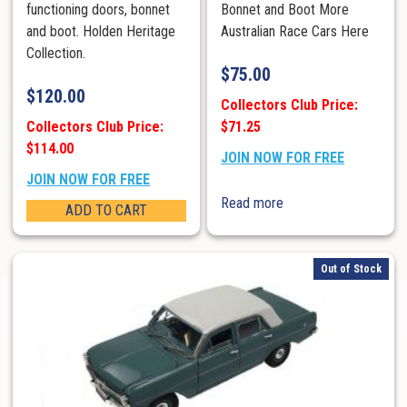
functioning doors, bonnet
Bonnet and Boot More
and boot. Holden Heritage
Australian Race Cars Here
Collection.
$
75.00
$
120.00
Collectors Club Price:
Collectors Club Price:
$71.25
$114.00
JOIN NOW FOR FREE
JOIN NOW FOR FREE
Read more
ADD TO CART
Out of Stock