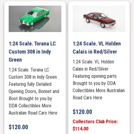
1:24 Scale. Torana LC
1:24 Scale. VL Holden
Custom 308 in Indy
Calais in Red/Silver
Green
1:24 Scale. VL Holden
Calais in Red/Silver
1:24 Scale. Torana LC
Featuring opening parts
Custom 308 in Indy Green
Brought to you by DDA
Featuring fully Detailed
Collectibles More Australian
Opening Doors, Bonnet and
Road Cars Here
Boot Brought to you by
DDA Collectibles More
$
120.00
Australian Road Cars Here
Collectors Club Price:
$
120.00
$114.00