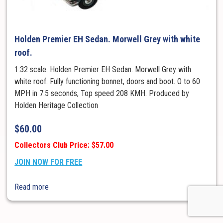
Holden Premier EH Sedan. Morwell Grey with white
roof.
1:32 scale. Holden Premier EH Sedan. Morwell Grey with
white roof. Fully functioning bonnet, doors and boot. O to 60
MPH in 7.5 seconds, Top speed 208 KMH. Produced by
Holden Heritage Collection
$
60.00
Collectors Club Price: $57.00
JOIN NOW FOR FREE
Read more