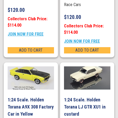
Race Cars
$
120.00
$
120.00
Collectors Club Price:
$114.00
Collectors Club Price:
$114.00
JOIN NOW FOR FREE
JOIN NOW FOR FREE
ADD TO CART
ADD TO CART
1:24 Scale. Holden
1:24 Scale. Holden
Torana A9X 308 Factory
Torana LJ GTR XU1 in
Car in Yellow
custard