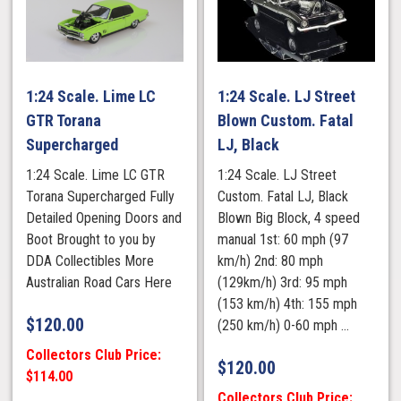
1:24 Scale. Lime LC
1:24 Scale. LJ Street
GTR Torana
Blown Custom. Fatal
Supercharged
LJ, Black
1:24 Scale. Lime LC GTR
1:24 Scale. LJ Street
Torana Supercharged Fully
Custom. Fatal LJ, Black
Detailed Opening Doors and
Blown Big Block, 4 speed
Boot Brought to you by
manual 1st: 60 mph (97
DDA Collectibles More
km/h) 2nd: 80 mph
Australian Road Cars Here
(129km/h) 3rd: 95 mph
(153 km/h) 4th: 155 mph
$
120.00
(250 km/h) 0-60 mph ...
Collectors Club Price:
$
120.00
$114.00
Collectors Club Price: