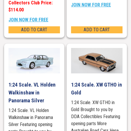
Collectors Club Price:
JOIN NOW FOR FREE
$114.00
JOIN NOW FOR FREE
ADD TO CART
ADD TO CART
1:24 Scale. VL Holden
1:24 Scale. XW GTHO in
Walkinshaw in
Gold
Panorama Silver
1:24 Scale. XW GTHO in
Gold Brought to you by
1:24 Scale. VL Holden
DDA Collectibles Featuring
Walkinshaw in Panorama
opening parts More
Silver Featuring opening
Australian Road Cars Here