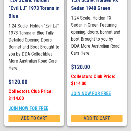
1:24 Scale. Holden
1:24 Scale. Holden FX
“Evil LJ” 1973 Torana in
Sedan 1948 Green
Blue
1:24 Scale. Holden FX
Sedan in Green Featuring
1:24 Scale. Holden "Evil LJ"
opening, doors, bonnet and
1973 Torana in Blue Fully
boot Brought to you by
Detailed Opening Doors,
DDA More Australian Road
Bonnet and Boot Brought to
Cars Here
you by DDA Collectibles
More Australian Road Cars
$
120.00
Here
Collectors Club Price:
$
120.00
$114.00
Collectors Club Price:
JOIN NOW FOR FREE
$114.00
JOIN NOW FOR FREE
ADD TO CART
ADD TO CART