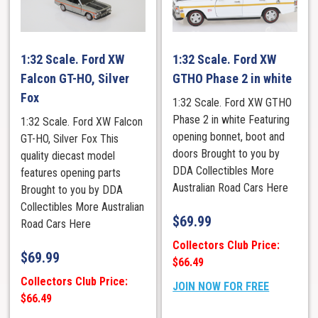
1:32 Scale. Ford XW
1:32 Scale. Ford XW
Falcon GT-HO, Silver
GTHO Phase 2 in white
Fox
1:32 Scale. Ford XW GTHO
Phase 2 in white Featuring
1:32 Scale. Ford XW Falcon
opening bonnet, boot and
GT-HO, Silver Fox This
doors Brought to you by
quality diecast model
DDA Collectibles More
features opening parts
Australian Road Cars Here
Brought to you by DDA
Collectibles More Australian
$
69.99
Road Cars Here
Collectors Club Price:
$
69.99
$66.49
Collectors Club Price:
JOIN NOW FOR FREE
$66.49