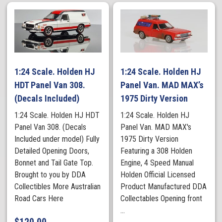
1:24 Scale. Holden HJ
1:24 Scale. Holden HJ
HDT Panel Van 308.
Panel Van. MAD MAX’s
(Decals Included)
1975 Dirty Version
1:24 Scale. Holden HJ HDT
1:24 Scale. Holden HJ
Panel Van 308. (Decals
Panel Van. MAD MAX's
Included under model) Fully
1975 Dirty Version
Detailed Opening Doors,
Featuring a 308 Holden
Bonnet and Tail Gate Top.
Engine, 4 Speed Manual
Brought to you by DDA
Holden Official Licensed
Collectibles More Australian
Product Manufactured DDA
Road Cars Here
Collectables Opening front
...