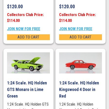
$
120.00
$
120.00
Collectors Club Price:
Collectors Club Price:
$114.00
$114.00
JOIN NOW FOR FREE
JOIN NOW FOR FREE
ADD TO CART
ADD TO CART
1:24 Scale. HQ Holden
1:24 Scale. HQ Holden
GTS Monaro in Lime
Kingswood 4 Door in
Green
Red
1:24 Scale. HQ Holden GTS
1:24 Scale. HQ Holden