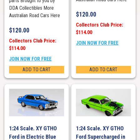
parts Brought to you by
DDA Collectibles More
$
120.00
Australian Road Cars Here
Collectors Club Price:
$
120.00
$114.00
Collectors Club Price:
JOIN NOW FOR FREE
$114.00
JOIN NOW FOR FREE
ADD TO CART
ADD TO CART
1:24 Scale. XY GTHO
1:24 Scale. XY GTHO
Ford in Electric Blue
Ford Supercharged in