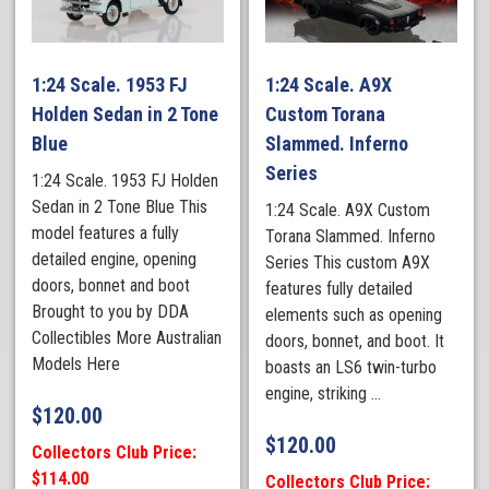
1:24 Scale. 1953 FJ
1:24 Scale. A9X
Holden Sedan in 2 Tone
Custom Torana
Blue
Slammed. Inferno
Series
1:24 Scale. 1953 FJ Holden
Sedan in 2 Tone Blue This
1:24 Scale. A9X Custom
model features a fully
Torana Slammed. Inferno
detailed engine, opening
Series This custom A9X
doors, bonnet and boot
features fully detailed
Brought to you by DDA
elements such as opening
Collectibles More Australian
doors, bonnet, and boot. It
Models Here
boasts an LS6 twin-turbo
engine, striking ...
$
120.00
$
120.00
Collectors Club Price:
$114.00
Collectors Club Price: