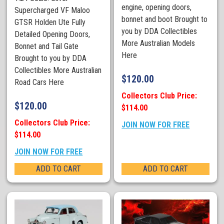
engine, opening doors,
Supercharged VF Maloo
bonnet and boot Brought to
GTSR Holden Ute Fully
you by DDA Collectibles
Detailed Opening Doors,
More Australian Models
Bonnet and Tail Gate
Here
Brought to you by DDA
Collectibles More Australian
$
120.00
Road Cars Here
Collectors Club Price:
$
120.00
$114.00
Collectors Club Price:
JOIN NOW FOR FREE
$114.00
JOIN NOW FOR FREE
ADD TO CART
ADD TO CART