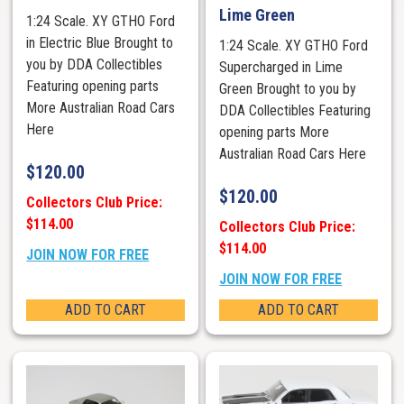
Lime Green
1:24 Scale. XY GTHO Ford
in Electric Blue Brought to
1:24 Scale. XY GTHO Ford
you by DDA Collectibles
Supercharged in Lime
Featuring opening parts
Green Brought to you by
More Australian Road Cars
DDA Collectibles Featuring
Here
opening parts More
Australian Road Cars Here
$
120.00
$
120.00
Collectors Club Price:
$114.00
Collectors Club Price:
$114.00
JOIN NOW FOR FREE
JOIN NOW FOR FREE
ADD TO CART
ADD TO CART