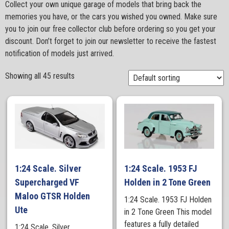
Collect your own unique garage of models that bring back the
memories you have, or the cars you wished you owned. Make sure
you to join our free collector club before ordering so you get your
discount. Don’t forget to join our newsletter to receive the fastest
notification of models just arrived.
Showing all 45 results
1:24 Scale. Silver
1:24 Scale. 1953 FJ
Supercharged VF
Holden in 2 Tone Green
Maloo GTSR Holden
1:24 Scale. 1953 FJ Holden
Ute
in 2 Tone Green This model
features a fully detailed
1:24 Scale. Silver