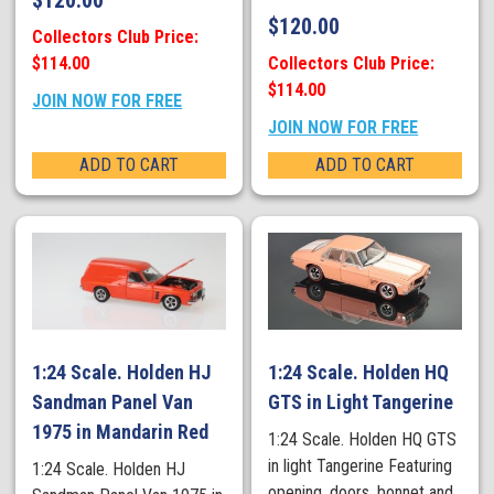
$
120.00
$
120.00
Collectors Club Price:
$114.00
Collectors Club Price:
$114.00
JOIN NOW FOR FREE
JOIN NOW FOR FREE
ADD TO CART
ADD TO CART
1:24 Scale. Holden HJ
1:24 Scale. Holden HQ
Sandman Panel Van
GTS in Light Tangerine
1975 in Mandarin Red
1:24 Scale. Holden HQ GTS
in light Tangerine Featuring
1:24 Scale. Holden HJ
opening, doors, bonnet and