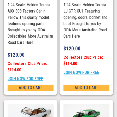
1:24 Scale. Holden Torana
1:24 Scale. Holden Torana
A9X 308 Factory Car in
LJ GTR XU1 Featuring
Yellow This quality model
opening, doors, bonnet and
features opening parts
boot Brought to you by
Brought to you by DDA
DDA More Australian Road
Collectibles More Australian
Cars Here
Road Cars Here
$
120.00
$
120.00
Collectors Club Price:
Collectors Club Price:
$114.00
$114.00
JOIN NOW FOR FREE
JOIN NOW FOR FREE
ADD TO CART
ADD TO CART