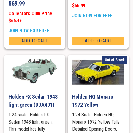
$
69.99
$66.49
Collectors Club Price:
JOIN NOW FOR FREE
$66.49
JOIN NOW FOR FREE
ADD TO CART
ADD TO CART
Out of Stock
Holden FX Sedan 1948
Holden HQ Monaro
light green (DDA401)
1972 Yellow
1:24 scale. Holden FX
1:24 Scale. Holden HQ
Sedan 1948 light green.
Monaro 1972 Yellow Fully
This model has fully
Detailed Opening Doors,