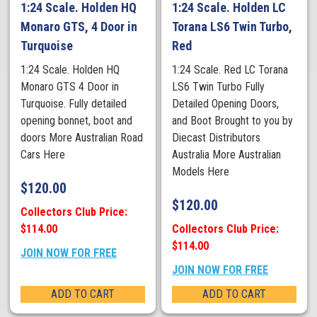
1:24 Scale. Holden HQ
1:24 Scale. Holden LC
Monaro GTS, 4 Door in
Torana LS6 Twin Turbo,
Turquoise
Red
1:24 Scale. Holden HQ
1:24 Scale. Red LC Torana
Monaro GTS 4 Door in
LS6 Twin Turbo Fully
Turquoise. Fully detailed
Detailed Opening Doors,
opening bonnet, boot and
and Boot Brought to you by
doors More Australian Road
Diecast Distributors
Cars Here
Australia More Australian
Models Here
$
120.00
$
120.00
Collectors Club Price:
$114.00
Collectors Club Price:
$114.00
JOIN NOW FOR FREE
JOIN NOW FOR FREE
ADD TO CART
ADD TO CART