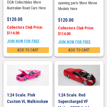
DDA Collectibles More
opening parts More Movie
Australian Road Cars Here
Models Here
$
120.00
$
120.00
Collectors Club Price:
Collectors Club Price:
$114.00
$114.00
JOIN NOW FOR FREE
JOIN NOW FOR FREE
ADD TO CART
ADD TO CART
1:24 Scale. Pink
1:24 Scale. Red
Custom VL Walkinshaw
Supercharged VF