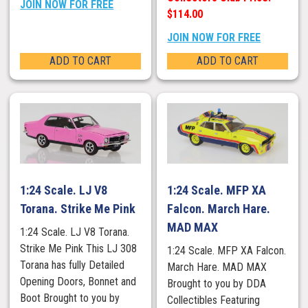
JOIN NOW FOR FREE
$114.00
JOIN NOW FOR FREE
ADD TO CART
ADD TO CART
1:24 Scale. LJ V8
1:24 Scale. MFP XA
Torana. Strike Me Pink
Falcon. March Hare.
MAD MAX
1:24 Scale. LJ V8 Torana.
Strike Me Pink This LJ 308
1:24 Scale. MFP XA Falcon.
Torana has fully Detailed
March Hare. MAD MAX
Opening Doors, Bonnet and
Brought to you by DDA
Boot Brought to you by
Collectibles Featuring