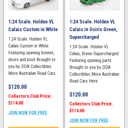
1:24 Scale. Holden VL
1:24 Scale. Holden VL
Calais Custom in White
Calais in Osiris Green,
Supercharged
1:24 Scale. Holden VL
Calais Custom in White
1:24 Scale. Holden VL
Featuring opening bonnet,
Calais, Green Supercharged
doors and boot Brought to
Featuring opening parts
you by DDA Collectibles
Brought to you by DDA
More Australian Road Cars
Collectibles More Australian
Road Cars Here
$
120.00
$
120.00
Collectors Club Price:
$114.00
Collectors Club Price:
$114.00
JOIN NOW FOR FREE
JOIN NOW FOR FREE