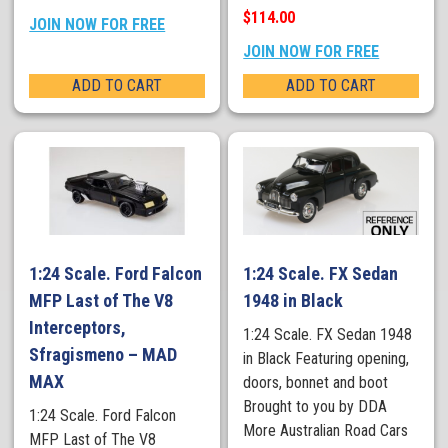
$114.00
JOIN NOW FOR FREE
JOIN NOW FOR FREE
ADD TO CART
ADD TO CART
1:24 Scale. Ford Falcon
1:24 Scale. FX Sedan
MFP Last of The V8
1948 in Black
Interceptors,
1:24 Scale. FX Sedan 1948
Sfragismeno – MAD
in Black Featuring opening,
MAX
doors, bonnet and boot
Brought to you by DDA
1:24 Scale. Ford Falcon
More Australian Road Cars
MFP Last of The V8