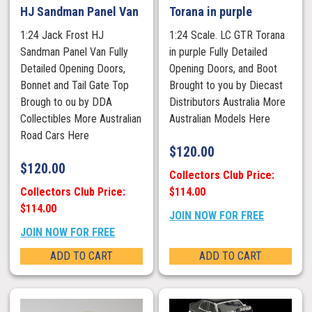
HJ Sandman Panel Van
Torana in purple
1:24 Jack Frost HJ
1:24 Scale. LC GTR Torana
Sandman Panel Van Fully
in purple Fully Detailed
Detailed Opening Doors,
Opening Doors, and Boot
Bonnet and Tail Gate Top
Brought to you by Diecast
Brough to ou by DDA
Distributors Australia More
Collectibles More Australian
Australian Models Here
Road Cars Here
$
120.00
$
120.00
Collectors Club Price:
Collectors Club Price:
$114.00
$114.00
JOIN NOW FOR FREE
JOIN NOW FOR FREE
ADD TO CART
ADD TO CART