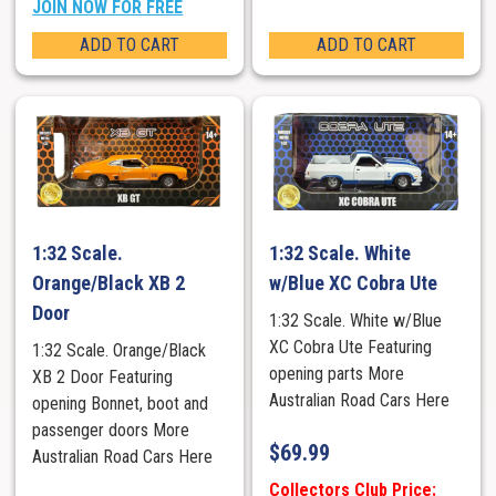
JOIN NOW FOR FREE
ADD TO CART
ADD TO CART
1:32 Scale.
1:32 Scale. White
Orange/Black XB 2
w/Blue XC Cobra Ute
Door
1:32 Scale. White w/Blue
XC Cobra Ute Featuring
1:32 Scale. Orange/Black
opening parts More
XB 2 Door Featuring
Australian Road Cars Here
opening Bonnet, boot and
passenger doors More
$
69.99
Australian Road Cars Here
Collectors Club Price: