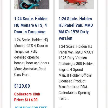
1:24 Scale. Holden
1:24 Scale. Holden
HQ Monaro GTS, 4
HJ Panel Van. MAD
Door in Turquoise
MAX’s 1975 Dirty
Version
1:24 Scale. Holden HQ
Monaro GTS 4 Door in
1:24 Scale. Holden HJ
Turquoise. Fully
Panel Van. MAD MAX's
detailed opening
1975 Dirty Version
bonnet, boot and doors
Featuring a 308 Holden
More Australian Road
Engine, 4 Speed
Cars Here
Manual Holden Official
Licensed Product
$
120.00
Manufactured DDA
Collectables Opening
Collectors Club
front ...
Price: $114.00