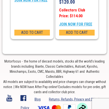
JOIN NOW FOR FREE
$
120.00
Collectors Club
Price: $114.00
JOIN NOW FOR FREE
ADD TO CART
ADD TO CART
Motorfocus - the home of diecast models, stocks all the world’s leading
brands including: Biante, Classic Carlectables, Autoart, Kyosho,
Minichamps, Exoto, CMC, Maisto, BBR, Highway 61 and Authentic
Collectables
All models are subject to availablity and price changes can change without
notice. | We NOW have After Pay online! Excludes models for pre order, gift
cards and collector club price.
Blog
Returns, Refunds, Privacy and Shipping
Policy