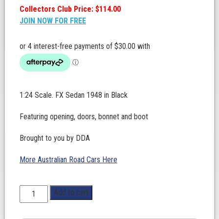
Collectors Club Price: $114.00
JOIN NOW FOR FREE
1:24 Scale. FX Sedan 1948 in Black
Featuring opening, doors, bonnet and boot
Brought to you by DDA
More Australian Road Cars Here
1:24
Add to cart
Scale.
FX