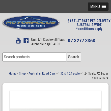
MENU
$15 FLAT RATE PER DELIVERY
AUSTRALIA WIDE
*conditions apply
Unit 9/1 Stockwell Place
07 3277 3368
Archerfield QLD 4108
Search
Search
for:
Home
»
Shop
»
Australian Road Cars
»
1:32 & 1:24 scale
»
1:24 Scale. FX Sedan
1948 in Black