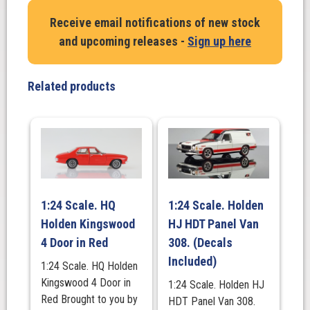
Sedan
Receive email notifications of new stock
1948
and upcoming releases -
Sign up here
in
Black
quantity
Related products
1:24 Scale. HQ
1:24 Scale. Holden
Holden Kingswood
HJ HDT Panel Van
4 Door in Red
308. (Decals
Included)
1:24 Scale. HQ Holden
Kingswood 4 Door in
1:24 Scale. Holden HJ
Red Brought to you by
HDT Panel Van 308.