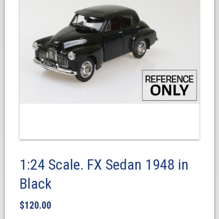
1:24 Scale. FX Sedan 1948 in
Black
$
120.00