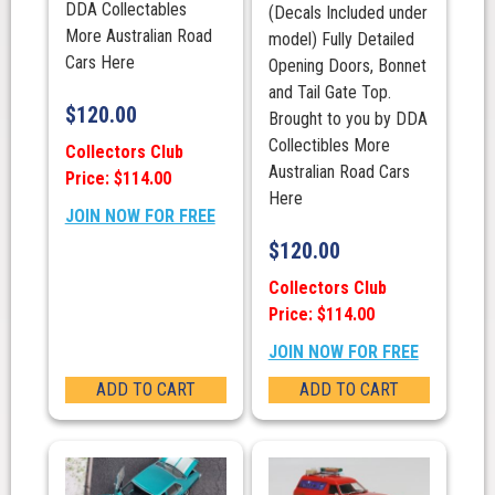
DDA Collectables
(Decals Included under
More Australian Road
model) Fully Detailed
Cars Here
Opening Doors, Bonnet
and Tail Gate Top.
$
120.00
Brought to you by DDA
Collectibles More
Collectors Club
Australian Road Cars
Price: $114.00
Here
JOIN NOW FOR FREE
$
120.00
Collectors Club
Price: $114.00
JOIN NOW FOR FREE
ADD TO CART
ADD TO CART