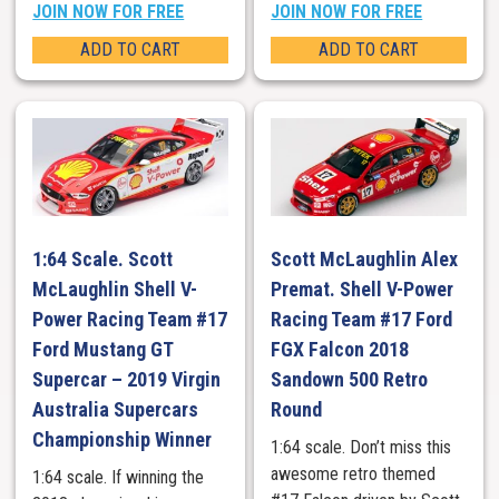
JOIN NOW FOR FREE
JOIN NOW FOR FREE
ADD TO CART
ADD TO CART
1:64 Scale. Scott
Scott McLaughlin Alex
McLaughlin Shell V-
Premat. Shell V-Power
Power Racing Team #17
Racing Team #17 Ford
Ford Mustang GT
FGX Falcon 2018
Supercar – 2019 Virgin
Sandown 500 Retro
Australia Supercars
Round
Championship Winner
1:64 scale. Don’t miss this
awesome retro themed
1:64 scale. If winning the