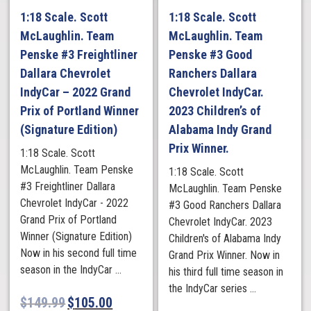
1:18 Scale. Scott
1:18 Scale. Scott
McLaughlin. Team
McLaughlin. Team
Penske #3 Freightliner
Penske #3 Good
Dallara Chevrolet
Ranchers Dallara
IndyCar – 2022 Grand
Chevrolet IndyCar.
Prix of Portland Winner
2023 Children’s of
(Signature Edition)
Alabama Indy Grand
Prix Winner.
1:18 Scale. Scott
McLaughlin. Team Penske
1:18 Scale. Scott
#3 Freightliner Dallara
McLaughlin. Team Penske
Chevrolet IndyCar - 2022
#3 Good Ranchers Dallara
Grand Prix of Portland
Chevrolet IndyCar. 2023
Winner (Signature Edition)
Children's of Alabama Indy
Now in his second full time
Grand Prix Winner. Now in
season in the IndyCar ...
his third full time season in
the IndyCar series ...
$
149.99
$
105.00