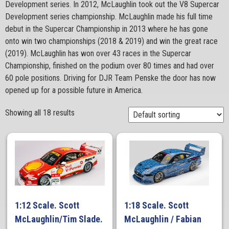
Development series. In 2012, McLaughlin took out the V8 Supercar
Development series championship. McLaughlin made his full time
debut in the Supercar Championship in 2013 where he has gone
onto win two championships (2018 & 2019) and win the great race
(2019). McLaughlin has won over 43 races in the Supercar
Championship, finished on the podium over 80 times and had over
60 pole positions. Driving for DJR Team Penske the door has now
opened up for a possible future in America.
Showing all 18 results
1:12 Scale. Scott
1:18 Scale. Scott
McLaughlin/Tim Slade.
McLaughlin / Fabian