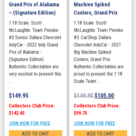
Grand Prix of Alabama
Machine Spiked
– (Signature Edition)
Coolers, Grand Prix
1:18 Scale. Scott
1:18 Scale. Scott
McLaughlin. Team Penske
McLaughlin. Team Penske
#3 Sonsio Dallara Chevrolet
#3. CarShop Dallara
IndyCar - 2022 Indy Grand
Chevrolet IndyCar - 2021
Prix of Alabama -
Big Machine Spiked
(Signature Edition)
Coolers, Grand Prix
Authentic Collectables are
Authentic Collectables are
very excited to present this
proud to present the 1:18
...
Scale Team ...
$
149.95
$
149.95
$
105.00
Collectors Club Price:
Collectors Club Price:
$142.45
$99.75
JOIN NOW FOR FREE
JOIN NOW FOR FREE
ADD TO CART
ADD TO CART