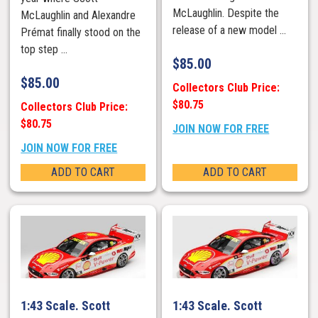
McLaughlin. Despite the
McLaughlin and Alexandre
release of a new model ...
Prémat finally stood on the
top step ...
$
85.00
$
85.00
Collectors Club Price:
$80.75
Collectors Club Price:
$80.75
JOIN NOW FOR FREE
JOIN NOW FOR FREE
ADD TO CART
ADD TO CART
1:43 Scale. Scott
1:43 Scale. Scott