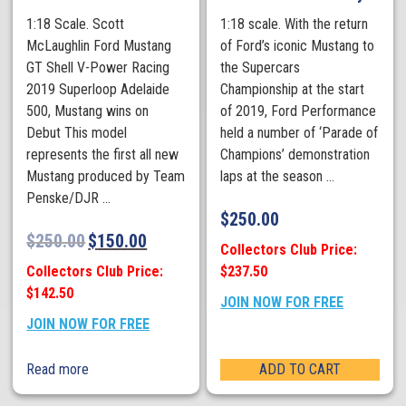
1:18 Scale. Scott
1:18 scale. With the return
McLaughlin Ford Mustang
of Ford’s iconic Mustang to
GT Shell V-Power Racing
the Supercars
2019 Superloop Adelaide
Championship at the start
500, Mustang wins on
of 2019, Ford Performance
Debut This model
held a number of ‘Parade of
represents the first all new
Champions’ demonstration
Mustang produced by Team
laps at the season ...
Penske/DJR ...
$
250.00
$
250.00
$
150.00
Collectors Club Price:
Collectors Club Price:
$237.50
$142.50
JOIN NOW FOR FREE
JOIN NOW FOR FREE
Read more
ADD TO CART