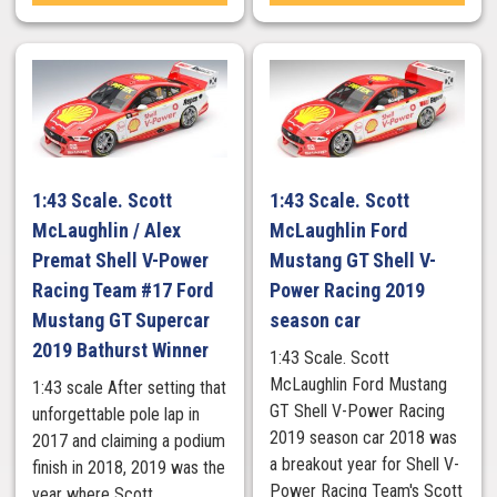
1:43 Scale. Scott
1:43 Scale. Scott
McLaughlin / Alex
McLaughlin Ford
Premat Shell V-Power
Mustang GT Shell V-
Racing Team #17 Ford
Power Racing 2019
Mustang GT Supercar
season car
2019 Bathurst Winner
1:43 Scale. Scott
McLaughlin Ford Mustang
1:43 scale After setting that
GT Shell V-Power Racing
unforgettable pole lap in
2019 season car 2018 was
2017 and claiming a podium
a breakout year for Shell V-
finish in 2018, 2019 was the
Power Racing Team's Scott
year where Scott