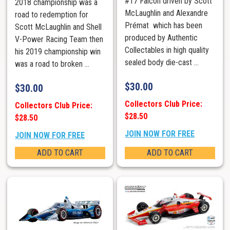
#17 Falcon driven by Scott
2018 championship was a
McLaughlin and Alexandre
road to redemption for
Prémat which has been
Scott McLaughlin and Shell
produced by Authentic
V-Power Racing Team then
Collectables in high quality
his 2019 championship win
sealed body die-cast ...
was a road to broken ...
$
30.00
$
30.00
Collectors Club Price:
Collectors Club Price:
$28.50
$28.50
JOIN NOW FOR FREE
JOIN NOW FOR FREE
ADD TO CART
ADD TO CART