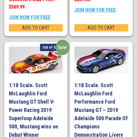
$569.99
JOIN NOW FOR FREE
JOIN NOW FOR FREE
ADD TO CART
ADD TO CART
Sale!
Out of Stock
1:18 Scale. Scott
1:18 Scale. Scott
McLaughlin Ford
McLaughlin Ford
Mustang GT Shell V-
Performance Ford
Power Racing 2019
Mustang GT – 2019
Superloop Adelaide
Adelaide 500 Parade Of
500, Mustang wins on
Champions
Debut Winner
Demonstration Livery