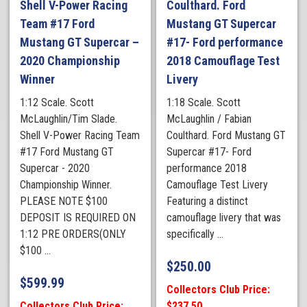
Shell V-Power Racing
Coulthard. Ford
Team #17 Ford
Mustang GT Supercar
Mustang GT Supercar –
#17- Ford performance
2020 Championship
2018 Camouflage Test
Winner
Livery
1:12 Scale. Scott
1:18 Scale. Scott
McLaughlin/Tim Slade.
McLaughlin / Fabian
Shell V-Power Racing Team
Coulthard. Ford Mustang GT
#17 Ford Mustang GT
Supercar #17- Ford
Supercar - 2020
performance 2018
Championship Winner.
Camouflage Test Livery
PLEASE NOTE $100
Featuring a distinct
DEPOSIT IS REQUIRED ON
camouflage livery that was
1:12 PRE ORDERS(ONLY
specifically ...
$100 ...
$
250.00
$
599.99
Collectors Club Price:
Collectors Club Price:
$237.50