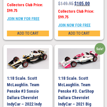
$
149.95
$
105.00
Collectors Club Price:
$99.75
Collectors Club Price:
$99.75
JOIN NOW FOR FREE
JOIN NOW FOR FREE
ADD TO CART
ADD TO CART
Sale!
1:18 Scale. Scott
1:18 Scale. Scott
McLaughlin. Team
McLaughlin. Team
Penske #3 Sonsio
Penske #3. CarShop
Dallara Chevrolet
Dallara Chevrolet
IndyCar – 2022 Indy
IndyCar – 2021 Big