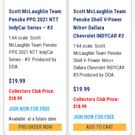
Scott McLaughlin Team
Scott McLaughlin Team
Penske PPG 2021 NTT
Penske Shell V-Power
IndyCar Series – #3
Nitro+ Dallara
Chevrolet INDYCAR #3
1:64 scale. Scott
McLaughlin Team Penske
1:64 scale. Scott
PPG 2021 NTT IndyCar
McLaughlin Team Penske
Series - #3. Produced by
Shell V-Power Nitro+
DDA.
Dallara Chevrolet INDYCAR
#3.Produced by DDA.
$
19.99
$
19.99
Collectors Club Price:
$18.99
Collectors Club Price:
$18.99
JOIN NOW FOR FREE
JOIN NOW FOR FREE
Available: at a future date.
PRE-ORDER NOW
ADD TO CART