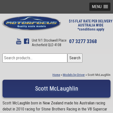
MENU
$15 FLAT RATE PER DELIVERY
AUSTRALIA WIDE
*conditions apply
Unit 9/1 Stockwell Place
07 3277 3368
Archerfield QLD 4108
Search
Search
for:
Home
»
Models by Driver
»
Scott McLaughlin
Scott McLaughlin
Scott McLaughlin born in New Zealand made his Australian racing
debut in 2010 racing for Stone Brothers Racing in the V8 Supercar