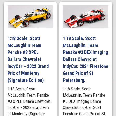
1:18 Scale. Scott
1:18 Scale. Scott
McLaughlin Team
McLaughlin. Team
Penske #3 XPEL
Penske #3 DEX Imaging
Dallara Chevrolet
Dallara Chevrolet
IndyCar – 2022 Grand
IndyCar. 2021 Firestone
Prix of Monterey
Grand Prix of St
(Signature Edition)
Petersburg.
1:18 Scale. Scott
1:18 Scale. Scott
McLaughlin Team Penske
McLaughlin. Team Penske
#3 XPEL Dallara Chevrolet
#3 DEX Imaging Dallara
IndyCar - 2022 Grand Prix
Chevrolet IndyCar. 2021
of Monterey (Signature
Firestone Grand Prix of St