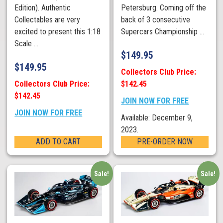
Edition). Authentic
Petersburg. Coming off the
Collectables are very
back of 3 consecutive
excited to present this 1:18
Supercars Championship ...
Scale ...
$
149.95
$
149.95
Collectors Club Price:
Collectors Club Price:
$142.45
$142.45
JOIN NOW FOR FREE
JOIN NOW FOR FREE
Available: December 9,
2023.
ADD TO CART
PRE-ORDER NOW
Sale!
Sale!