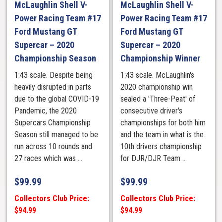
McLaughlin Shell V-
McLaughlin Shell V-
Power Racing Team #17
Power Racing Team #17
Ford Mustang GT
Ford Mustang GT
Supercar – 2020
Supercar – 2020
Championship Season
Championship Winner
1:43 scale. Despite being
1:43 scale. McLaughlin's
heavily disrupted in parts
2020 championship win
due to the global COVID-19
sealed a 'Three-Peat' of
Pandemic, the 2020
consecutive driver's
Supercars Championship
championships for both him
Season still managed to be
and the team in what is the
run across 10 rounds and
10th drivers championship
27 races which was ...
for DJR/DJR Team ...
$
99.99
$
99.99
Collectors Club Price:
Collectors Club Price:
$94.99
$94.99