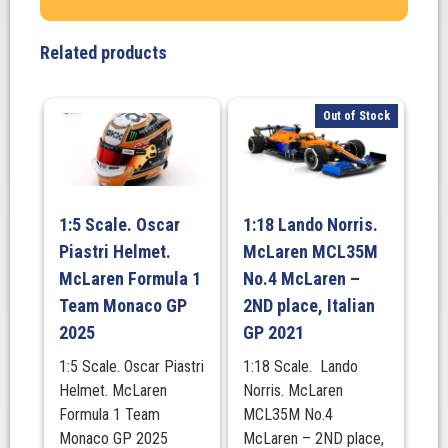
#3.
CarShop
Related products
Dallara
Chevrolet
IndyCar
Out of Stock
-
2021
Big
Machine
1:5 Scale. Oscar
1:18 Lando Norris.
Spiked
Piastri Helmet.
McLaren MCL35M
Coolers,
Grand
McLaren Formula 1
No.4 McLaren –
Prix
Team Monaco GP
2ND place, Italian
quantity
2025
GP 2021
1:5 Scale. Oscar Piastri
1:18 Scale. Lando
Helmet. McLaren
Norris. McLaren
Formula 1 Team
MCL35M No.4
Monaco GP 2025
McLaren – 2ND place,