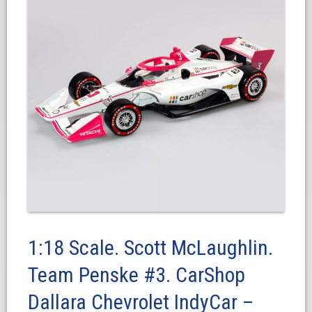
1:18 Scale. Scott McLaughlin.
Team Penske #3. CarShop
Dallara Chevrolet IndyCar –