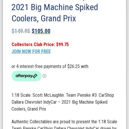
2021 Big Machine Spiked
Coolers, Grand Prix
$
149.95
$
105.00
Collectors Club Price: $99.75
JOIN NOW FOR FREE
1:18 Scale. Scott McLaughlin. Team Penske #3. CarShop
Dallara Chevrolet IndyCar – 2021 Big Machine Spiked
Coolers, Grand Prix
Authentic Collectables are proud to present the 1:18 Scale
Team Penske CarShop Dallara Chevrolet IndyCar driven by