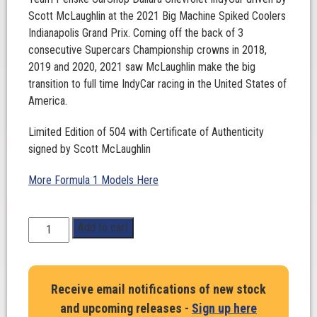
Scott McLaughlin at the 2021 Big Machine Spiked Coolers
Indianapolis Grand Prix. Coming off the back of 3
consecutive Supercars Championship crowns in 2018,
2019 and 2020, 2021 saw McLaughlin make the big
transition to full time IndyCar racing in the United States of
America.
Limited Edition of 504 with Certificate of Authenticity
signed by Scott McLaughlin
More Formula 1 Models Here
1:18
Add to cart
Scale.
Scott
McLaughlin.
Receive email notifications of new stock
Team
and upcoming releases -
Sign up here
Penske