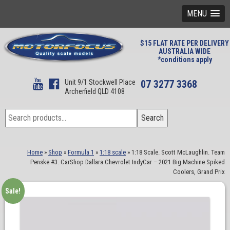
MENU
$15 FLAT RATE PER DELIVERY
AUSTRALIA WIDE
*conditions apply
Unit 9/1 Stockwell Place
07 3277 3368
Archerfield QLD 4108
Search
Search
for:
Home
»
Shop
»
Formula 1
»
1:18 scale
»
1:18 Scale. Scott McLaughlin. Team
Penske #3. CarShop Dallara Chevrolet IndyCar – 2021 Big Machine Spiked
Coolers, Grand Prix
Sale!