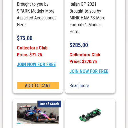
Brought to you by
Italian GP 2021
SPARK Models More
Brought to you by
Assorted Accessories
MINICHAMPS More
Here
Formula 1 Models
Here
$
75.00
$
285.00
Collectors Club
Price: $71.25
Collectors Club
Price: $270.75
JOIN NOW FOR FREE
JOIN NOW FOR FREE
ADD TO CART
Read more
Out of Stock