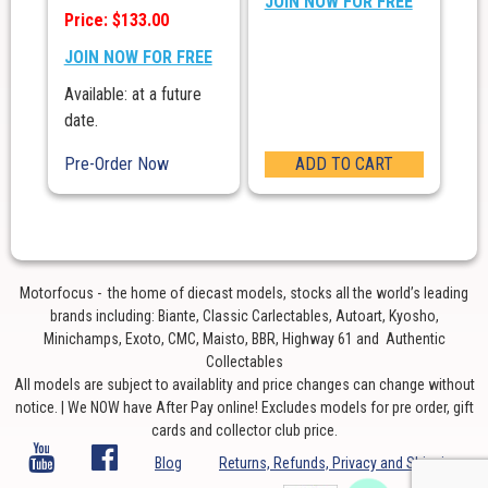
JOIN NOW FOR FREE
Price: $133.00
JOIN NOW FOR FREE
Available: at a future
date.
Pre-Order Now
ADD TO CART
Motorfocus - the home of diecast models, stocks all the world’s leading
brands including: Biante, Classic Carlectables, Autoart, Kyosho,
Minichamps, Exoto, CMC, Maisto, BBR, Highway 61 and Authentic
Collectables
All models are subject to availablity and price changes can change without
notice. | We NOW have After Pay online! Excludes models for pre order, gift
cards and collector club price.
Blog
Returns, Refunds, Privacy and Shipping