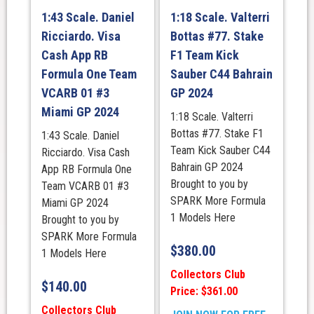
1:43 Scale. Daniel
1:18 Scale. Valterri
Ricciardo. Visa
Bottas #77. Stake
Cash App RB
F1 Team Kick
Formula One Team
Sauber C44 Bahrain
VCARB 01 #3
GP 2024
Miami GP 2024
1:18 Scale. Valterri
Bottas #77. Stake F1
1:43 Scale. Daniel
Team Kick Sauber C44
Ricciardo. Visa Cash
Bahrain GP 2024
App RB Formula One
Brought to you by
Team VCARB 01 #3
SPARK More Formula
Miami GP 2024
1 Models Here
Brought to you by
SPARK More Formula
$
380.00
1 Models Here
Collectors Club
$
140.00
Price: $361.00
Collectors Club