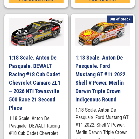
Out of Stock
1:18 Scale. Anton De
1:18 Scale. Anton De
Pasquale. DEWALT
Pasquale. Ford
Racing #18 Cub Cadet
Mustang GT #11 2022.
Chevrolet Camaro ZL1
Shell V Power. Merlin
– 2026 NTI Townsville
Darwin Triple Crown
500 Race 21 Second
Indigenous Round
Place
1:18 Scale. Anton De
Pasquale. Ford Mustang GT
1:18 Scale. Anton De
#11 2022. Shell V Power.
Pasquale. DEWALT Racing
Merlin Darwin Triple Crown
#18 Cub Cadet Chevrolet