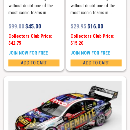
without doubt one of the
without doubt one of the
most iconic teams in ...
most iconic teams in ...
$
99.00
$
45.00
$
29.95
$
16.00
Collectors Club Price:
Collectors Club Price:
$42.75
$15.20
JOIN NOW FOR FREE
JOIN NOW FOR FREE
ADD TO CART
ADD TO CART