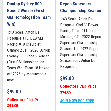
Dunlop Sydney 500
Repco Supercars
Race 2 Winner (First
Championship Season
GM Homologation Team
1:43 Scale. Anton De
Win)
Pasquale. Shell V-Power
Racing Team #11 Ford
1:43 Scale. Anton De
Mustang GT - 2022 Repco
Pasquale #18. DEWALT
Supercars Championship
Racing #18 Chevrolet
Season. The 2022 Repco
Camaro ZL1 – 2026 Dunlop
Supercars Championship
Sydney 500 Race 2 Winner
Season sees Anton De
(First GM Homologation
Pasquale ...
Team Win) Team 18 kicked
off 2026 by announcing a
$
99.00
new ...
Collectors Club Price:
$
99.00
$94.05
Collectors Club Price:
JOIN NOW FOR FREE
$94.05