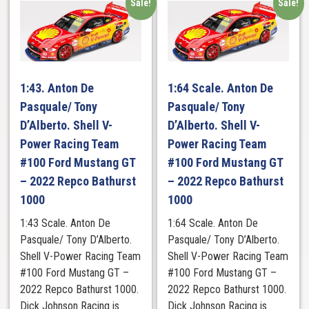
Sale!
Sale!
1:43. Anton De
1:64 Scale. Anton De
Pasquale/ Tony
Pasquale/ Tony
D’Alberto. Shell V-
D’Alberto. Shell V-
Power Racing Team
Power Racing Team
#100 Ford Mustang GT
#100 Ford Mustang GT
– 2022 Repco Bathurst
– 2022 Repco Bathurst
1000
1000
1:43 Scale. Anton De
1:64 Scale. Anton De
Pasquale/ Tony D’Alberto.
Pasquale/ Tony D’Alberto.
Shell V-Power Racing Team
Shell V-Power Racing Team
#100 Ford Mustang GT –
#100 Ford Mustang GT –
2022 Repco Bathurst 1000.
2022 Repco Bathurst 1000.
Dick Johnson Racing is
Dick Johnson Racing is