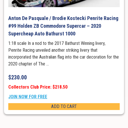
Anton De Pasquale / Brodie Kostecki Penrite Racing
#99 Holden ZB Commodore Supercar – 2020
Supercheap Auto Bathurst 1000
1:18 scale In a nod to the 2017 Bathurst Winning livery,
Penrite Racing unveiled another striking livery that
incorporated the Australian flag into the car decoration for the
2020 chapter of The ...
$
230.00
Collectors Club Price: $218.50
JOIN NOW FOR FREE
ADD TO CART