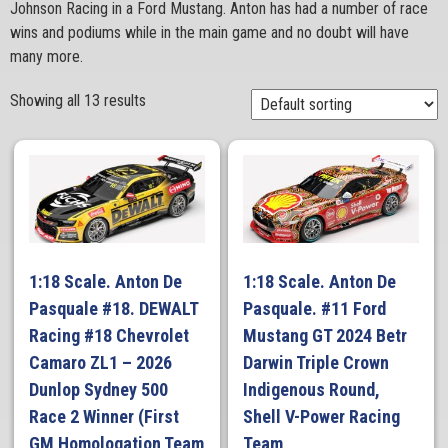
Johnson Racing in a Ford Mustang. Anton has had a number of race
wins and podiums while in the main game and no doubt will have
many more.
Showing all 13 results
1:18 Scale. Anton De
1:18 Scale. Anton De
Pasquale #18. DEWALT
Pasquale. #11 Ford
Racing #18 Chevrolet
Mustang GT 2024 Betr
Camaro ZL1 – 2026
Darwin Triple Crown
Dunlop Sydney 500
Indigenous Round,
Race 2 Winner (First
Shell V-Power Racing
GM Homologation Team
Team