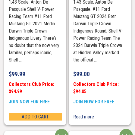
1:43 Scale. Anton De
1:43 Scale. Anton De
Pasquale Shell V-Power
Pasquale. #11 Ford
Racing Team #11 Ford
Mustang GT 2024 Betr
Mustang GT 2021 Merlin
Darwin Triple Crown
Darwin Triple Crown
Indigenous Round, Shell V-
Indigenous Livery There's
Power Racing Team The
no doubt that the now very
2024 Darwin Triple Crown
familiar, perhaps iconic,
at Hidden Valley marked
Shell ...
the official ...
$
99.99
$
99.00
Collectors Club Price:
Collectors Club Price:
$94.99
$94.05
JOIN NOW FOR FREE
JOIN NOW FOR FREE
ADD TO CART
Read more