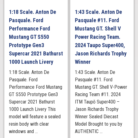
1:18 Scale. Anton De
1:43 Scale. Anton De
Pasquale. Ford
Pasquale #11. Ford
Performance Ford
Mustang GT. Shell V
Mustang GT S550
Power Racing Team.
Prototype Gen3
2024 Taupo Super400,
Supercar 2021 Bathurst
Jason Richards Trophy
1000 Launch Livery
Winner
1:18 Scale. Anton De
1:43 Scale. Anton De
Pasquale. Ford
Pasquale #11. Ford
Performance Ford Mustang
Mustang GT. Shell V-Power
GT S550 Prototype Gen3
Racing Team #11. 2024
Supercar 2021 Bathurst
ITM Taupō Super400 –
1000 Launch Livery This
Jason Richards Trophy
model will feature a sealed
Winner Sealed Diecast
resin body with clear
Model Brought to you by
windows and ...
AUTHENTIC ...