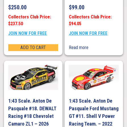
$
250.00
$
99.00
Collectors Club Price:
Collectors Club Price:
$237.50
$94.05
JOIN NOW FOR FREE
JOIN NOW FOR FREE
ADD TO CART
Read more
1:43 Scale. Anton De
1:43 Scale. Anton De
Pasquale #18. DEWALT
Pasquale Ford Mustang
Racing #18 Chevrolet
GT #11. Shell V Power
Camaro ZL1 – 2026
Racing Team. – 2022