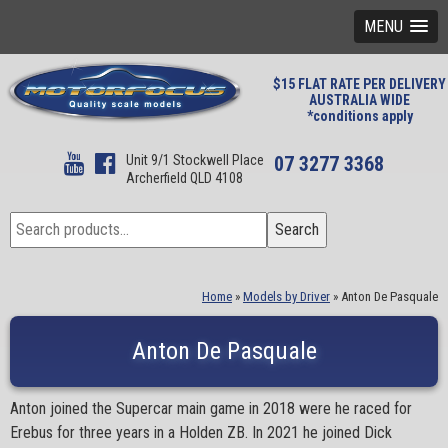
MENU
$15 FLAT RATE PER DELIVERY
AUSTRALIA WIDE
*conditions apply
Unit 9/1 Stockwell Place
07 3277 3368
Archerfield QLD 4108
Search
Search
for:
Home
»
Models by Driver
»
Anton De Pasquale
Anton De Pasquale
Anton joined the Supercar main game in 2018 were he raced for
Erebus for three years in a Holden ZB. In 2021 he joined Dick