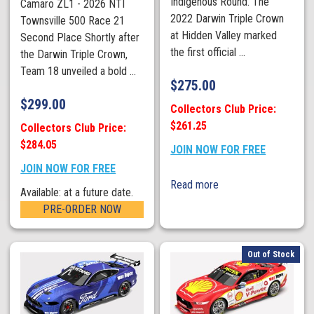
Indigenous Round. The
Camaro ZL1 - 2026 NTI
2022 Darwin Triple Crown
Townsville 500 Race 21
at Hidden Valley marked
Second Place Shortly after
the first official ...
the Darwin Triple Crown,
Team 18 unveiled a bold ...
$
275.00
$
299.00
Collectors Club Price:
$261.25
Collectors Club Price:
$284.05
JOIN NOW FOR FREE
JOIN NOW FOR FREE
Read more
Available: at a future date.
PRE-ORDER NOW
Out of Stock