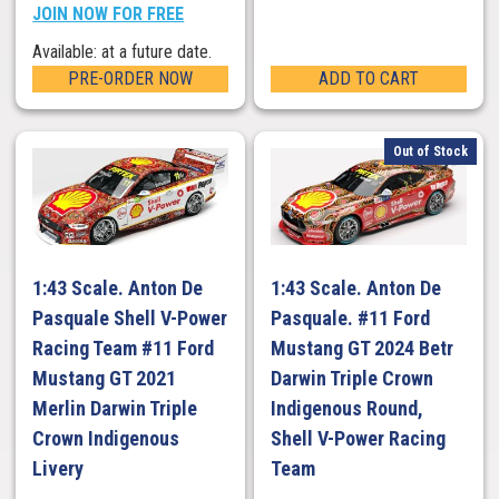
JOIN NOW FOR FREE
Available: at a future date.
PRE-ORDER NOW
ADD TO CART
Out of Stock
1:43 Scale. Anton De
1:43 Scale. Anton De
Pasquale Shell V-Power
Pasquale. #11 Ford
Racing Team #11 Ford
Mustang GT 2024 Betr
Mustang GT 2021
Darwin Triple Crown
Merlin Darwin Triple
Indigenous Round,
Crown Indigenous
Shell V-Power Racing
Livery
Team