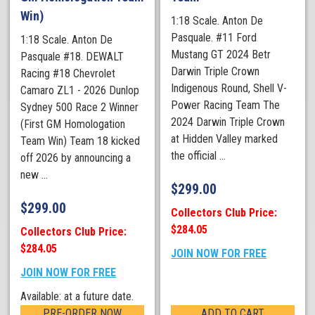
Win)
1:18 Scale. Anton De
Pasquale. #11 Ford
1:18 Scale. Anton De
Mustang GT 2024 Betr
Pasquale #18. DEWALT
Darwin Triple Crown
Racing #18 Chevrolet
Indigenous Round, Shell V-
Camaro ZL1 - 2026 Dunlop
Power Racing Team The
Sydney 500 Race 2 Winner
2024 Darwin Triple Crown
(First GM Homologation
at Hidden Valley marked
Team Win) Team 18 kicked
the official ...
off 2026 by announcing a
new ...
$
299.00
$
299.00
Collectors Club Price:
$284.05
Collectors Club Price:
$284.05
JOIN NOW FOR FREE
JOIN NOW FOR FREE
Available: at a future date.
PRE-ORDER NOW
ADD TO CART