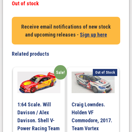
Out of stock
Receive email notifications of new stock
and upcoming releases -
Sign up here
Related products
Sale!
Out of Stock
1:64 Scale. Will
Craig Lowndes.
Davison / Alex
Holden VF
Davison. Shell V-
Commodore, 2017.
Power Racing Team
Team Vortex