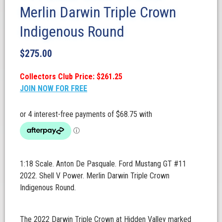
Merlin Darwin Triple Crown
Indigenous Round
$
275.00
Collectors Club Price: $261.25
JOIN NOW FOR FREE
1:18 Scale. Anton De Pasquale. Ford Mustang GT #11
2022. Shell V Power. Merlin Darwin Triple Crown
Indigenous Round.
The 2022 Darwin Triple Crown at Hidden Valley marked