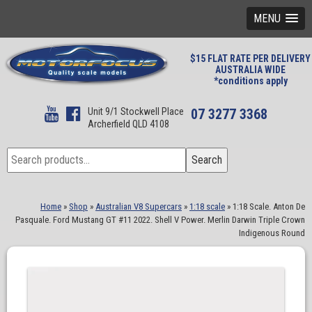
MENU
$15 FLAT RATE PER DELIVERY
AUSTRALIA WIDE
*conditions apply
Unit 9/1 Stockwell Place
07 3277 3368
Archerfield QLD 4108
Search
Search
for:
Home
»
Shop
»
Australian V8 Supercars
»
1:18 scale
»
1:18 Scale. Anton De
Pasquale. Ford Mustang GT #11 2022. Shell V Power. Merlin Darwin Triple Crown
Indigenous Round