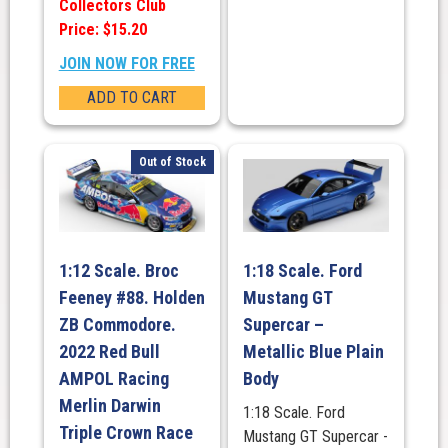
Collectors Club
Price: $15.20
JOIN NOW FOR FREE
ADD TO CART
Out of Stock
1:12 Scale. Broc
1:18 Scale. Ford
Feeney #88. Holden
Mustang GT
ZB Commodore.
Supercar –
2022 Red Bull
Metallic Blue Plain
AMPOL Racing
Body
Merlin Darwin
1:18 Scale. Ford
Triple Crown Race
Mustang GT Supercar -