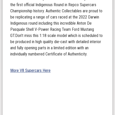
the first official Indigenous Round in Repco Supercars
Championship history. Authentic Collectables are proud to
be replicating a range of cars raced at the 2022 Darwin
Indigenous round including this incredible Anton De
Pasquale Shell V-Power Racing Team Ford Mustang
GT.Don’t miss this 1:18 scale model which is scheduled to
be produced in high quality die-cast with detailed interior
and fully opening parts in a limited edition with an
individually numbered Certificate of Authenticity.
More V8 Supercars Here