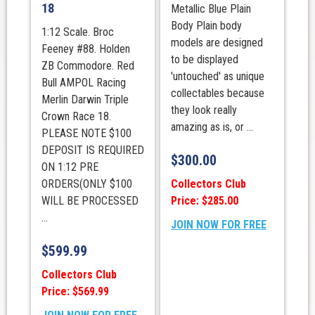
18
Metallic Blue Plain
Body Plain body
1:12 Scale. Broc
models are designed
Feeney #88. Holden
to be displayed
ZB Commodore. Red
'untouched' as unique
Bull AMPOL Racing
collectables because
Merlin Darwin Triple
they look really
Crown Race 18.
amazing as is, or ...
PLEASE NOTE $100
DEPOSIT IS REQUIRED
$
300.00
ON 1:12 PRE
Collectors Club
ORDERS(ONLY $100
Price: $285.00
WILL BE PROCESSED
...
JOIN NOW FOR FREE
$
599.99
Collectors Club
Price: $569.99