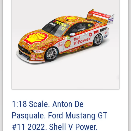
1:18 Scale. Anton De
Pasquale. Ford Mustang GT
#11 2022. Shell V Power.