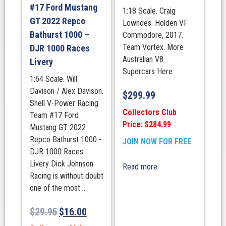
#17 Ford Mustang
1:18 Scale. Craig
GT 2022 Repco
Lowndes. Holden VF
Bathurst 1000 –
Commodore, 2017.
Team Vortex. More
DJR 1000 Races
Australian V8
Livery
Supercars Here
1:64 Scale. Will
Davison / Alex Davison.
$
299.99
Shell V-Power Racing
Collectors Club
Team #17 Ford
Price: $284.99
Mustang GT 2022
Repco Bathurst 1000 -
JOIN NOW FOR FREE
DJR 1000 Races
Livery Dick Johnson
Read more
Racing is without doubt
one of the most ...
$
29.95
$
16.00