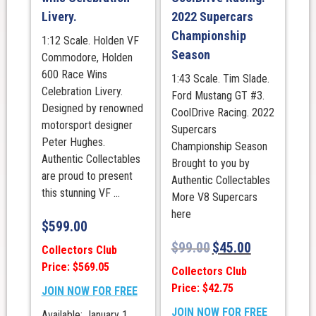
Livery.
2022 Supercars
Championship
1:12 Scale. Holden VF
Season
Commodore, Holden
600 Race Wins
1:43 Scale. Tim Slade.
Celebration Livery.
Ford Mustang GT #3.
Designed by renowned
CoolDrive Racing. 2022
motorsport designer
Supercars
Peter Hughes.
Championship Season
Authentic Collectables
Brought to you by
are proud to present
Authentic Collectables
this stunning VF ...
More V8 Supercars
here
$
599.00
$
99.00
$
45.00
Collectors Club
Price: $569.05
Collectors Club
Price: $42.75
JOIN NOW FOR FREE
JOIN NOW FOR FREE
Available: January 1,