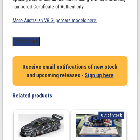
numbered Certificate of Authenticity.
More Australian V8 Supercars models here.
1:18
Add to cart
Scale.
Ford
Mustang
Receive email notifications of new stock
GT
and upcoming releases -
Sign up here
Supercar
-
Metallic
Related products
Blue
Plain
Body
Out of Stock
quantity