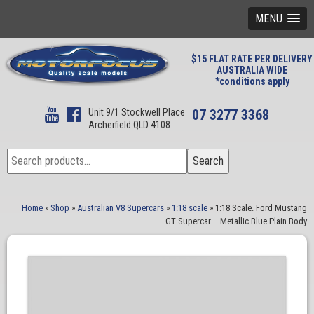
MENU
$15 FLAT RATE PER DELIVERY
AUSTRALIA WIDE
*conditions apply
Unit 9/1 Stockwell Place
07 3277 3368
Archerfield QLD 4108
Search
Search
for:
Home
»
Shop
»
Australian V8 Supercars
»
1:18 scale
»
1:18 Scale. Ford Mustang
GT Supercar – Metallic Blue Plain Body