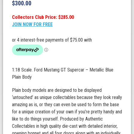
$
300.00
Collectors Club Price: $285.00
JOIN NOW FOR FREE
1:18 Scale. Ford Mustang GT Supercar – Metallic Blue
Plain Body
Plain body models are designed to be displayed
‘untouched’ as unique collectables because they look really
amazing as is, or they can even be used to form the base
for a unique creation of your own if you’re pretty handy and
like to do things yourself. Produced by Authentic
Collectables in high quality die-cast with detailed interior,
opening bonnet and all four doors along with an individually