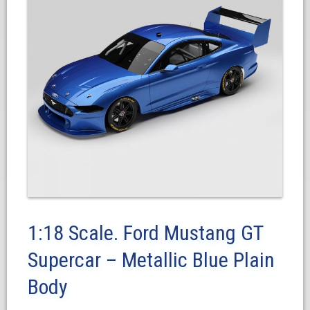
1:18 Scale. Ford Mustang GT
Supercar – Metallic Blue Plain
Body