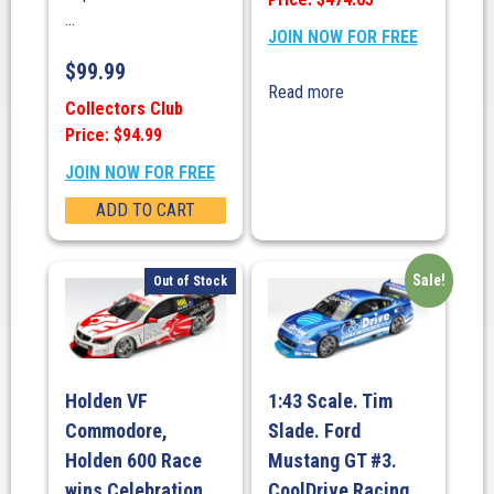
...
JOIN NOW FOR FREE
$
99.99
Read more
Collectors Club
Price: $94.99
JOIN NOW FOR FREE
ADD TO CART
Sale!
Out of Stock
Holden VF
1:43 Scale. Tim
Commodore,
Slade. Ford
Holden 600 Race
Mustang GT #3.
wins Celebration
CoolDrive Racing.