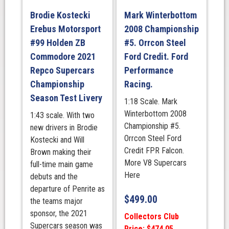
Brodie Kostecki
Mark Winterbottom
Erebus Motorsport
2008 Championship
#99 Holden ZB
#5. Orrcon Steel
Commodore 2021
Ford Credit. Ford
Repco Supercars
Performance
Championship
Racing.
Season Test Livery
1:18 Scale. Mark
Winterbottom 2008
1:43 scale. With two
Championship #5.
new drivers in Brodie
Orrcon Steel Ford
Kostecki and Will
Credit FPR Falcon.
Brown making their
More V8 Supercars
full-time main game
Here
debuts and the
departure of Penrite as
$
499.00
the teams major
sponsor, the 2021
Collectors Club
Supercars season was
Price: $474.05