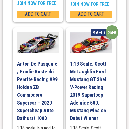
JOIN NOW FOR FREE
JOIN NOW FOR FREE
ADD TO CART
ADD TO CART
Sale!
Out of Stock
Anton De Pasquale
1:18 Scale. Scott
/ Brodie Kostecki
McLaughlin Ford
Penrite Racing #99
Mustang GT Shell
Holden ZB
V-Power Racing
Commodore
2019 Superloop
Supercar – 2020
Adelaide 500,
Supercheap Auto
Mustang wins on
Bathurst 1000
Debut Winner
1:18 scale In a nod to
1:18 Scale. Scott