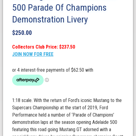
500 Parade Of Champions
Demonstration Livery
$
250.00
Collectors Club Price: $237.50
JOIN NOW FOR FREE
1:18 scale. With the return of Ford’s iconic Mustang to the
Supercars Championship at the start of 2019, Ford
Performance held a number of ‘Parade of Champions’
demonstration laps at the season opening Adelaide 500
featuring this road going Mustang GT adorned with a