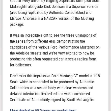
special livery driven by reigning Supercars champion Scott
McLaughlin alongside Dick Johnson in a Supercar version
(also being replicated by Authentic Collectables) and
Marcos Ambrose in a NASCAR version of the Mustang
package.
It was an incredible sight to see the three Champions of
the series from different eras demonstrating the
capabilities of the various Ford Performance Mustangs on
the Adelaide streets and we’re very excited to now be
producing this often requested car in scale replica form
for collectors.
Don’t miss this impressive Ford Mustang GT model in 1:18
Scale which is scheduled to be produced by Authentic
Collectables as a sealed body with clear windows and
detailed interior in a limited edition with a numbered
Certificate of Authenticity signed by Scott McLaughlin.
More Australian V8 Supercars models here.