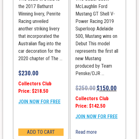
the 2017 Bathurst
McLaughlin Ford
Winning livery, Penrite
Mustang GT Shell V-
Racing unveiled
Power Racing 2019
another striking livery
Superloop Adelaide
that incorporated the
500, Mustang wins on
Australian flag into the
Debut This model
car decoration for the
represents the first all
2020 chapter of The ...
new Mustang
produced by Team
$
230.00
Penske/DJR ...
Collectors Club
$
250.00
$
150.00
Price: $218.50
Collectors Club
JOIN NOW FOR FREE
Price: $142.50
JOIN NOW FOR FREE
ADD TO CART
Read more