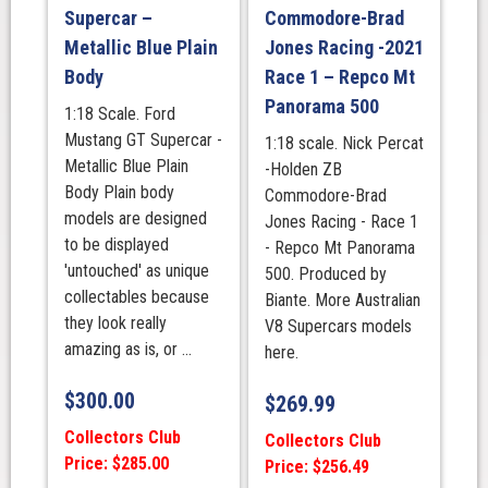
Supercar –
Commodore-Brad
Livery
Metallic Blue Plain
Jones Racing -2021
quantity
Body
Race 1 – Repco Mt
Panorama 500
1:18 Scale. Ford
Mustang GT Supercar -
1:18 scale. Nick Percat
Metallic Blue Plain
-Holden ZB
Body Plain body
Commodore-Brad
models are designed
Jones Racing - Race 1
to be displayed
- Repco Mt Panorama
'untouched' as unique
500. Produced by
collectables because
Biante. More Australian
they look really
V8 Supercars models
amazing as is, or ...
here.
$
300.00
$
269.99
Collectors Club
Collectors Club
Price: $285.00
Price: $256.49