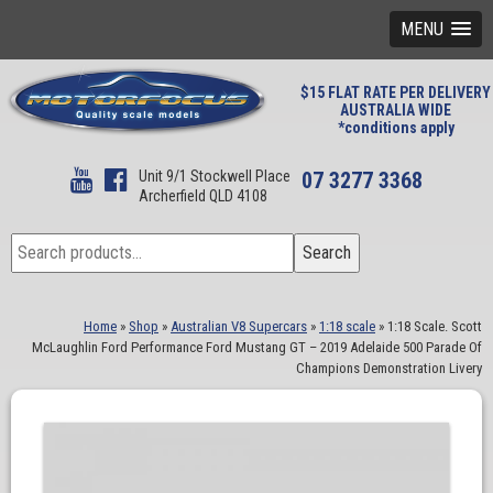
MENU
$15 FLAT RATE PER DELIVERY
AUSTRALIA WIDE
*conditions apply
Unit 9/1 Stockwell Place
07 3277 3368
Archerfield QLD 4108
Search
Search
for:
Home
»
Shop
»
Australian V8 Supercars
»
1:18 scale
»
1:18 Scale. Scott
McLaughlin Ford Performance Ford Mustang GT – 2019 Adelaide 500 Parade Of
Champions Demonstration Livery