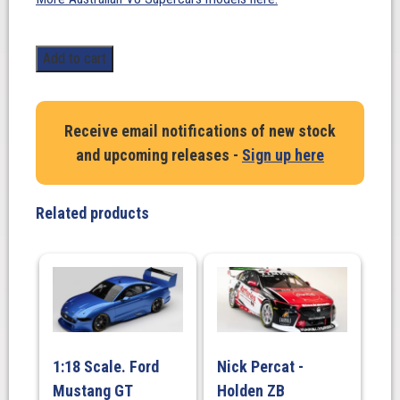
1:18
Add to cart
Scale.
Scott
McLaughlin
Receive email notifications of new stock
Ford
and upcoming releases -
Sign up here
Performance
Ford
Mustang
Related products
GT
-
2019
Adelaide
500
Parade
Of
1:18 Scale. Ford
Nick Percat -
Champions
Mustang GT
Holden ZB
Demonstration