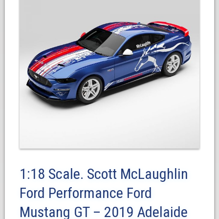
1:18 Scale. Scott McLaughlin
Ford Performance Ford
Mustang GT – 2019 Adelaide