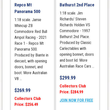
Repco Mt
Bathurst 2nd Place
Panorama 500
1:18 scale. Jim
Richards/ Steven
1:18 scale. Jamie
Richards Holden VS
Whincup ZB
Commodore - 1997
Commodore Red Bull
Bathurst 2nd Place.
Ampol Racing - 2021
Produced by Classic
Race 1 - Repco Mt
Carlectables with
Panorama 500.
opening bonnet, doors
Produced by Biante in
and boot lid. More
diecast, with opening
Australian Race Cars ...
doors, bonnet, and
boot. More Australian
$
299.99
V8 ...
Collectors Club
$
269.99
Price: $284.99
Collectors Club
JOIN NOW FOR FREE
Price: $256.49