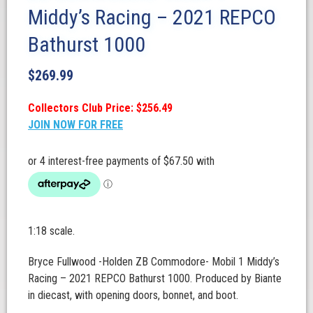
Middy’s Racing – 2021 REPCO
Bathurst 1000
$
269.99
Collectors Club Price: $256.49
JOIN NOW FOR FREE
1:18 scale.
Bryce Fullwood -Holden ZB Commodore- Mobil 1 Middy’s
Racing – 2021 REPCO Bathurst 1000. Produced by Biante
in diecast, with opening doors, bonnet, and boot.