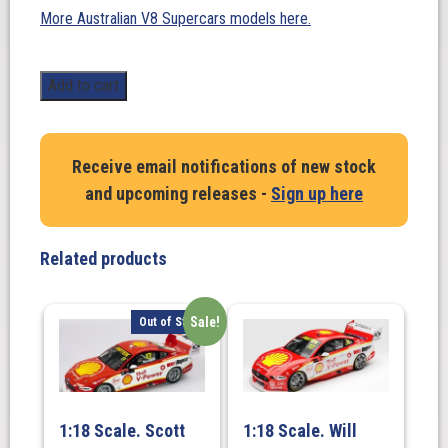
More Australian V8 Supercars models here.
1:18
Add to cart
Scale.
Bryce
Fullwood/Warren
Receive email notifications of new stock
Luff-
and upcoming releases -
Sign up here
Holden
ZB
Commodore-
Related products
Mobil
1
Middy’s
Sale!
Out of Stock
Racing
-
2021
REPCO
1:18 Scale. Scott
1:18 Scale. Will
Bathurst