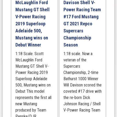
McLaughlin Ford
Davison Shell V-
1000
Mustang GT Shell
Power Racing Team
quantity
V-Power Racing
#17 Ford Mustang
2019 Superloop
GT 2021 Repco
Adelaide 500,
Supercars
Mustang wins on
Championship
Debut Winner
Season
1:18 Scale. Scott
1:18 scale. Now a
McLaughlin Ford
veteran of the
Mustang GT Shell V-
Supercars
Power Racing 2019
Championship, 2-time
Superloop Adelaide
Bathurst 1000 Winner
500, Mustang wins on
Will Davison scored the
Debut This model
coveted #17 drive with
represents the first all
the re-born Dick
new Mustang
Johnson Racing / Shell
produced by Team
V-Power Racing Team
Penske/DJR ...
...