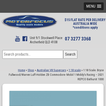
MENU
$15 FLAT RATE PER DELIVERY
AUSTRALIA WIDE
*conditions apply
Unit 9/1 Stockwell Place
07 3277 3368
Archerfield QLD 4108
Search
Search
for:
Home
»
Shop
»
Australian V8 Supercars
»
1:18 scale
»
1:18 Scale. Bryce
Fullwood/Warren Luff-Holden ZB Commodore- Mobil 1 Middy’s Racing – 2021
REPCO Bathurst 1000