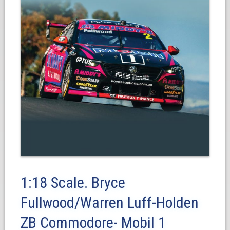
1:18 Scale. Bryce
Fullwood/Warren Luff-Holden
ZB Commodore- Mobil 1