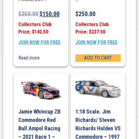
$
250.00
$
150.00
$
250.00
Collectors Club
Collectors Club
Price: $142.50
Price: $237.50
JOIN NOW FOR FREE
JOIN NOW FOR FREE
Read more
ADD TO CART
Jamie Whincup ZB
1:18 Scale. Jim
Commodore Red
Richards/ Steven
Bull Ampol Racing
Richards Holden VS
– 2021 Race 1 –
Commodore – 1997