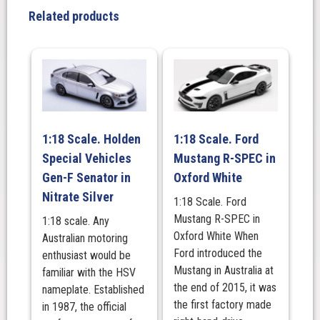
LJ,
Related products
Black
quantity
1:18 Scale. Holden
1:18 Scale. Ford
Special Vehicles
Mustang R-SPEC in
Gen-F Senator in
Oxford White
Nitrate Silver
1:18 Scale. Ford
Mustang R-SPEC in
1:18 scale. Any
Oxford White When
Australian motoring
Ford introduced the
enthusiast would be
Mustang in Australia at
familiar with the HSV
the end of 2015, it was
nameplate. Established
the first factory made
in 1987, the official