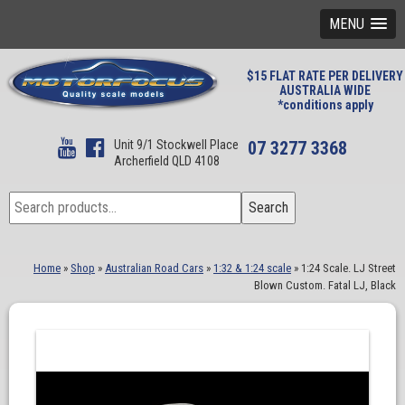
MENU
$15 FLAT RATE PER DELIVERY
AUSTRALIA WIDE
*conditions apply
Unit 9/1 Stockwell Place
07 3277 3368
Archerfield QLD 4108
Search
Search
for:
Home
»
Shop
»
Australian Road Cars
»
1:32 & 1:24 scale
»
1:24 Scale. LJ Street
Blown Custom. Fatal LJ, Black