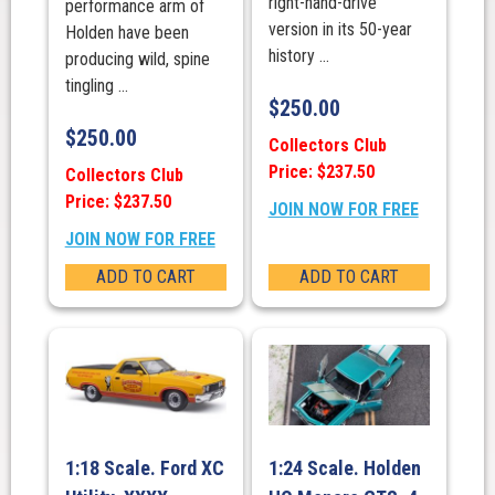
right-hand-drive
performance arm of
version in its 50-year
Holden have been
history ...
producing wild, spine
tingling ...
$
250.00
$
250.00
Collectors Club
Price: $237.50
Collectors Club
Price: $237.50
JOIN NOW FOR FREE
JOIN NOW FOR FREE
ADD TO CART
ADD TO CART
1:18 Scale. Ford XC
1:24 Scale. Holden