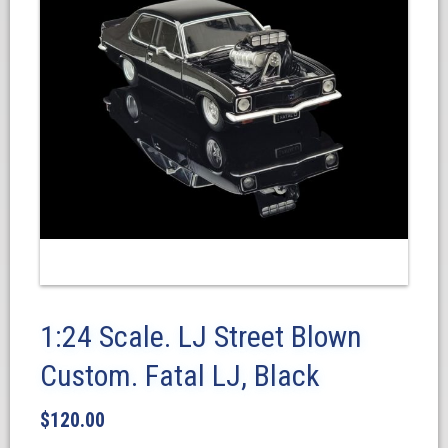
1:24 Scale. LJ Street Blown
Custom. Fatal LJ, Black
$
120.00