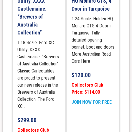
Utility. XXXX
HQ Monaro GTS, 4
Castlemaine.
Door in Turquoise
“Brewers of
1:24 Scale. Holden HQ
Australia
Monaro GTS 4 Door in
Collection”
Turquoise. Fully
detailed opening
1:18 Scale. Ford XC
bonnet, boot and doors
Utility. XXXX
More Australian Road
Castlemaine. "Brewers
Cars Here
of Australia Collection"
Classic Carlectables
$
120.00
are proud to present
Collectors Club
our new release in the
Price: $114.00
Brewers of Australia
Collection. The Ford
JOIN NOW FOR FREE
XC ...
$
299.00
Collectors Club