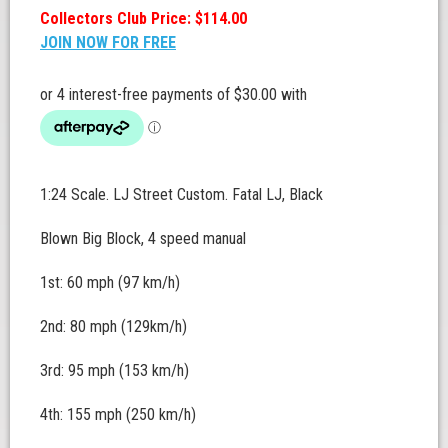
Collectors Club Price: $114.00
JOIN NOW FOR FREE
1:24 Scale. LJ Street Custom. Fatal LJ, Black
Blown Big Block, 4 speed manual
1st: 60 mph (97 km/h)
2nd: 80 mph (129km/h)
3rd: 95 mph (153 km/h)
4th: 155 mph (250 km/h)