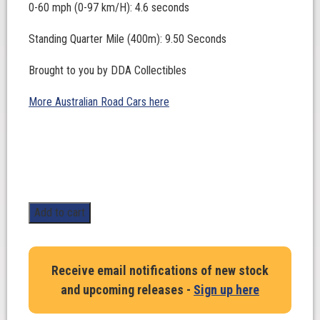
0-60 mph (0-97 km/H): 4.6 seconds
Standing Quarter Mile (400m): 9.50 Seconds
Brought to you by DDA Collectibles
More Australian Road Cars here
1:24
Add to cart
Scale.
LJ
Street
Receive email notifications of new stock
Blown
and upcoming releases -
Sign up here
Custom.
Fatal