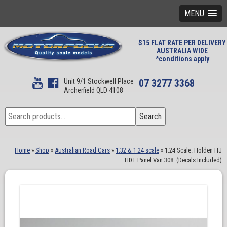
MENU
$15 FLAT RATE PER DELIVERY
AUSTRALIA WIDE
*conditions apply
Unit 9/1 Stockwell Place
07 3277 3368
Archerfield QLD 4108
Search
Search
for:
Home
»
Shop
»
Australian Road Cars
»
1:32 & 1:24 scale
»
1:24 Scale. Holden HJ
HDT Panel Van 308. (Decals Included)