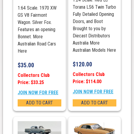
Torana LS6 Twin Turbo
1:64 Scale. 1970 XW
Fully Detailed Opening
GS V8 Fairmont
Doors, and Boot
Wagon. Silver Fox.
Brought to you by
Features an opening
Diecast Distributors
Bonnet. More
Australia More
Australian Road Cars
Australian Models Here
Here
$
120.00
$
35.00
Collectors Club
Collectors Club
Price: $114.00
Price: $33.25
JOIN NOW FOR FREE
JOIN NOW FOR FREE
ADD TO CART
ADD TO CART