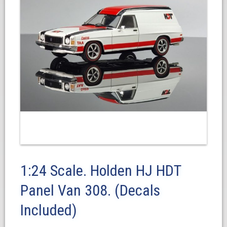
1:24 Scale. Holden HJ HDT
Panel Van 308. (Decals
Included)