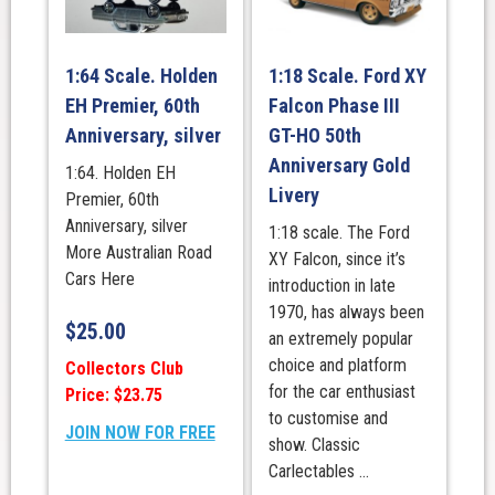
1:64 Scale. Holden
1:18 Scale. Ford XY
EH Premier, 60th
Falcon Phase III
Anniversary, silver
GT-HO 50th
Anniversary Gold
1:64. Holden EH
Livery
Premier, 60th
Anniversary, silver
1:18 scale. The Ford
More Australian Road
XY Falcon, since it’s
Cars Here
introduction in late
1970, has always been
$
25.00
an extremely popular
choice and platform
Collectors Club
for the car enthusiast
Price: $23.75
to customise and
JOIN NOW FOR FREE
show. Classic
Carlectables ...