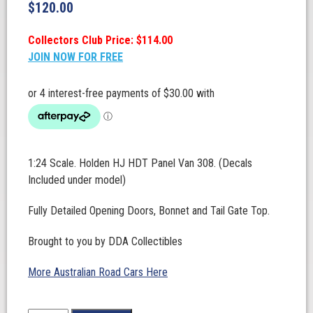
$
120.00
Collectors Club Price: $114.00
JOIN NOW FOR FREE
1:24 Scale. Holden HJ HDT Panel Van 308. (Decals
Included under model)
Fully Detailed Opening Doors, Bonnet and Tail Gate Top.
Brought to you by DDA Collectibles
More Australian Road Cars Here