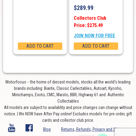
$
289.99
Collectors Club
Price: $275.49
JOIN NOW FOR FREE
ADD TO CART
ADD TO CART
Motorfocus - the home of diecast models, stocks all the world’s leading
brands including: Biante, Classic Carlectables, Autoart, Kyosho,
Minichamps, Exoto, CMC, Maisto, BBR, Highway 61 and Authentic
Collectables
All models are subject to availablity and price changes can change without
notice. | We NOW have After Pay online! Excludes models for pre order, gift
cards and collector club price.
Blog
Returns, Refunds, Privacy and Shipping