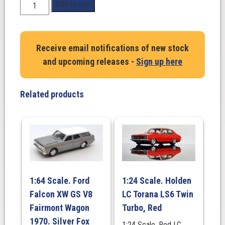
1:24
Add to cart
Scale.
Holden
HJ
Receive email notifications of new stock
HDT
and upcoming releases -
Sign up here
Panel
Van
308.
Related products
(Decals
Included)
quantity
1:64 Scale. Ford
1:24 Scale. Holden
Falcon XW GS V8
LC Torana LS6 Twin
Fairmont Wagon
Turbo, Red
1970. Silver Fox
1:24 Scale. Red LC