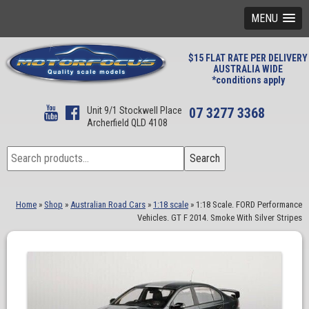
MENU
$15 FLAT RATE PER DELIVERY
AUSTRALIA WIDE
*conditions apply
Unit 9/1 Stockwell Place
07 3277 3368
Archerfield QLD 4108
Search
Search
for:
Home
»
Shop
»
Australian Road Cars
»
1:18 scale
»
1:18 Scale. FORD Performance
Vehicles. GT F 2014. Smoke With Silver Stripes