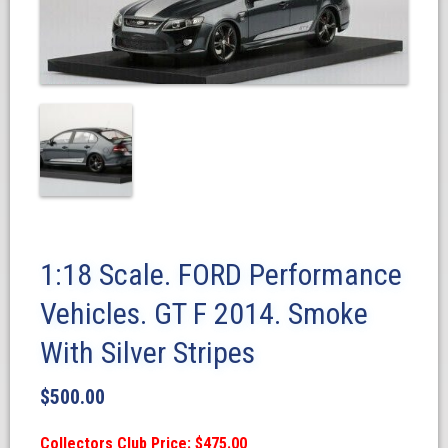
1:18 Scale. FORD Performance
Vehicles. GT F 2014. Smoke
With Silver Stripes
$
500.00
Collectors Club Price: $475.00