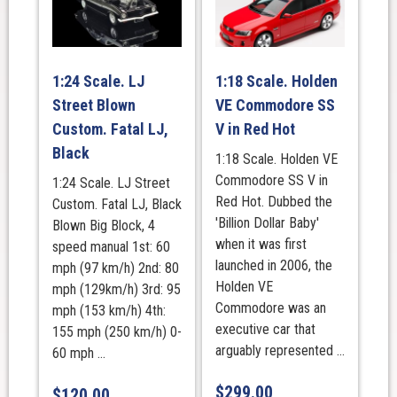
1:24 Scale. LJ
1:18 Scale. Holden
Street Blown
VE Commodore SS
Custom. Fatal LJ,
V in Red Hot
Black
1:18 Scale. Holden VE
Commodore SS V in
1:24 Scale. LJ Street
Red Hot. Dubbed the
Custom. Fatal LJ, Black
'Billion Dollar Baby'
Blown Big Block, 4
when it was first
speed manual 1st: 60
launched in 2006, the
mph (97 km/h) 2nd: 80
Holden VE
mph (129km/h) 3rd: 95
Commodore was an
mph (153 km/h) 4th:
executive car that
155 mph (250 km/h) 0-
arguably represented ...
60 mph ...
$
299.00
$
120.00