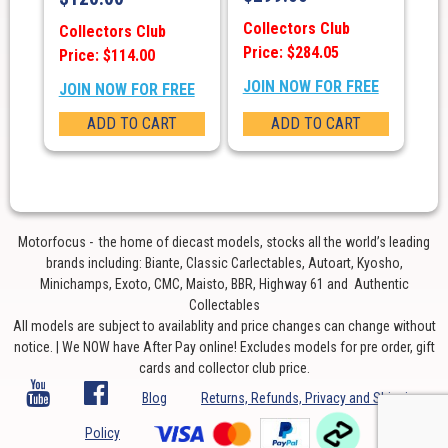
Collectors Club
Collectors Club
Price: $284.05
Price: $114.00
JOIN NOW FOR FREE
JOIN NOW FOR FREE
ADD TO CART
ADD TO CART
Motorfocus - the home of diecast models, stocks all the world’s leading
brands including: Biante, Classic Carlectables, Autoart, Kyosho,
Minichamps, Exoto, CMC, Maisto, BBR, Highway 61 and Authentic
Collectables
All models are subject to availablity and price changes can change without
notice. | We NOW have After Pay online! Excludes models for pre order, gift
cards and collector club price.
Blog
Returns, Refunds, Privacy and Shipping
Policy