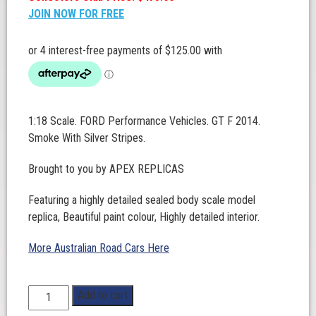
JOIN NOW FOR FREE
1:18 Scale. FORD Performance Vehicles. GT F 2014.
Smoke With Silver Stripes.
Brought to you by APEX REPLICAS
Featuring a highly detailed sealed body scale model
replica, Beautiful paint colour, Highly detailed interior.
More Australian Road Cars Here
1:18
Add to cart
Scale.