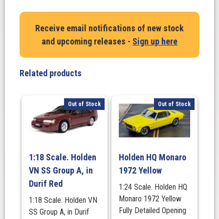
FORD
Performance
Receive email notifications of new stock
Vehicles.
and upcoming releases -
Sign up here
GT
F
2014.
Related products
Smoke
With
Silver
Out of Stock
Out of Stock
Stripes
quantity
1:18 Scale. Holden
Holden HQ Monaro
VN SS Group A, in
1972 Yellow
Durif Red
1:24 Scale. Holden HQ
Monaro 1972 Yellow
1:18 Scale. Holden VN
Fully Detailed Opening
SS Group A, in Durif