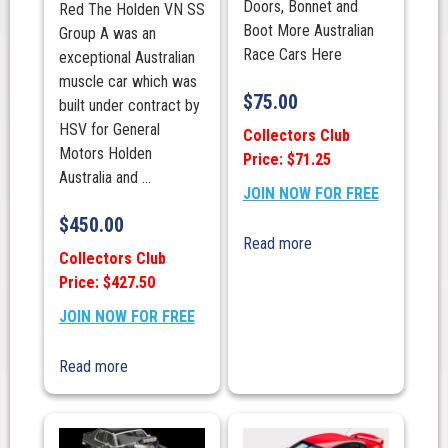
Doors, Bonnet and
Red The Holden VN SS
Boot More Australian
Group A was an
Race Cars Here
exceptional Australian
muscle car which was
$
75.00
built under contract by
HSV for General
Collectors Club
Motors Holden
Price: $71.25
Australia and ...
JOIN NOW FOR FREE
$
450.00
Read more
Collectors Club
Price: $427.50
JOIN NOW FOR FREE
Read more