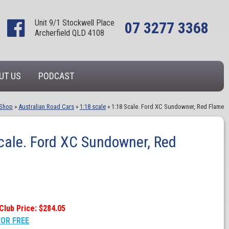
Unit 9/1 Stockwell Place
07 3277 3368
Archerfield QLD 4108
UT US
PODCAST
Shop
»
Australian Road Cars
»
1:18 scale
»
1:18 Scale. Ford XC Sundowner, Red Flame
cale. Ford XC Sundowner, Red
Club Price: $284.05
FOR FREE