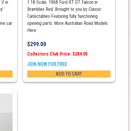
 V in
1:18 Scale. 1968 Ford XT GT Falcon in
y'
Brambles Red. Brought to you by Classic
Carlectables Featuring fully functioning
ve car
opening parts. More Australian Road Models
Here
$
299.00
Collectors Club Price: $284.05
JOIN NOW FOR FREE
ADD TO CART