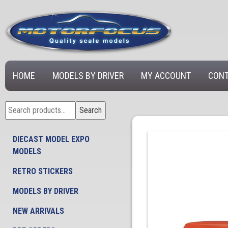
HOME
MODELS BY DRIVER
MY ACCOUNT
CONT
Search
Search
for:
DIECAST MODEL EXPO
MODELS
RETRO STICKERS
MODELS BY DRIVER
NEW ARRIVALS