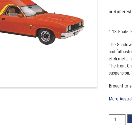
1:18 Scale.
The Sundowne
and full ins
etch metal h
The front C
suspension. 
Brought to y
More Austra
1:18
A
Scale.
Ford