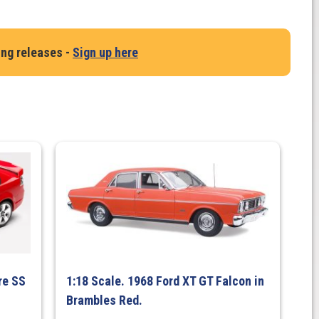
ing releases -
Sign up here
re SS
1:18 Scale. 1968 Ford XT GT Falcon in
Brambles Red.