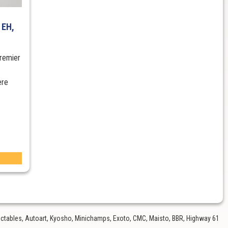
 EH,
remier
ere
lectables, Autoart, Kyosho, Minichamps, Exoto, CMC, Maisto, BBR, Highway 61