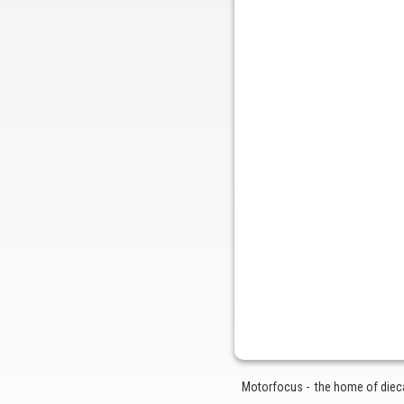
Motorfocus - the home of diecas