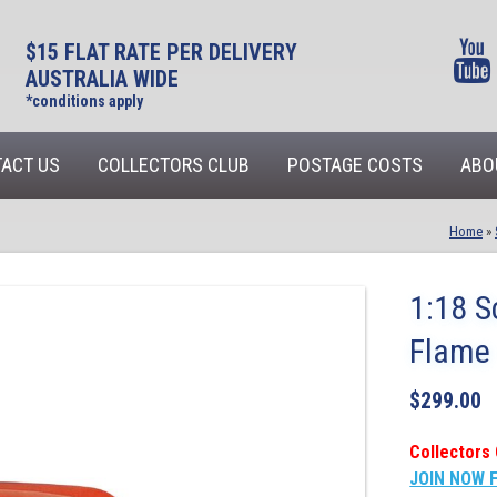
$15 FLAT RATE PER DELIVERY
AUSTRALIA WIDE
*conditions apply
ACT US
COLLECTORS CLUB
POSTAGE COSTS
ABO
Home
»
1:18 S
Flame
$
299.00
Collectors 
JOIN NOW 