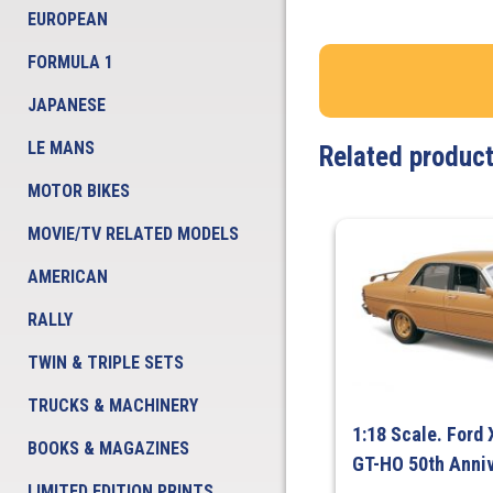
EUROPEAN
FORMULA 1
JAPANESE
LE MANS
Related produc
MOTOR BIKES
MOVIE/TV RELATED MODELS
AMERICAN
RALLY
TWIN & TRIPLE SETS
TRUCKS & MACHINERY
1:18 Scale. Ford 
BOOKS & MAGAZINES
GT-HO 50th Anniv
LIMITED EDITION PRINTS