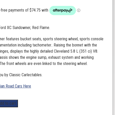
 Ford XC Sundowner, Red Flame.
r features bucket seats, sports steering wheel, sports console
trumentation including tachometer.. Raising the bonnet with the
inges, displays the highly detailed Cleveland 5.8 L (351 ci) V8.
hassis shows the engine sump, exhaust system and working
The front wheels are even linked to the steering wheel.
ou by Classic Carlectables.
lian Road Cars Here
dd to cart