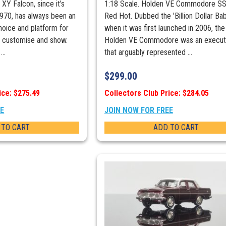
 XY Falcon, since it’s
1:18 Scale. Holden VE Commodore SS
 1970, has always been an
Red Hot. Dubbed the 'Billion Dollar Bab
hoice and platform for
when it was first launched in 2006, the
to customise and show.
Holden VE Commodore was an executi
..
that arguably represented ...
$
299.00
ice: $275.49
Collectors Club Price: $284.05
EE
JOIN NOW FOR FREE
 TO CART
ADD TO CART