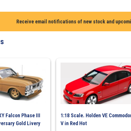
XC
Sundowner,
Red
Receive email notifications of new stock and upcom
Flame
quantity
ts
XY Falcon Phase III
1:18 Scale. Holden VE Commodo
ersary Gold Livery
V in Red Hot