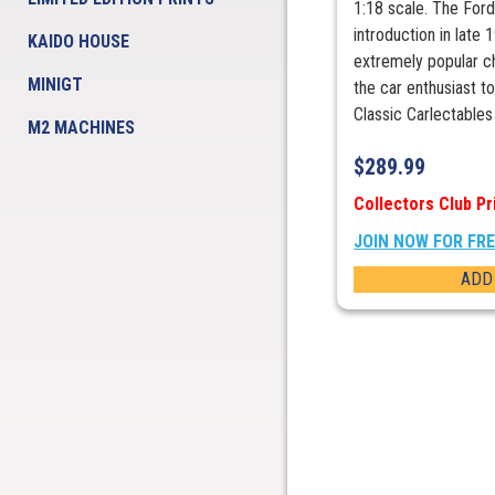
1:18 scale. The Ford
introduction in late
KAIDO HOUSE
extremely popular c
MINIGT
the car enthusiast 
Classic Carlectables .
M2 MACHINES
$
289.99
Collectors Club Pr
JOIN NOW FOR FR
ADD