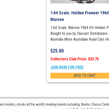
1:64 Scale. Holden Premier 1964
Maroon
1:64 Scale. Maroon 1964 EH Holden P
Bought to you by Diecast Distributers
Australia More Australian Road Cars H
$
25.00
Collectors Club Price: $23.75
JOIN NOW FOR FREE
ADD TO CART
t models, stocks all the world’s leading brands including: Biante, Classic Car