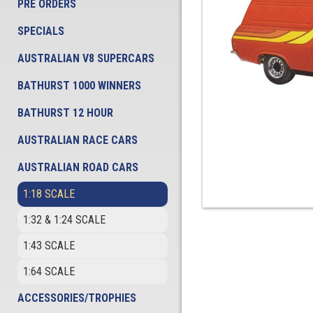
PRE ORDERS
SPECIALS
AUSTRALIAN V8 SUPERCARS
BATHURST 1000 WINNERS
BATHURST 12 HOUR
AUSTRALIAN RACE CARS
AUSTRALIAN ROAD CARS
1:18 SCALE
1:32 & 1:24 SCALE
1:43 SCALE
1:64 SCALE
ACCESSORIES/TROPHIES