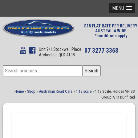
MENU
$15 FLAT RATE PER DELIVERY
AUSTRALIA WIDE
*conditions apply
Unit 9/1 Stockwell Place
07 3277 3368
Archerfield QLD 4108
Search
Search
for:
Home
»
Shop
»
Australian Road Cars
»
1:18 scale
»
1:18 Scale. Holden VN SS
Group A, in Durif Red