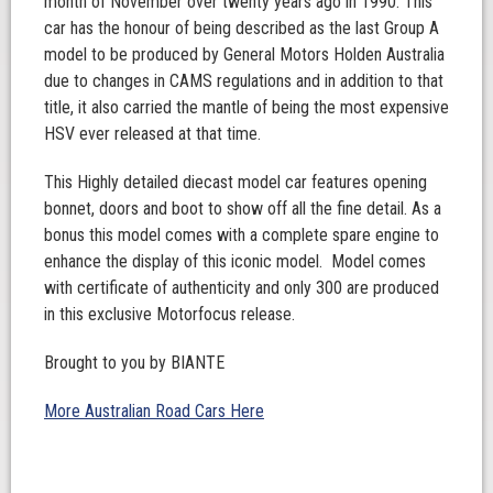
month of November over twenty years ago in 1990. This
car has the honour of being described as the last Group A
model to be produced by General Motors Holden Australia
due to changes in CAMS regulations and in addition to that
title, it also carried the mantle of being the most expensive
HSV ever released at that time.
This Highly detailed diecast model car features opening
bonnet, doors and boot to show off all the fine detail. As a
bonus this model comes with a complete spare engine to
enhance the display of this iconic model. Model comes
with certificate of authenticity and only 300 are produced
in this exclusive Motorfocus release.
Brought to you by BIANTE
More Australian Road Cars Here