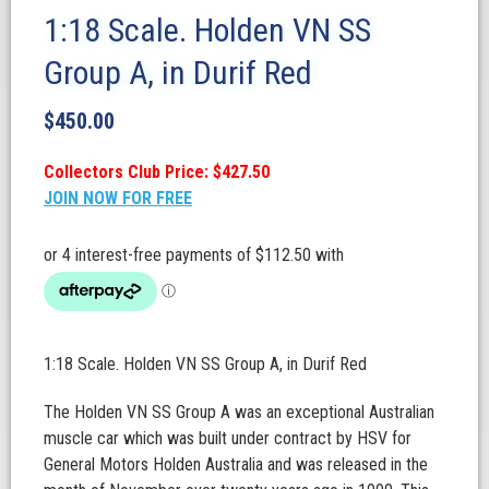
1:18 Scale. Holden VN SS
Group A, in Durif Red
$
450.00
Collectors Club Price: $427.50
JOIN NOW FOR FREE
1:18 Scale. Holden VN SS Group A, in Durif Red
The Holden VN SS Group A was an exceptional Australian
muscle car which was built under contract by HSV for
General Motors Holden Australia and was released in the