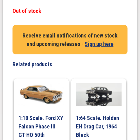
Out of stock
Receive email notifications of new stock
and upcoming releases -
Sign up here
Related products
1:18 Scale. Ford XY
1:64 Scale. Holden
Falcon Phase III
EH Drag Car, 1964
GT-HO 50th
Black