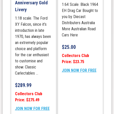
Anniversary Gold
1:64 Scale. Black 1964
Livery
EH Drag Car Bought to
you by Diecast
1:18 scale. The Ford
Distributers Australia
XY Falcon, since it’s
More Australian Road
introduction in late
Cars Here
1970, has always been
an extremely popular
$
25.00
choice and platform
for the car enthusiast
Collectors Club
to customise and
Price: $23.75
show. Classic
JOIN NOW FOR FREE
Carlectables ...
$
289.99
Collectors Club
Price: $275.49
JOIN NOW FOR FREE