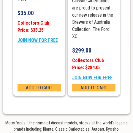
Classic Carlectables
are proud to present
$
35.00
our new release in the
Brewers of Australia
Collectors Club
Collection. The Ford
Price: $33.25
XC ...
JOIN NOW FOR FREE
$
299.00
Collectors Club
Price: $284.05
JOIN NOW FOR FREE
ADD TO CART
ADD TO CART
Motorfocus - the home of diecast models, stocks all the world’s leading
brands including: Biante, Classic Carlectables, Autoart, Kyosho,