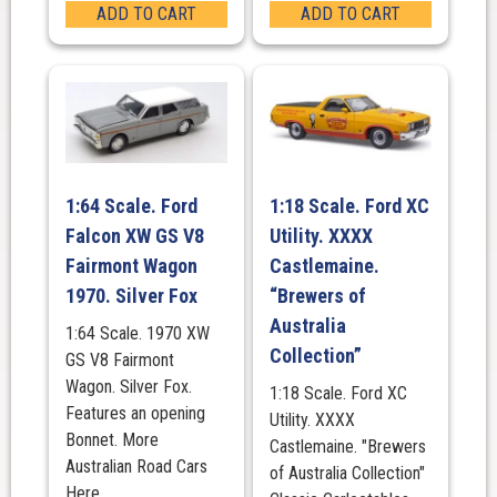
ADD TO CART
ADD TO CART
1:64 Scale. Ford
1:18 Scale. Ford XC
Falcon XW GS V8
Utility. XXXX
Fairmont Wagon
Castlemaine.
1970. Silver Fox
“Brewers of
Australia
1:64 Scale. 1970 XW
Collection”
GS V8 Fairmont
Wagon. Silver Fox.
1:18 Scale. Ford XC
Features an opening
Utility. XXXX
Bonnet. More
Castlemaine. "Brewers
Australian Road Cars
of Australia Collection"
Here