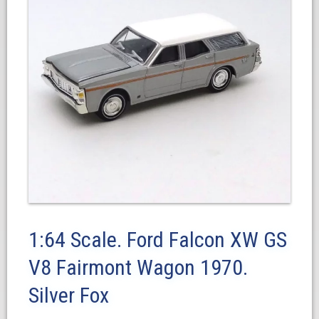
1:64 Scale. Ford Falcon XW GS
V8 Fairmont Wagon 1970.
Silver Fox