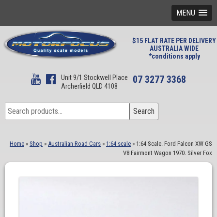
MENU
$15 FLAT RATE PER DELIVERY
AUSTRALIA WIDE
*conditions apply
Unit 9/1 Stockwell Place
07 3277 3368
Archerfield QLD 4108
Search
Search
for:
Home
»
Shop
»
Australian Road Cars
»
1:64 scale
»
1:64 Scale. Ford Falcon XW GS
V8 Fairmont Wagon 1970. Silver Fox