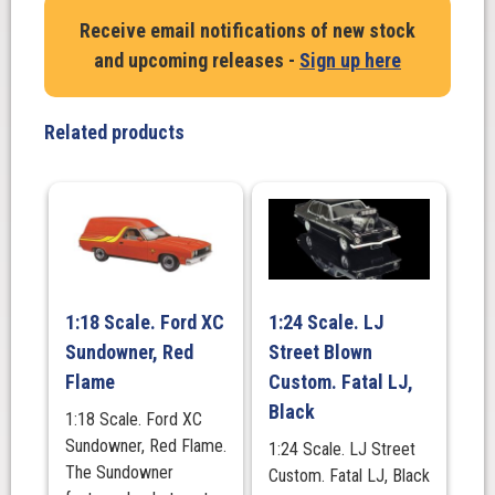
Falcon
Receive email notifications of new stock
XW
and upcoming releases -
Sign up here
GS
V8
Fairmont
Related products
Wagon
1970.
Silver
Fox
quantity
1:18 Scale. Ford XC
1:24 Scale. LJ
Sundowner, Red
Street Blown
Flame
Custom. Fatal LJ,
Black
1:18 Scale. Ford XC
Sundowner, Red Flame.
1:24 Scale. LJ Street
The Sundowner
Custom. Fatal LJ, Black