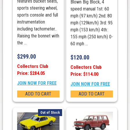
features bucket seats,
Blown Big Block, 4
sports steering wheel,
speed manual 1st: 60
sports console and full
mph (97 km/h) 2nd: 80
instrumentation
mph (129km/h) 3rd: 95
including tachometer..
mph (153 km/h) 4th:
Raising the bonnet with
155 mph (250 km/h) 0-
the ...
60 mph ...
$
299.00
$
120.00
Collectors Club
Collectors Club
Price: $284.05
Price: $114.00
JOIN NOW FOR FREE
JOIN NOW FOR FREE
ADD TO CART
ADD TO CART
Out of Stock