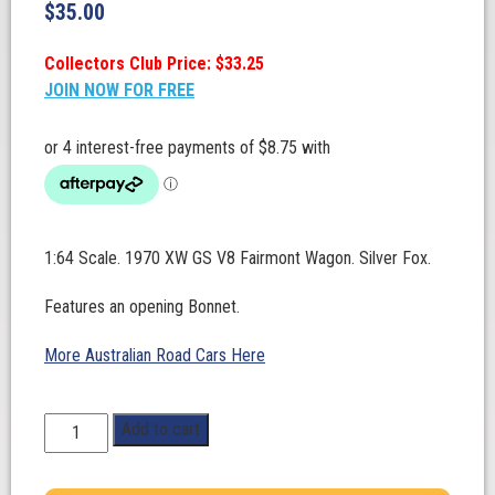
$
35.00
Collectors Club Price: $33.25
JOIN NOW FOR FREE
1:64 Scale. 1970 XW GS V8 Fairmont Wagon. Silver Fox.
Features an opening Bonnet.
More Australian Road Cars Here
1:64
Add to cart
Scale.
Ford