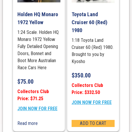
Holden HQ Monaro
Toyota Land
1972 Yellow
Cruiser 60 (Red)
1980
1:24 Scale. Holden HQ
Monaro 1972 Yellow
1:18 Toyota Land
Fully Detailed Opening
Cruiser 60 (Red) 1980.
Doors, Bonnet and
Brought to you by
Boot More Australian
Kyosho
Race Cars Here
$
350.00
$
75.00
Collectors Club
Collectors Club
Price: $332.50
Price: $71.25
JOIN NOW FOR FREE
JOIN NOW FOR FREE
Read more
ADD TO CART