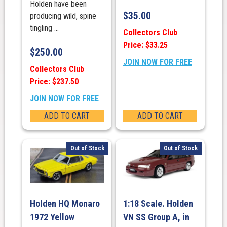
Holden have been
$
35.00
producing wild, spine
tingling ...
Collectors Club
Price: $33.25
$
250.00
JOIN NOW FOR FREE
Collectors Club
Price: $237.50
JOIN NOW FOR FREE
ADD TO CART
ADD TO CART
Out of Stock
Out of Stock
Holden HQ Monaro
1:18 Scale. Holden
1972 Yellow
VN SS Group A, in