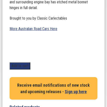
and surrounding engine bay has etched metal bonnet
hinges in full detail.
Brought to you by Classic Carlectables
More Australian Road Cars Here
1:18
Add to cart
Scale.
HOLDEN
EH
Receive email notifications of new stock
S4
and upcoming releases -
Sign up here
in
Quandong
quantity