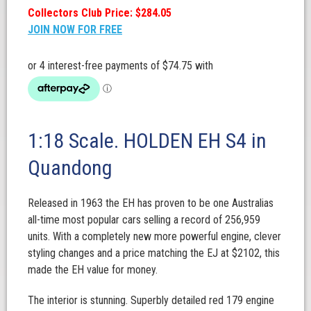
Collectors Club Price: $284.05
JOIN NOW FOR FREE
1:18 Scale. HOLDEN EH S4 in
Quandong
Released in 1963 the EH has proven to be one Australias
all-time most popular cars selling a record of 256,959
units. With a completely new more powerful engine, clever
styling changes and a price matching the EJ at $2102, this
made the EH value for money.
The interior is stunning. Superbly detailed red 179 engine