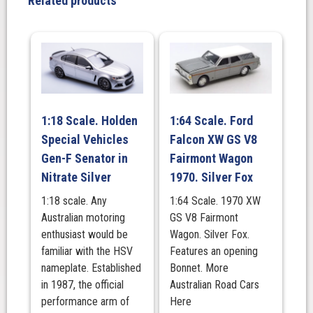
Related products
1:18 Scale. Holden
1:64 Scale. Ford
Special Vehicles
Falcon XW GS V8
Gen-F Senator in
Fairmont Wagon
Nitrate Silver
1970. Silver Fox
1:18 scale. Any
1:64 Scale. 1970 XW
Australian motoring
GS V8 Fairmont
enthusiast would be
Wagon. Silver Fox.
familiar with the HSV
Features an opening
nameplate. Established
Bonnet. More
in 1987, the official
Australian Road Cars
performance arm of
Here