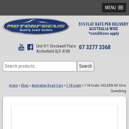
MENU
$15 FLAT RATE PER DELIVERY
AUSTRALIA WIDE
*conditions apply
Unit 9/1 Stockwell Place
07 3277 3368
Archerfield QLD 4108
Search
Search
for:
Home
»
Shop
»
Australian Road Cars
»
1:18 scale
»
1:18 Scale. HOLDEN EH S4 in
Quandong