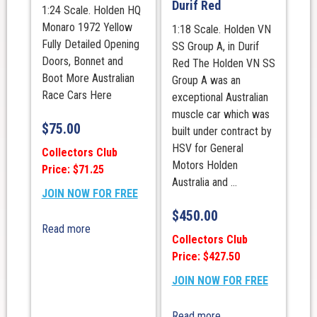
Durif Red
1:24 Scale. Holden HQ
Monaro 1972 Yellow
1:18 Scale. Holden VN
Fully Detailed Opening
SS Group A, in Durif
Doors, Bonnet and
Red The Holden VN SS
Boot More Australian
Group A was an
Race Cars Here
exceptional Australian
muscle car which was
$
75.00
built under contract by
HSV for General
Collectors Club
Motors Holden
Price: $71.25
Australia and ...
JOIN NOW FOR FREE
$
450.00
Read more
Collectors Club
Price: $427.50
JOIN NOW FOR FREE
Read more