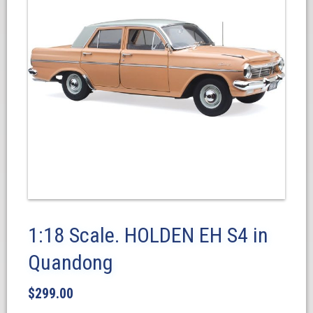
1:18 Scale. HOLDEN EH S4 in
Quandong
$
299.00