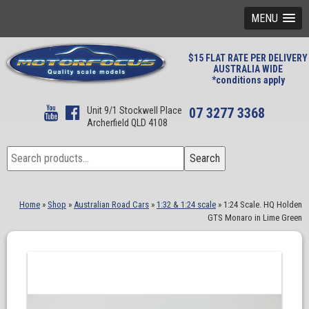
MENU
$15 FLAT RATE PER DELIVERY
AUSTRALIA WIDE
*conditions apply
Unit 9/1 Stockwell Place
07 3277 3368
Archerfield QLD 4108
Search
Search
for:
Home
»
Shop
»
Australian Road Cars
»
1:32 & 1:24 scale
»
1:24 Scale. HQ Holden
GTS Monaro in Lime Green