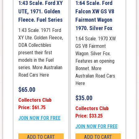
1:43 Scale. Ford XY
1:64 Scale. Ford
UTE, 1971. Golden
Falcon XW GS V8
Fleece. Fuel Series
Fairmont Wagon
1970. Silver Fox
1:43 Scale. 1971 Ford
XY Ute. Golden Fleece,
1:64 Scale. 1970 XW
DDA Collectibles
GS V8 Fairmont
present their first
Wagon. Silver Fox.
models in the Fuel
Features an opening
series. More Australian
Bonnet. More
Road Cars Here
Australian Road Cars
Here
$
65.00
$
35.00
Collectors Club
Price: $61.75
Collectors Club
Price: $33.25
JOIN NOW FOR FREE
JOIN NOW FOR FREE
ADD TO CART
ADD TO CART