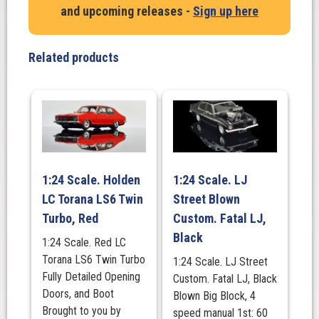
and upcoming releases -
Sign up here
Monaro
in
Lime
Related products
Green
quantity
1:24 Scale. Holden
1:24 Scale. LJ
LC Torana LS6 Twin
Street Blown
Turbo, Red
Custom. Fatal LJ,
Black
1:24 Scale. Red LC
Torana LS6 Twin Turbo
1:24 Scale. LJ Street
Fully Detailed Opening
Custom. Fatal LJ, Black
Doors, and Boot
Blown Big Block, 4
Brought to you by
speed manual 1st: 60