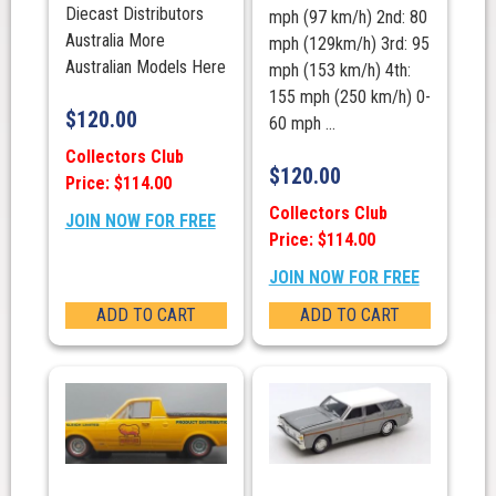
Diecast Distributors
mph (97 km/h) 2nd: 80
Australia More
mph (129km/h) 3rd: 95
Australian Models Here
mph (153 km/h) 4th:
155 mph (250 km/h) 0-
$
120.00
60 mph ...
Collectors Club
$
120.00
Price: $114.00
Collectors Club
JOIN NOW FOR FREE
Price: $114.00
JOIN NOW FOR FREE
ADD TO CART
ADD TO CART