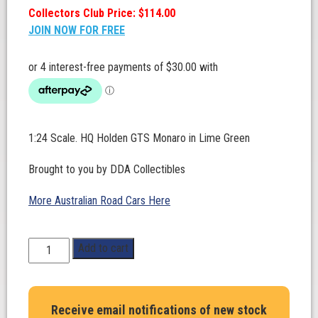
Collectors Club Price: $114.00
JOIN NOW FOR FREE
1:24 Scale. HQ Holden GTS Monaro in Lime Green
Brought to you by DDA Collectibles
More Australian Road Cars Here
1:24
Add to cart
Scale.
HQ
Holden
Receive email notifications of new stock
GTS