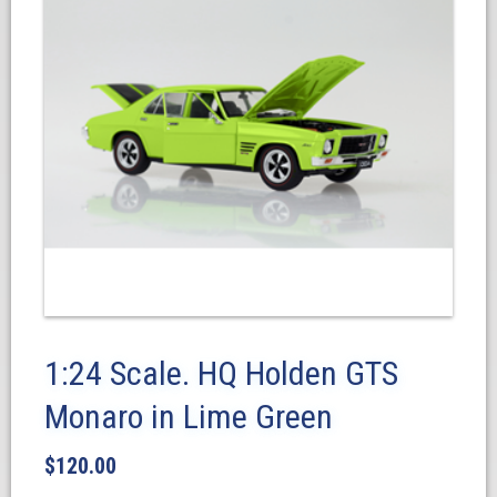
1:24 Scale. HQ Holden GTS
Monaro in Lime Green
$
120.00