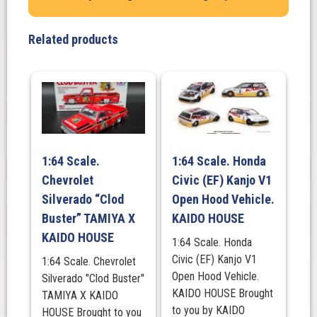
ROULETTE
V1,
Related products
KAIDO
HOUSE
quantity
1:64 Scale.
1:64 Scale. Honda
Chevrolet
Civic (EF) Kanjo V1
Silverado “Clod
Open Hood Vehicle.
Buster” TAMIYA X
KAIDO HOUSE
KAIDO HOUSE
1:64 Scale. Honda
Civic (EF) Kanjo V1
1:64 Scale. Chevrolet
Open Hood Vehicle.
Silverado "Clod Buster"
KAIDO HOUSE Brought
TAMIYA X KAIDO
to you by KAIDO
HOUSE Brought to you