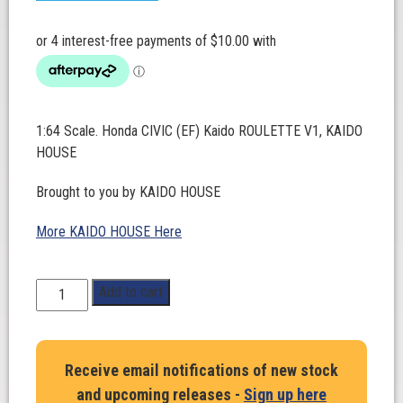
1:64 Scale. Honda CIVIC (EF) Kaido ROULETTE V1, KAIDO
HOUSE
Brought to you by KAIDO HOUSE
More KAIDO HOUSE Here
1:64
Add to cart
Scale.
Honda
CIVIC
Receive email notifications of new stock
(EF)
and upcoming releases -
Sign up here
Kaido