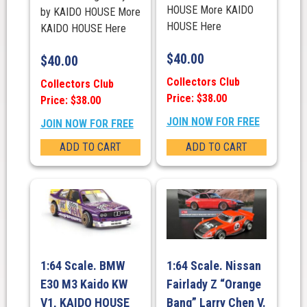
HOUSE More KAIDO
by KAIDO HOUSE More
HOUSE Here
KAIDO HOUSE Here
$
40.00
$
40.00
Collectors Club
Collectors Club
Price: $38.00
Price: $38.00
JOIN NOW FOR FREE
JOIN NOW FOR FREE
ADD TO CART
ADD TO CART
1:64 Scale. BMW
1:64 Scale. Nissan
E30 M3 Kaido KW
Fairlady Z “Orange
V1, KAIDO HOUSE
Bang” Larry Chen V.