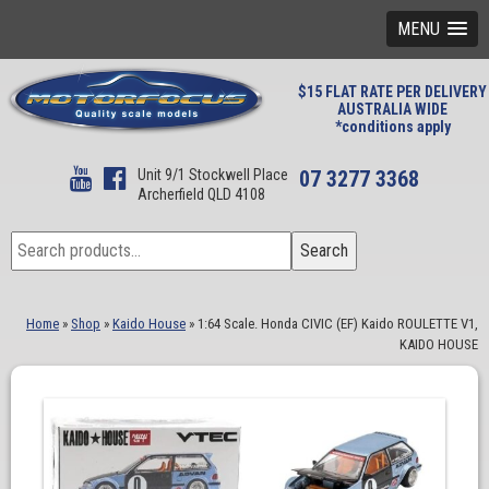
MENU
$15 FLAT RATE PER DELIVERY
AUSTRALIA WIDE
*conditions apply
Unit 9/1 Stockwell Place
07 3277 3368
Archerfield QLD 4108
Search
Search
for:
Home
»
Shop
»
Kaido House
»
1:64 Scale. Honda CIVIC (EF) Kaido ROULETTE V1,
KAIDO HOUSE