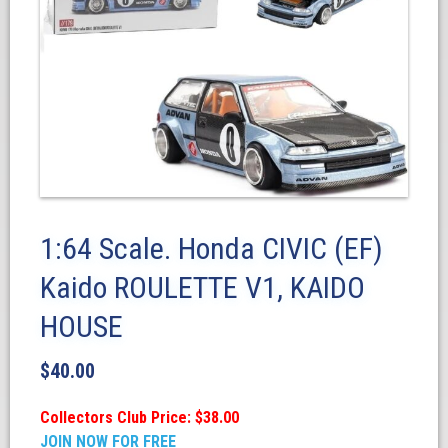
1:64 Scale. Honda CIVIC (EF)
Kaido ROULETTE V1, KAIDO
HOUSE
$
40.00
Collectors Club Price: $38.00
JOIN NOW FOR FREE