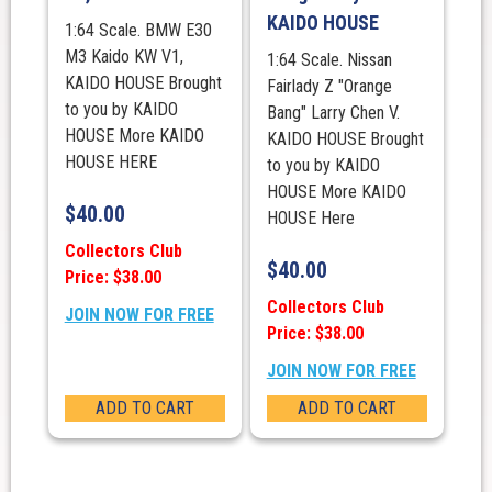
KAIDO HOUSE
1:64 Scale. BMW E30
M3 Kaido KW V1,
1:64 Scale. Nissan
KAIDO HOUSE Brought
Fairlady Z "Orange
to you by KAIDO
Bang" Larry Chen V.
HOUSE More KAIDO
KAIDO HOUSE Brought
HOUSE HERE
to you by KAIDO
HOUSE More KAIDO
$
40.00
HOUSE Here
Collectors Club
$
40.00
Price: $38.00
Collectors Club
JOIN NOW FOR FREE
Price: $38.00
JOIN NOW FOR FREE
ADD TO CART
ADD TO CART