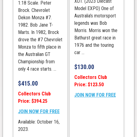
XU1. (2023 Diecast
1:18 Scale. Peter
Model EXPO) One of
Brock. Chevrolet
Australia’s motorsport
Dekon Monza #7.
legends was Bob
1982. Bob Jane T-
Morris. Morris won the
Marts. In 1982, Brock
Bathurst great race in
drove the #7 Chevrolet
1976 and the touring
Monza to fifth place in
car ...
the Australian GT
Championship from
$
130.00
only 4 race starts. ...
Collectors Club
$
415.00
Price: $123.50
Collectors Club
JOIN NOW FOR FREE
Price: $394.25
JOIN NOW FOR FREE
Available: October 16,
2023.