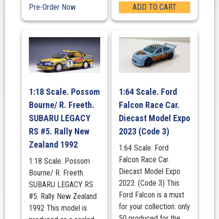
Pre-Order Now
ADD TO CART
1:18 Scale. Possom
1:64 Scale. Ford
Bourne/ R. Freeth.
Falcon Race Car.
SUBARU LEGACY
Diecast Model Expo
RS #5. Rally New
2023 (Code 3)
Zealand 1992
1:64 Scale. Ford
Falcon Race Car.
1:18 Scale. Possom
Diecast Model Expo
Bourne/ R. Freeth.
2023. (Code 3) This
SUBARU LEGACY RS
Ford Falcon is a must
#5. Rally New Zealand
for your collection. only
1992 This model is
50 produced for the