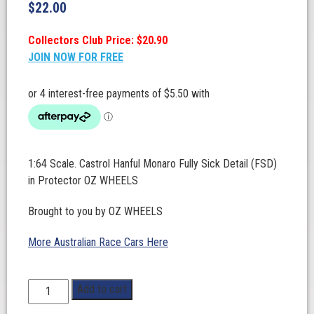
$
22.00
Collectors Club Price: $20.90
JOIN NOW FOR FREE
1:64 Scale. Castrol Hanful Monaro Fully Sick Detail (FSD)
in Protector OZ WHEELS
Brought to you by OZ WHEELS
More Australian Race Cars Here
1:64
Add to cart
Scale.