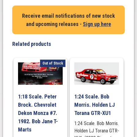
Castrol
Hanful
Receive email notifications of new stock
Monaro
and upcoming releases -
Sign up here
Fully
Sick
Detail
Related products
(FSD)
in
Protector
Out of Stock
OZ
WHEELS
quantity
1:18 Scale. Peter
1:24 Scale. Bob
Brock. Chevrolet
Morris. Holden LJ
Dekon Monza #7.
Torana GTR-XU1
1982. Bob Jane T-
1:24 Scale. Bob Morris.
Marts
Holden LJ Torana GTR-