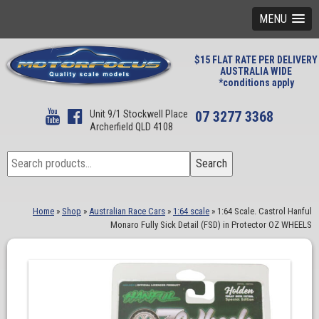
MENU
$15 FLAT RATE PER DELIVERY
AUSTRALIA WIDE
*conditions apply
Unit 9/1 Stockwell Place
07 3277 3368
Archerfield QLD 4108
Search
Search
for:
Home
»
Shop
»
Australian Race Cars
»
1:64 scale
»
1:64 Scale. Castrol Hanful
Monaro Fully Sick Detail (FSD) in Protector OZ WHEELS