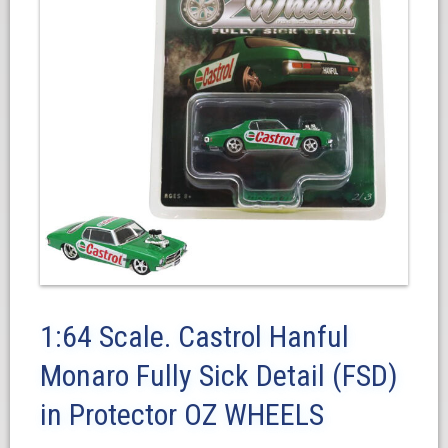
1:64 Scale. Castrol Hanful
Monaro Fully Sick Detail (FSD)
in Protector OZ WHEELS