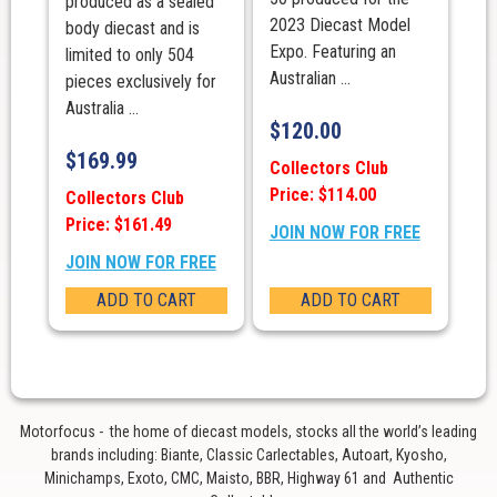
produced as a sealed
2023 Diecast Model
body diecast and is
Expo. Featuring an
limited to only 504
Australian ...
pieces exclusively for
Australia ...
$
120.00
$
169.99
Collectors Club
Price: $114.00
Collectors Club
Price: $161.49
JOIN NOW FOR FREE
JOIN NOW FOR FREE
ADD TO CART
ADD TO CART
Motorfocus - the home of diecast models, stocks all the world’s leading
brands including: Biante, Classic Carlectables, Autoart, Kyosho,
Minichamps, Exoto, CMC, Maisto, BBR, Highway 61 and Authentic