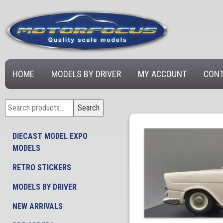
HOME
MODELS BY DRIVER
MY ACCOUNT
CONT
Search
Search
for:
DIECAST MODEL EXPO
MODELS
RETRO STICKERS
MODELS BY DRIVER
NEW ARRIVALS