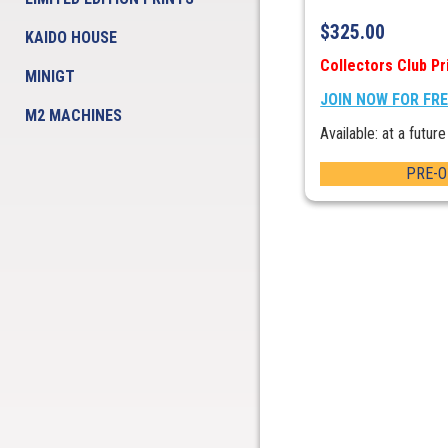
$
325.00
KAIDO HOUSE
Collectors Club Pr
MINIGT
JOIN NOW FOR FR
M2 MACHINES
Available: at a future
PRE-