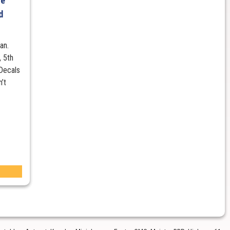
re
d
an.
 5th
 Decals
n’t