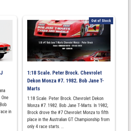
Out of Stock
LJ
1:18 Scale. Peter Brock. Chevrolet
Dekon Monza #7. 1982. Bob Jane T-
Marts
ana
) One
1:18 Scale. Peter Brock. Chevrolet Dekon
 Bob
Monza #7. 1982. Bob Jane T-Marts. In 1982,
race in
Brock drove the #7 Chevrolet Monza to fifth
place in the Australian GT Championship from
only 4 race starts. ...