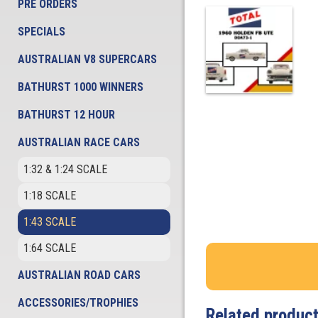
PRE ORDERS
SPECIALS
AUSTRALIAN V8 SUPERCARS
BATHURST 1000 WINNERS
BATHURST 12 HOUR
AUSTRALIAN RACE CARS
1:32 & 1:24 SCALE
1:18 SCALE
1:43 SCALE
1:64 SCALE
AUSTRALIAN ROAD CARS
ACCESSORIES/TROPHIES
Related produc