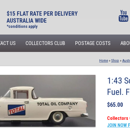
$15 FLAT RATE PER DELIVERY
AUSTRALIA WIDE
*conditions apply
ACT US
COLLECTORS CLUB
POSTAGE COSTS
ABO
Home
»
Shop
»
Austr
1:43 S
Fuel. 
$
65.00
Collectors 
JOIN NOW 