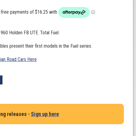
1960 Holden FB UTE. Total Fuel.
bles present their first models in the Fuel series.
lian Road Cars Here
t
ing releases -
Sign up here