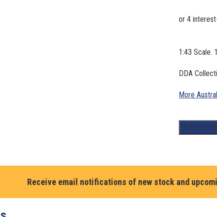
1:43 Scale. 
DDA Collecti
More Austra
1:43
Add to car
Scale.
Holden
FB
UTE,
Receive email notifications of new stock and upcom
1960.
Total
Fuel.
ts