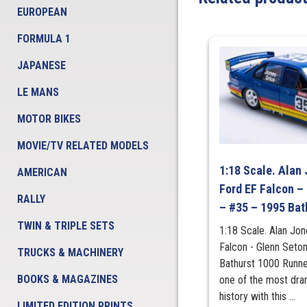
EUROPEAN
FORMULA 1
JAPANESE
LE MANS
MOTOR BIKES
MOVIE/TV RELATED MODELS
1:18 Scale. Alan 
AMERICAN
Ford EF Falcon –
RALLY
– #35 – 1995 Bat
TWIN & TRIPLE SETS
1:18 Scale. Alan Jon
Falcon - Glenn Seto
TRUCKS & MACHINERY
Bathurst 1000 Runner
BOOKS & MAGAZINES
one of the most dram
history with this ...
LIMITED EDITION PRINTS