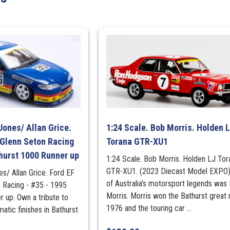
Fuel
Series
quantity
Jones/ Allan Grice.
1:24 Scale. Bob Morris. Holden 
 Glenn Seton Racing
Torana GTR-XU1
hurst 1000 Runner up
1:24 Scale. Bob Morris. Holden LJ Tor
GTR-XU1. (2023 Diecast Model EXPO
es/ Allan Grice. Ford EF
of Australia’s motorsport legends was
n Racing - #35 - 1995
Morris. Morris won the Bathurst great 
 up. Own a tribute to
1976 and the touring car ...
atic finishes in Bathurst