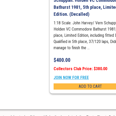
Schuppan. Holden VC Commodo
Bathurst 1981, 5th place, Limite
Edition. (Decalled)
1:18 Scale. John Harvey/ Vern Schupp
Holden VC Commodore Bathurst 1981,
place, Limited Edition, including fitted
Qualified in 5th place, 37/120 laps, Did
manage to finish the ...
$
400.00
Collectors Club Price: $380.00
JOIN NOW FOR FREE
ADD TO CART