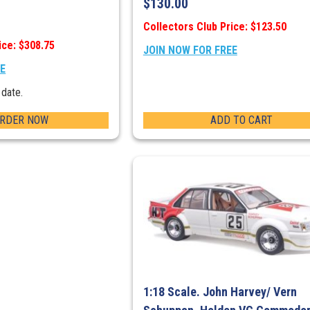
$
130.00
Collectors Club Price: $123.50
ice: $308.75
JOIN NOW FOR FREE
EE
 date.
ORDER NOW
ADD TO CART
1:18 Scale. John Harvey/ Vern