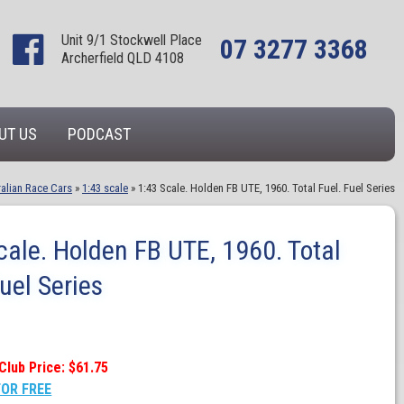
Unit 9/1 Stockwell Place
07 3277 3368
Archerfield QLD 4108
UT US
PODCAST
alian Race Cars
»
1:43 scale
»
1:43 Scale. Holden FB UTE, 1960. Total Fuel. Fuel Series
cale. Holden FB UTE, 1960. Total
Fuel Series
Club Price: $61.75
FOR FREE