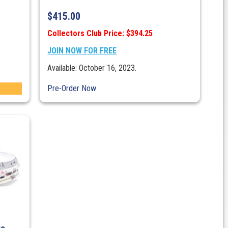
$
415.00
Collectors Club Price: $394.25
JOIN NOW FOR FREE
Available: October 16, 2023.
Pre-Order Now