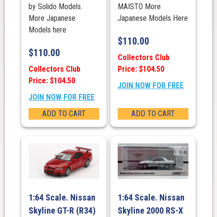
by Solido Models.
MAISTO More
More Japanese
Japanese Models Here
Models here
$
110.00
$
110.00
Collectors Club
Collectors Club
Price: $104.50
Price: $104.50
JOIN NOW FOR FREE
JOIN NOW FOR FREE
ADD TO CART
ADD TO CART
1:64 Scale. Nissan
1:64 Scale. Nissan
Skyline GT-R (R34)
Skyline 2000 RS-X