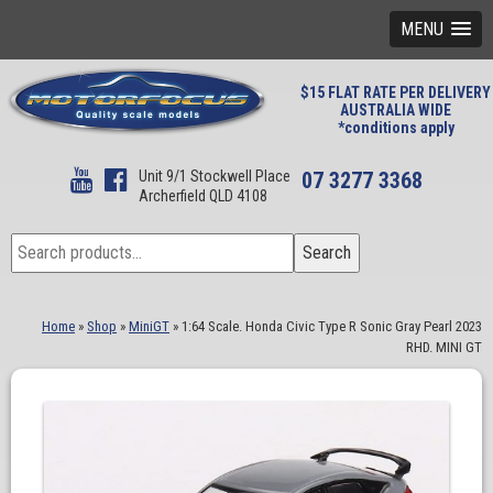
MENU
$15 FLAT RATE PER DELIVERY
AUSTRALIA WIDE
*conditions apply
Unit 9/1 Stockwell Place
07 3277 3368
Archerfield QLD 4108
Search
Search
for:
Home
»
Shop
»
MiniGT
»
1:64 Scale. Honda Civic Type R Sonic Gray Pearl 2023
RHD. MINI GT