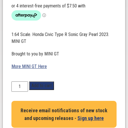
1:64 Scale. Honda Civic Type R Sonic Gray Pearl 2023.
MINI GT
Brought to you by MINI GT
More MINI GT Here
1:64
Add to cart
Scale.
Honda
Civic
Receive email notifications of new stock
Type
and upcoming releases -
Sign up here
R
Sonic