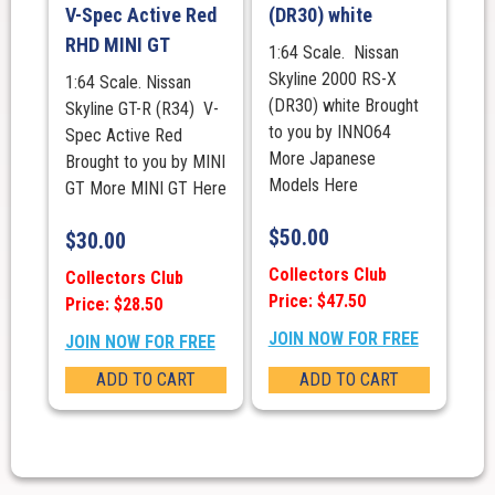
V-Spec Active Red
(DR30) white
RHD MINI GT
1:64 Scale. Nissan
Skyline 2000 RS-X
1:64 Scale. Nissan
(DR30) white Brought
Skyline GT-R (R34) V-
to you by INNO64
Spec Active Red
More Japanese
Brought to you by MINI
Models Here
GT More MINI GT Here
$
50.00
$
30.00
Collectors Club
Collectors Club
Price: $47.50
Price: $28.50
JOIN NOW FOR FREE
JOIN NOW FOR FREE
ADD TO CART
ADD TO CART