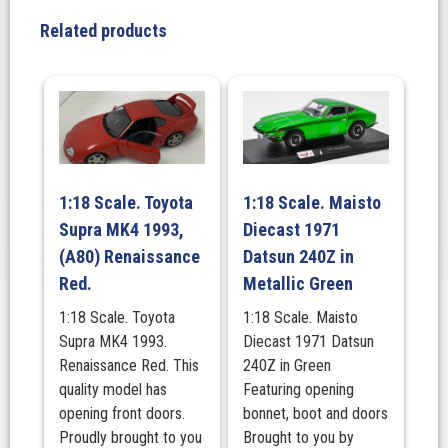
Gray
Related products
Pearl
2023
RHD.
MINI
GT
quantity
1:18 Scale. Toyota
1:18 Scale. Maisto
Supra MK4 1993,
Diecast 1971
(A80) Renaissance
Datsun 240Z in
Red.
Metallic Green
1:18 Scale. Toyota
1:18 Scale. Maisto
Supra MK4 1993.
Diecast 1971 Datsun
Renaissance Red. This
240Z in Green
quality model has
Featuring opening
opening front doors.
bonnet, boot and doors
Proudly brought to you
Brought to you by