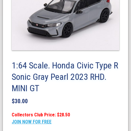
1:64 Scale. Honda Civic Type R
Sonic Gray Pearl 2023 RHD.
MINI GT
$
30.00
Collectors Club Price: $28.50
JOIN NOW FOR FREE