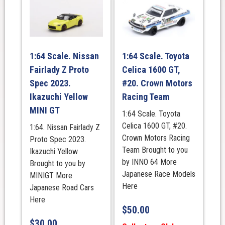
1:64 Scale. Nissan
1:64 Scale. Toyota
Fairlady Z Proto
Celica 1600 GT,
Spec 2023.
#20. Crown Motors
Ikazuchi Yellow
Racing Team
MINI GT
1:64 Scale. Toyota
Celica 1600 GT, #20.
1:64. Nissan Fairlady Z
Crown Motors Racing
Proto Spec 2023.
Team Brought to you
Ikazuchi Yellow
by INNO 64 More
Brought to you by
Japanese Race Models
MINIGT More
Here
Japanese Road Cars
Here
$
50.00
$
30.00