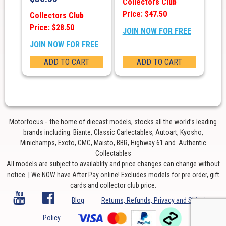
Collectors Club
Price: $47.50
Collectors Club
Price: $28.50
JOIN NOW FOR FREE
JOIN NOW FOR FREE
ADD TO CART
ADD TO CART
Motorfocus - the home of diecast models, stocks all the world’s leading
brands including: Biante, Classic Carlectables, Autoart, Kyosho,
Minichamps, Exoto, CMC, Maisto, BBR, Highway 61 and Authentic
Collectables
All models are subject to availablity and price changes can change without
notice. | We NOW have After Pay online! Excludes models for pre order, gift
cards and collector club price.
Blog
Returns, Refunds, Privacy and Shipping
Policy