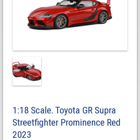
1:18 Scale. Toyota GR Supra
Streetfighter Prominence Red
2023