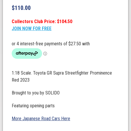
$
110.00
Collectors Club Price: $104.50
JOIN NOW FOR FREE
1:18 Scale. Toyota GR Supra Streetfighter Prominence
Red 2023
Brought to you by SOLIDO
Featuring opening parts
More Japanese Road Cars Here