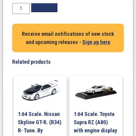
1:18
Add to cart
Scale.
Toyota
GR
Receive email notifications of new stock
Supra
and upcoming releases -
Sign up here
Streetfighter
Prominence
Red
Related products
2023
quantity
1:64 Scale. Nissan
1:64 Scale. Toyota
Skyline GT-R. (R34)
Supra RZ (A80)
R- Tune. By
with engine display