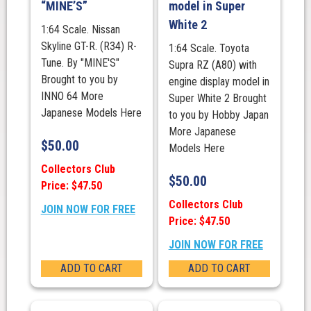
“MINE’S”
model in Super
White 2
1:64 Scale. Nissan
Skyline GT-R. (R34) R-
1:64 Scale. Toyota
Tune. By "MINE'S"
Supra RZ (A80) with
Brought to you by
engine display model in
INNO 64 More
Super White 2 Brought
Japanese Models Here
to you by Hobby Japan
More Japanese
$
50.00
Models Here
Collectors Club
$
50.00
Price: $47.50
Collectors Club
JOIN NOW FOR FREE
Price: $47.50
JOIN NOW FOR FREE
ADD TO CART
ADD TO CART