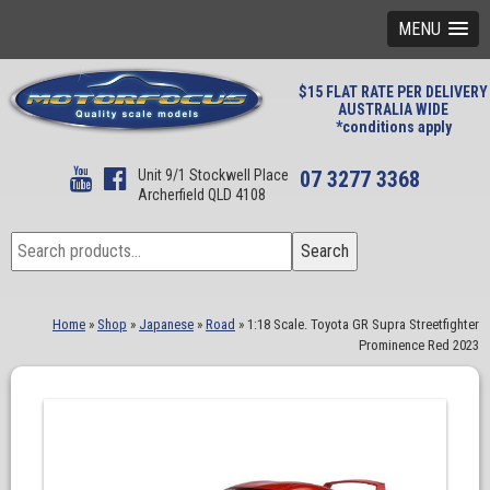
MENU
$15 FLAT RATE PER DELIVERY
AUSTRALIA WIDE
*conditions apply
Unit 9/1 Stockwell Place
07 3277 3368
Archerfield QLD 4108
Search
Search
for:
Home
»
Shop
»
Japanese
»
Road
»
1:18 Scale. Toyota GR Supra Streetfighter
Prominence Red 2023