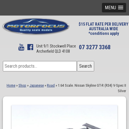
MENU
$15 FLAT RATE PER DELIVERY
AUSTRALIA WIDE
*conditions apply
Unit 9/1 Stockwell Place
07 3277 3368
Archerfield QLD 4108
Search
Search
for:
Home
»
Shop
»
Japanese
»
Road
»
1:64 Scale. Nissan Skyline GT-R (R34) V-Spec II
Silver