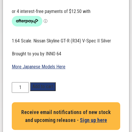
1:64 Scale. Nissan Skyline GT-R (R34) V-Spec II Silver
Brought to you by INNO 64
More Japanese Models Here
1:64
Add to cart
Scale.
Nissan
Skyline
Receive email notifications of new stock
GT-
and upcoming releases -
Sign up here
R
(R34)