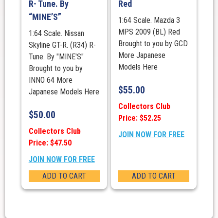
R- Tune. By
Red
“MINE’S”
1:64 Scale. Mazda 3
MPS 2009 (BL) Red
1:64 Scale. Nissan
Brought to you by GCD
Skyline GT-R. (R34) R-
More Japanese
Tune. By "MINE'S"
Models Here
Brought to you by
INNO 64 More
$
55.00
Japanese Models Here
Collectors Club
$
50.00
Price: $52.25
Collectors Club
JOIN NOW FOR FREE
Price: $47.50
JOIN NOW FOR FREE
ADD TO CART
ADD TO CART