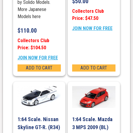
$
50.00
by Solido Models.
More Japanese
Collectors Club
Models here
Price: $47.50
JOIN NOW FOR FREE
$
110.00
Collectors Club
Price: $104.50
JOIN NOW FOR FREE
ADD TO CART
ADD TO CART
1:64 Scale. Nissan
1:64 Scale. Mazda
Skyline GT-R. (R34)
3 MPS 2009 (BL)