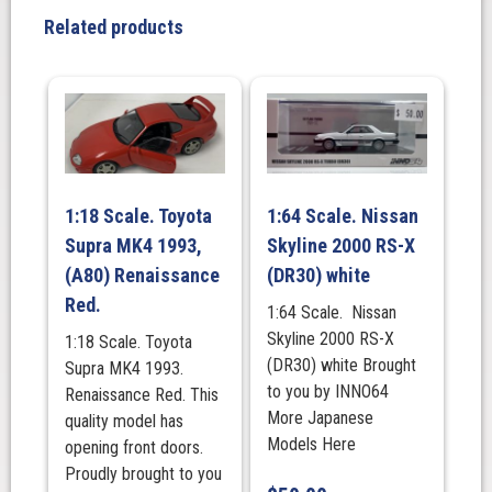
V-
Related products
Spec
II
Silver
quantity
1:18 Scale. Toyota
1:64 Scale. Nissan
Supra MK4 1993,
Skyline 2000 RS-X
(A80) Renaissance
(DR30) white
Red.
1:64 Scale. Nissan
Skyline 2000 RS-X
1:18 Scale. Toyota
(DR30) white Brought
Supra MK4 1993.
to you by INNO64
Renaissance Red. This
More Japanese
quality model has
Models Here
opening front doors.
Proudly brought to you