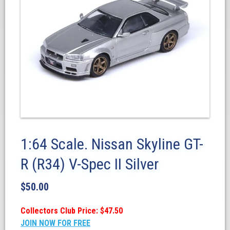
1:64 Scale. Nissan Skyline GT-
R (R34) V-Spec II Silver
$
50.00
Collectors Club Price: $47.50
JOIN NOW FOR FREE