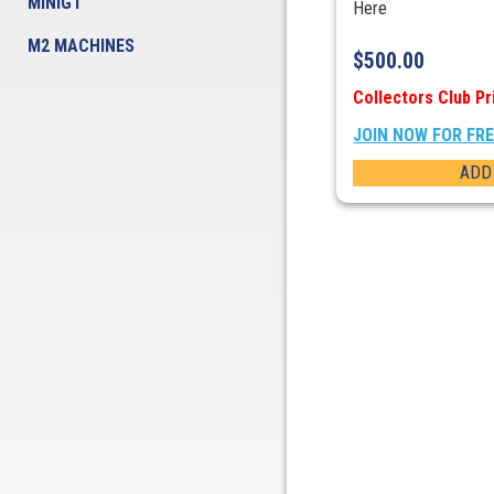
MINIGT
Here
M2 MACHINES
$
500.00
Collectors Club Pr
JOIN NOW FOR FR
ADD