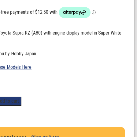
Toyota Supra RZ (A80) with engine display model in Super White
you by Hobby Japan
ese Models Here
dd to cart