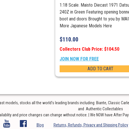
1:18 Scale. Maisto Diecast 1971 Dats
240Z in Green Featuring opening bonne
boot and doors Brought to you by MA
More Japanese Models Here
$
110.00
Collectors Club Price: $104.50
JOIN NOW FOR FREE
ADD TO CART
t models, stocks all the world’s leading brands including: Biante, Classic Car
and Authentic Collectables
ailablity and price changes can change without notice. | We NOW have After Pay o
Blog
Returns, Refunds, Privacy and Shipping Policy