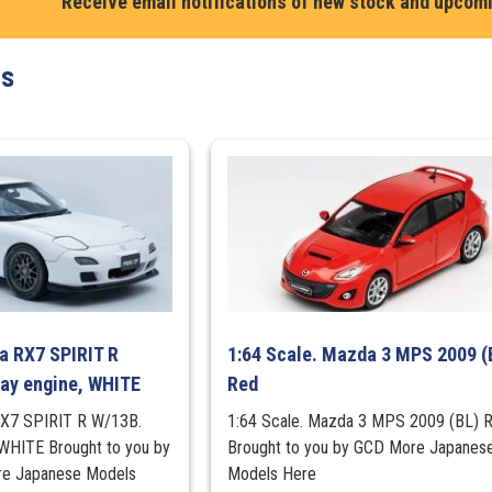
Receive email notifications of new stock and upcom
with
engine
ts
display
model
in
Super
White
2
quantity
a RX7 SPIRIT R
1:64 Scale. Mazda 3 MPS 2009 (
lay engine, WHITE
Red
RX7 SPIRIT R W/13B.
1:64 Scale. Mazda 3 MPS 2009 (BL) 
, WHITE Brought to you by
Brought to you by GCD More Japanes
 Japanese Models
Models Here