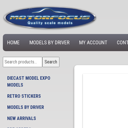
HOME
MODELS BY DRIVER
MY ACCOUNT
CONT
Search
Search
for:
DIECAST MODEL EXPO
MODELS
RETRO STICKERS
MODELS BY DRIVER
NEW ARRIVALS