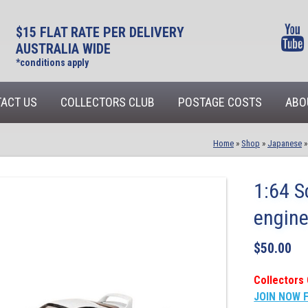
$15 FLAT RATE PER DELIVERY
AUSTRALIA WIDE
*conditions apply
ACT US
COLLECTORS CLUB
POSTAGE COSTS
ABO
Home
»
Shop
»
Japanese
1:64 S
engine
$
50.00
Collectors 
JOIN NOW 