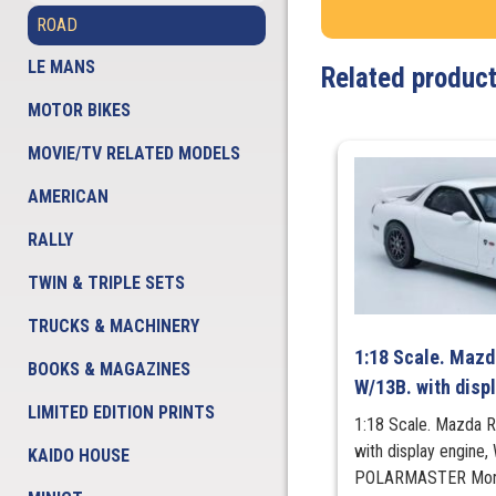
ROAD
LE MANS
Related produc
MOTOR BIKES
MOVIE/TV RELATED MODELS
AMERICAN
RALLY
TWIN & TRIPLE SETS
TRUCKS & MACHINERY
1:18 Scale. Mazd
BOOKS & MAGAZINES
W/13B. with disp
LIMITED EDITION PRINTS
1:18 Scale. Mazda 
with display engine
KAIDO HOUSE
POLARMASTER More