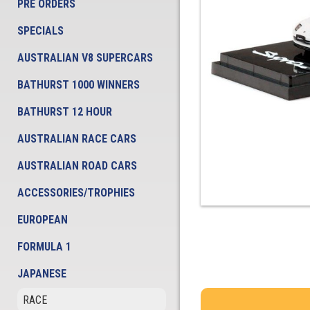
PRE ORDERS
SPECIALS
AUSTRALIAN V8 SUPERCARS
BATHURST 1000 WINNERS
BATHURST 12 HOUR
AUSTRALIAN RACE CARS
AUSTRALIAN ROAD CARS
ACCESSORIES/TROPHIES
EUROPEAN
FORMULA 1
JAPANESE
RACE