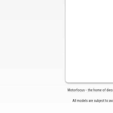
Motorfocus - the home of diecas
All models are subject to av