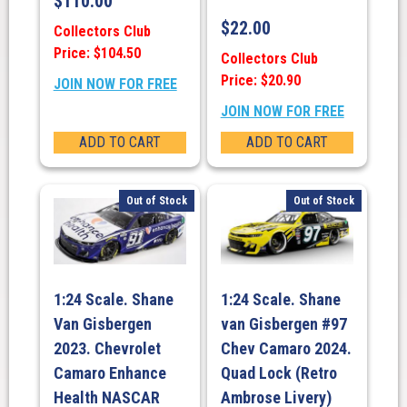
$
110.00
$
22.00
Collectors Club
Price: $104.50
Collectors Club
Price: $20.90
JOIN NOW FOR FREE
JOIN NOW FOR FREE
ADD TO CART
ADD TO CART
Out of Stock
Out of Stock
1:24 Scale. Shane
1:24 Scale. Shane
Van Gisbergen
van Gisbergen #97
2023. Chevrolet
Chev Camaro 2024.
Camaro Enhance
Quad Lock (Retro
Health NASCAR
Ambrose Livery)