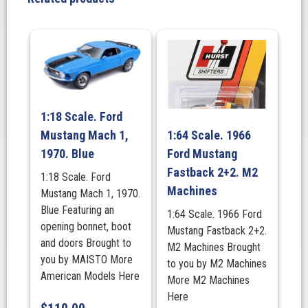
Bloomfield
Green.
(LHD)
MINI
GT
quantity
1:18 Scale. Ford
Mustang Mach 1,
1:64 Scale. 1966
1970. Blue
Ford Mustang
Fastback 2+2. M2
1:18 Scale. Ford
Machines
Mustang Mach 1, 1970.
Blue Featuring an
1:64 Scale. 1966 Ford
opening bonnet, boot
Mustang Fastback 2+2.
and doors Brought to
M2 Machines Brought
you by MAISTO More
to you by M2 Machines
American Models Here
More M2 Machines
Here