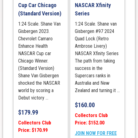
Cup Car Chicago
NASCAR Xfinity
(Standard Version)
Series
1:24 Scale. Shane Van
1:24 Scale. Shane van
Gisbergen 2023.
Gisbergen #97 2024
Chevrolet Camaro
Quad Lock (Retro
Enhance Health
Ambrose Livery)
NASCAR Cup car
NASCAR Xfinity Series
Chicago Winner.
The path from taking
(Standard Version)
success in the
Shane Van Gisbergen
Supercars ranks in
shocked the NASCAR
Australia and New
world by scoring a
Zealand and turning it ...
Debut victory ...
$
160.00
$
179.99
Collectors Club
Collectors Club
Price: $152.00
Price: $170.99
JOIN NOW FOR FREE