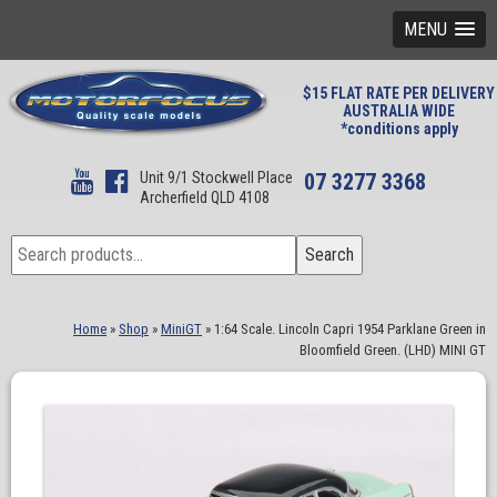
MENU
$15 FLAT RATE PER DELIVERY
AUSTRALIA WIDE
*conditions apply
Unit 9/1 Stockwell Place
07 3277 3368
Archerfield QLD 4108
Search
Search
for:
Home
»
Shop
»
MiniGT
»
1:64 Scale. Lincoln Capri 1954 Parklane Green in
Bloomfield Green. (LHD) MINI GT