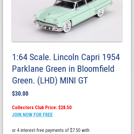
1:64 Scale. Lincoln Capri 1954
Parklane Green in Bloomfield
Green. (LHD) MINI GT
$
30.00
Collectors Club Price: $28.50
JOIN NOW FOR FREE