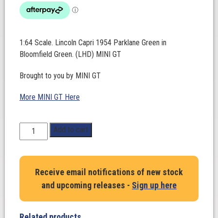
1:64 Scale. Lincoln Capri 1954 Parklane Green in
Bloomfield Green. (LHD) MINI GT
Brought to you by MINI GT
More MINI GT Here
1:64
Add to cart
Scale.
Lincoln
Capri
Receive email notifications of new stock
1954
and upcoming releases -
Sign up here
Parklane
Green
in
Related products